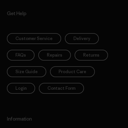
Get Help
Customer Service
Delivery
FAQs
Repairs
Returns
Size Guide
Product Care
Login
Contact Form
Information