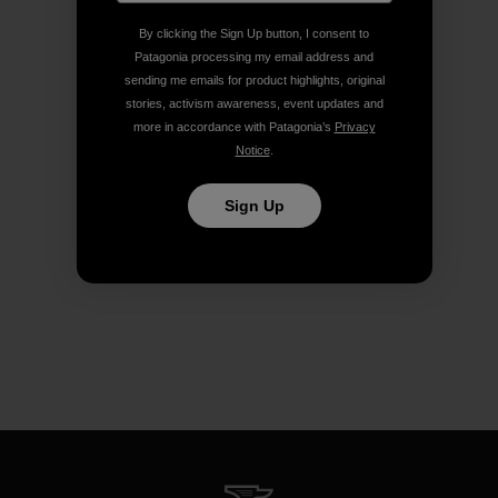
By clicking the Sign Up button, I consent to
Patagonia processing my email address and
sending me emails for product highlights, original
stories, activism awareness, event updates and
more in accordance with Patagonia’s
Privacy
Notice
.
Sign Up