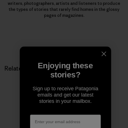
writers, photographers, artists and listeners to produce
the types of stories that rarely find homes in the glossy
pages of magazines.
Enjoying these
Related Stories
stories?
Sign up to receive Patagonia
emails and get our latest
stories in your mailbox.