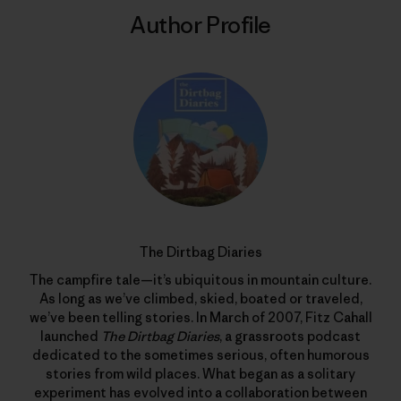
Author Profile
The Dirtbag Diaries
The campfire tale—it’s ubiquitous in mountain culture.
As long as we’ve climbed, skied, boated or traveled,
we’ve been telling stories. In March of 2007, Fitz Cahall
launched
The Dirtbag Diaries
, a grassroots podcast
dedicated to the sometimes serious, often humorous
stories from wild places. What began as a solitary
experiment has evolved into a collaboration between