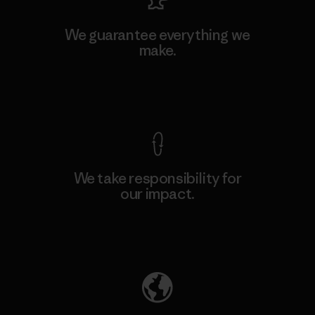
We guarantee everything we
make.
View Ironclad Guarantee
We take responsibility for
our impact.
Explore Our Footprint