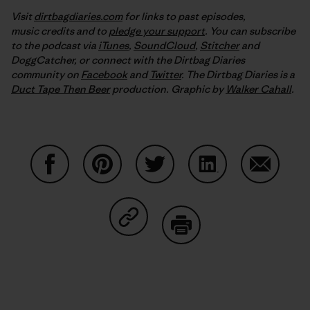
Visit
dirtbagdiaries.com
for links to past episodes,
music credits and to
pledge your support
. You can subscribe
to the podcast via
iTunes
,
SoundCloud
,
Stitcher
and
DoggCatcher,
or connect with the Dirtbag Diaries
community on
Facebook
and
Twitter
.
The Dirtbag Diaries is a
Duct Tape Then Beer
production.
Graphic by
Walker Cahall
.
Share on Facebook
Share on Pinterest
Share on Twitter
Share on LinkedIn
Share on
Share on Copy Link
Print