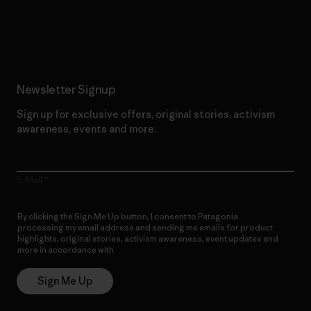
Read Our Commitment
Newsletter Signup
Sign up for exclusive offers, original stories, activism
awareness, events and more.
E-Mail
By clicking the Sign Me Up button, I consent to Patagonia
processing my email address and sending me emails for product
highlights, original stories, activism awareness, event updates and
more in accordance with
Patagonia’s Privacy Notice
Sign Me Up