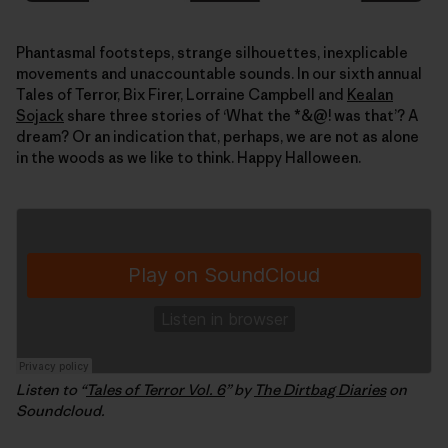
Phantasmal footsteps, strange silhouettes, inexplicable
movements and unaccountable sounds. In our sixth annual
Tales of Terror, Bix Firer, Lorraine Campbell and
Kealan
Sojack
share three stories of ‘What the *&@! was that’? A
dream? Or an indication that, perhaps, we are not as alone
in the woods as we like to think. Happy Halloween.
Listen to “
Tales of Terror Vol. 6
” by
The Dirtbag Diaries
on
Soundcloud.