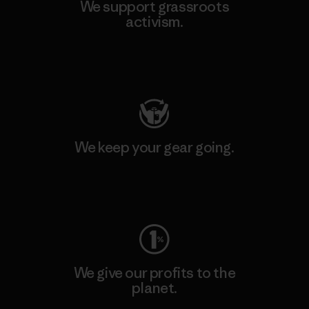
We support grassroots
activism.
Visit Patagonia Action Works
We keep your gear going.
Visit Worn Wear
We give our profits to the
planet.