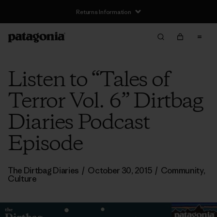
Returns Information
Listen to “Tales of
Terror Vol. 6” Dirtbag
Diaries Podcast
Episode
The Dirtbag Diaries
/
October 30, 2015
/
Community
,
Culture