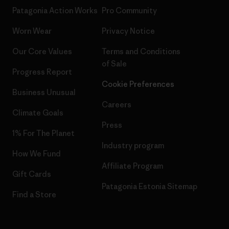
Patagonia Action Works
Pro Community
Worn Wear
Privacy Notice
Our Core Values
Terms and Conditions
of Sale
Progress Report
Cookie Preferences
Business Unusual
Careers
Climate Goals
Press
1% For The Planet
Industry program
How We Fund
Affiliate Program
Gift Cards
Patagonia Estonia Sitemap
Find a Store