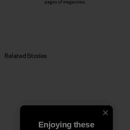
pages of magazines.
Related Stories
Enjoying these