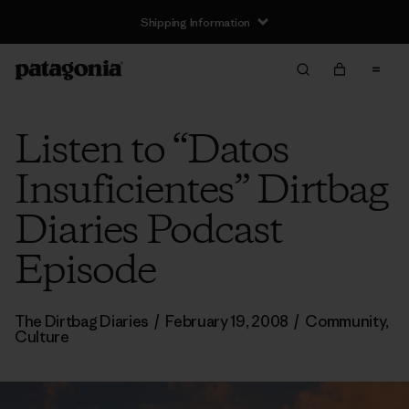
Shipping Information
Listen to “Datos
Insuficientes” Dirtbag
Diaries Podcast
Episode
The Dirtbag Diaries
/
February 19, 2008
/
Community
,
Culture