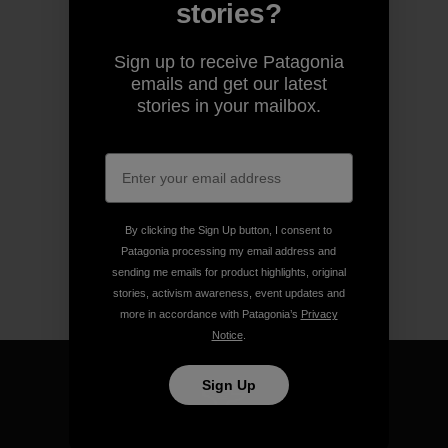
stories?
Sign up to receive Patagonia
emails and get our latest
stories in your mailbox.
By clicking the Sign Up button, I consent to
Patagonia processing my email address and
sending me emails for product highlights, original
stories, activism awareness, event updates and
more in accordance with Patagonia’s
Privacy
Notice
.
Sign Up