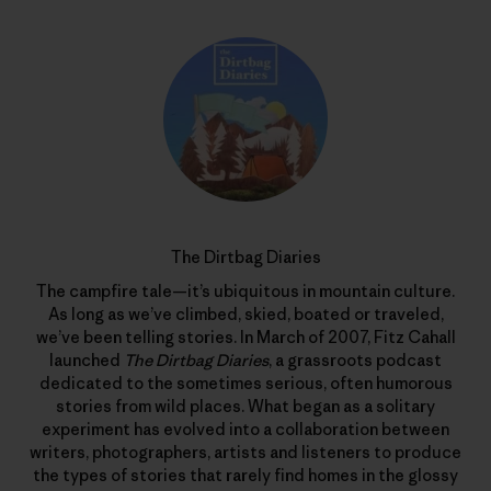
The Dirtbag Diaries
The campfire tale—it’s ubiquitous in mountain culture.
As long as we’ve climbed, skied, boated or traveled,
we’ve been telling stories. In March of 2007, Fitz Cahall
launched
The Dirtbag Diaries
, a grassroots podcast
dedicated to the sometimes serious, often humorous
stories from wild places. What began as a solitary
experiment has evolved into a collaboration between
writers, photographers, artists and listeners to produce
the types of stories that rarely find homes in the glossy