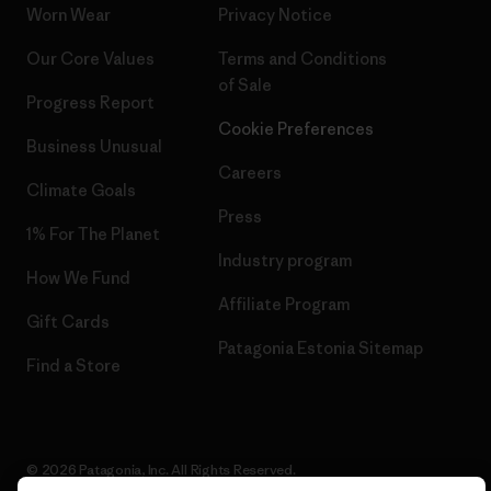
Worn Wear
Privacy Notice
Our Core Values
Terms and Conditions
of Sale
Progress Report
Cookie Preferences
Business Unusual
Careers
Climate Goals
Press
1% For The Planet
Industry program
How We Fund
Affiliate Program
Gift Cards
Patagonia Estonia Sitemap
Find a Store
© 2026 Patagonia, Inc. All Rights Reserved.