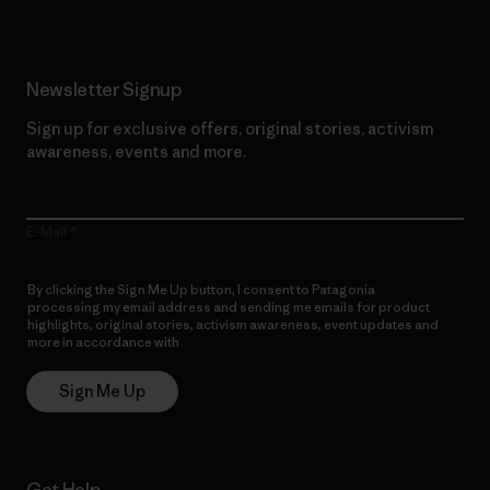
Newsletter Signup
Sign up for exclusive offers, original stories, activism
awareness, events and more.
E-Mail
By clicking the Sign Me Up button, I consent to Patagonia
processing my email address and sending me emails for product
highlights, original stories, activism awareness, event updates and
more in accordance with
Patagonia’s Privacy Notice
Sign Me Up