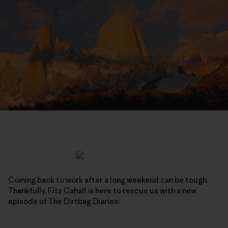
Coming back to work after a long weekend can be tough.
Thankfully, Fitz Cahall is here to rescue us with a new
episode of The Dirtbag Diaries: