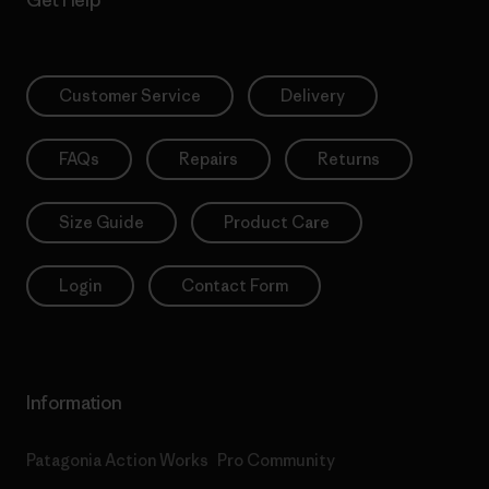
Get Help
Customer Service
Delivery
FAQs
Repairs
Returns
Size Guide
Product Care
Login
Contact Form
Information
Patagonia Action Works
Pro Community