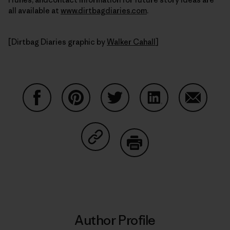
all available at
www.dirtbagdiaries.com
.
[Dirtbag Diaries graphic by
Walker Cahall
]
Share on Facebook
Share on Pinterest
Share on Twitter
Share on LinkedIn
Share on
Share on Copy Link
Print
Author Profile