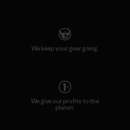
Visit Patagonia Action Works
We keep your gear going.
Visit Worn Wear
We give our profits to the
planet.
Read Our Commitment