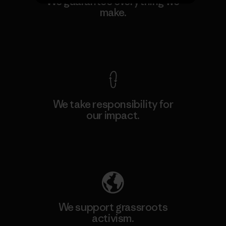
We guarantee everything we
make.
View Ironclad Guarantee
We take responsibility for
our impact.
Explore Our Footprint
We support grassroots
activism.