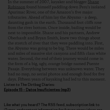
In the summer of 2007, kayaker and blogger
Shane
Robinson
found himself paddling down Peru’s isolated
Apurimac River, one of the Amazon’s five major
tributaries. Ahead of him lay the Abysmo – a deep,
daunting gash in the earth. Thousand foot cliffs rose
from the river bottom. Once inside, bailing would be
next to impossible. Shane and his partners, Andrew
Oberhardt and Bryan Smith, knew two things about
the stretch of river that they were paddling into. First,
the Abysmo was going to be big. There would be miles
and miles of massive slot canyons and fifth class white
water. Second, the end of their journey would come in
the form of a big, ugly, orange bridge named Puente
Pasaje. Everything between was unknown water. They
had no map, no aerial photos and enough food for five
days. Fifteen years of kayaking had led to this moment.
Listen to The Dirtbag Diaries:
Episode 15 – Datos Insuficientes (mp3)
Like what you heard? The RSS feed, subscription link to
iTunes, andcontact information for future story ideas are