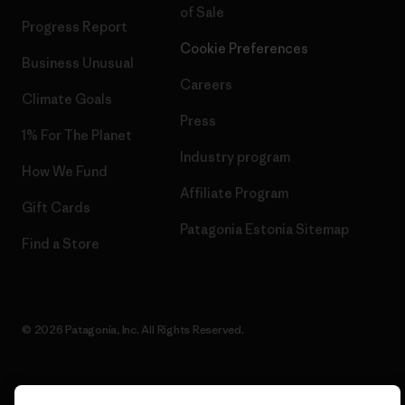
of Sale
Progress Report
Cookie Preferences
Business Unusual
Careers
Climate Goals
Press
1% For The Planet
Industry program
How We Fund
Affiliate Program
Gift Cards
Patagonia Estonia Sitemap
Find a Store
© 2026 Patagonia, Inc. All Rights Reserved.