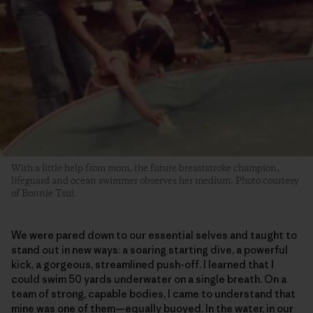
With a little help from mom, the future breaststroke champion,
lifeguard and ocean swimmer observes her medium. Photo courtesy
of Bonnie Tsui.
We were pared down to our essential selves and taught to
stand out in new ways: a soaring starting dive, a powerful
kick, a gorgeous, streamlined push-off. I learned that I
could swim 50 yards underwater on a single breath. On a
team of strong, capable bodies, I came to understand that
mine was one of them—equally buoyed. In the water, in our