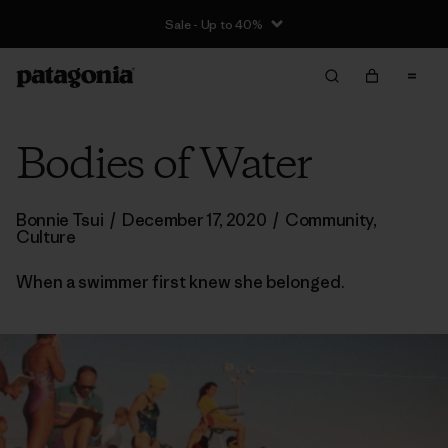
Sale - Up to 40%
Bodies of Water
Bonnie Tsui
/
December 17, 2020
/
Community
,
Culture
When a swimmer first knew she belonged.