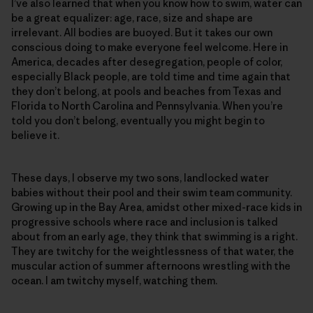
I’ve also learned that when you know how to swim, water can
be a great equalizer: age, race, size and shape are
irrelevant. All bodies are buoyed. But it takes our own
conscious doing to make everyone feel welcome. Here in
America, decades after desegregation, people of color,
especially Black people, are told time and time again that
they don’t belong, at pools and beaches from Texas and
Florida to North Carolina and Pennsylvania. When you’re
told you don’t belong, eventually you might begin to
believe it.
These days, I observe my two sons, landlocked water
babies without their pool and their swim team community.
Growing up in the Bay Area, amidst other mixed-race kids in
progressive schools where race and inclusion is talked
about from an early age, they think that swimming is a right.
They are twitchy for the weightlessness of that water, the
muscular action of summer afternoons wrestling with the
ocean. I am twitchy myself, watching them.