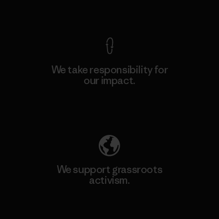
View Ironclad Guarantee
We take responsibility for
our impact.
Explore Our Footprint
We support grassroots
activism.
Visit Patagonia Action Works