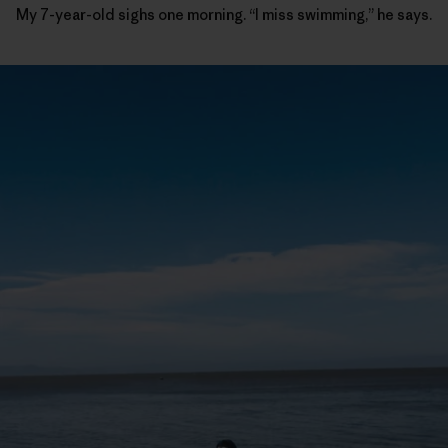
My 7-year-old sighs one morning. “I miss swimming,” he says.