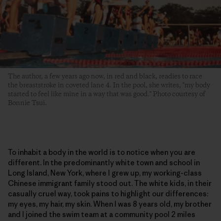
The author, a few years ago now, in red and black, readies to race
the breaststroke in coveted lane 4. In the pool, she writes, "my body
started to feel like mine in a way that was good." Photo courtesy of
Bonnie Tsui.
To inhabit a body in the world is to notice when you are
different. In the predominantly white town and school in
Long Island, New York, where I grew up, my working-class
Chinese immigrant family stood out. The white kids, in their
casually cruel way, took pains to highlight our differences:
my eyes, my hair, my skin. When I was 8 years old, my brother
and I joined the swim team at a community pool 2 miles