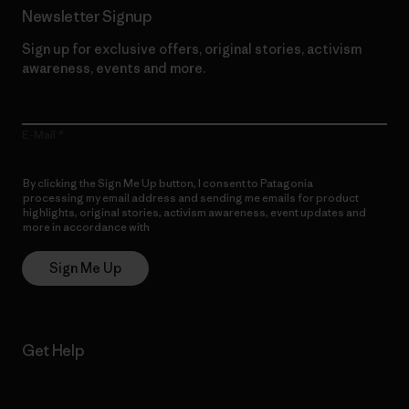
Newsletter Signup
Sign up for exclusive offers, original stories, activism
awareness, events and more.
E-Mail
By clicking the Sign Me Up button, I consent to Patagonia
processing my email address and sending me emails for product
highlights, original stories, activism awareness, event updates and
more in accordance with
Patagonia’s Privacy Notice
Sign Me Up
Get Help