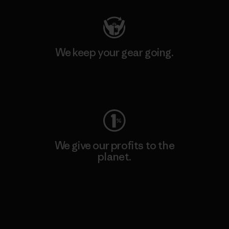
We keep your gear going.
Visit Worn Wear
We give our profits to the
planet.
Read Our Commitment