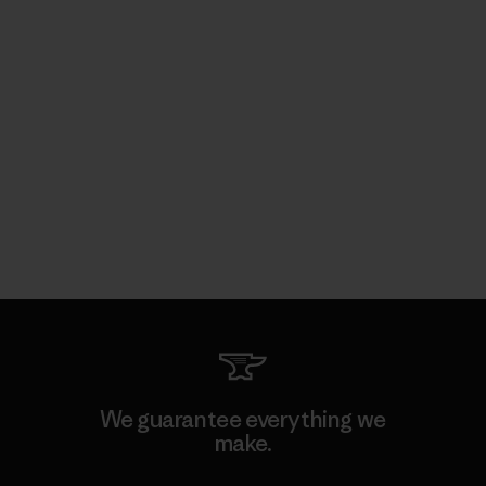
We guarantee everything we
make.