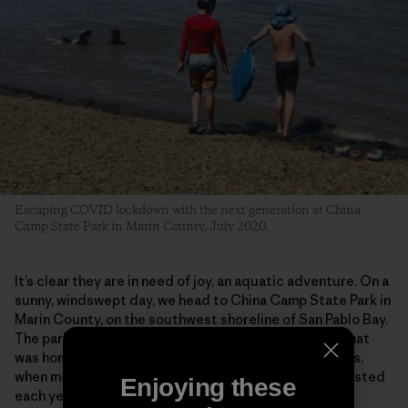
Escaping COVID lockdown with the next generation at China
Camp State Park in Marin County, July 2020.
It’s clear they are in need of joy, an aquatic adventure. On a
sunny, windswept day, we head to China Camp State Park in
Marin County, on the southwest shoreline of San Pablo Bay.
The park preserves a historic shrimp-fishing village that
was home to some 500 Chinese fishermen in the 1880s,
when more than 3 million pounds of shrimp were harvested
Enjoying these
each year, most of it dried and exported to China.