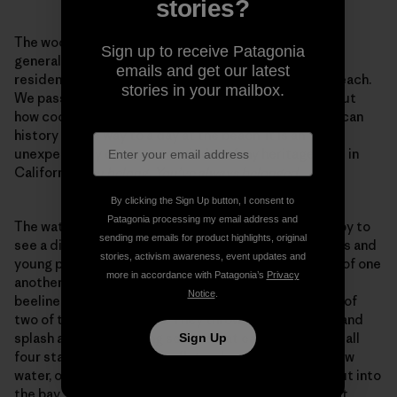
stories?
The wooden buildings of the village, which include a
Sign up to receive Patagonia
general store, shrimp-drying sheds, and several
emails and get our latest
residences, sit directly on a long, skinny stretch of beach.
stories in your mailbox.
We pass through the village, masks on, and I think about
how cool it is to walk through tangible Chinese American
history on the way to a day at the beach. It is an
unexpectedly concrete reminder of my heritage here in
California.
You belong. You’ve always belonged.
By clicking the Sign Up button, I consent to
Patagonia processing my email address and
The water, of course, also reminds me of that. I’m happy to
sending me emails for product highlights, original
see a diverse and socially distanced crowd of families and
stories, activism awareness, event updates and
young people dotting the sand, everyone respectful of one
more in accordance with Patagonia’s
Privacy
another’s space. The boys sprint down the beach and
Notice
.
beeline straight for the water, in the gleeful company of
two of their best friends. They throw off their masks and
splash around, chucking seaweed at each other. Then all
Sign Up
four start swimming in the flat, calm expanse of shallow
water, out to the end of the 300-foot pier that juts out into
the bay. The curving arm of the beach is a bulwark that