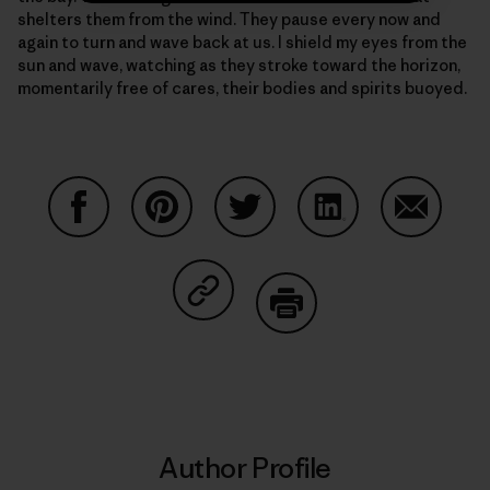
shelters them from the wind. They pause every now and
again to turn and wave back at us. I shield my eyes from the
sun and wave, watching as they stroke toward the horizon,
momentarily free of cares, their bodies and spirits buoyed.
Share on Facebook
Share on Pinterest
Share on Twitter
Share on LinkedIn
Share on
Share on Copy Link
Print
Author Profile