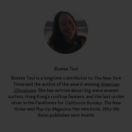
Bonnie Tsui
Bonnie Tsui is a longtime contributor to
The New York
Times
and the author of the award-winning
American
Chinatown
. She has written about big-wave women
surfers, Hong Kong’s rooftop farmers, and the last urchin
diver in the Farallones for
California Sunday
,
The New
Yorker
and
Pop-Up Magazine
. Her new book,
Why We
Swim
, publishes next month.