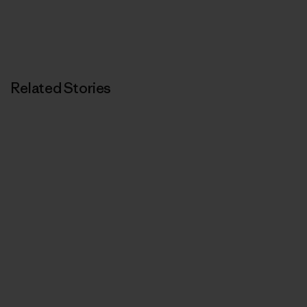
Related Stories