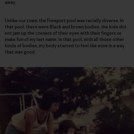
away.
Unlike our town, the Freeport pool was racially diverse. In
that pool, there were Black and brown bodies; the kids did
not jam up the corners of their eyes with their fingers or
make fun of my last name. In that pool, with all those other
kinds of bodies, my body started to feel like mine in a way
that was good.