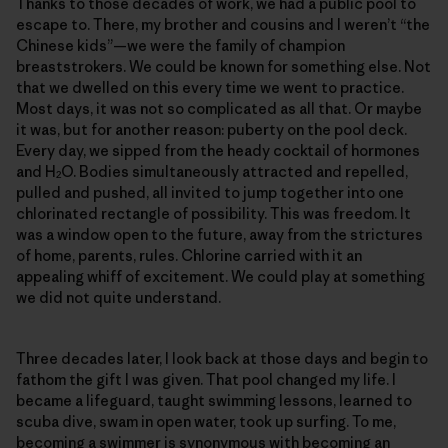
Thanks to those decades of work, we had a public pool to
escape to. There, my brother and cousins and I weren’t “the
Chinese kids”—we were the family of champion
breaststrokers. We could be known for something else. Not
that we dwelled on this every time we went to practice.
Most days, it was not so complicated as all that. Or maybe
it was, but for another reason: puberty on the pool deck.
Every day, we sipped from the heady cocktail of hormones
and H
O. Bodies simultaneously attracted and repelled,
2
pulled and pushed, all invited to jump together into one
chlorinated rectangle of possibility. This was freedom. It
was a window open to the future, away from the strictures
of home, parents, rules. Chlorine carried with it an
appealing whiff of excitement. We could play at something
we did not quite understand.
Three decades later, I look back at those days and begin to
fathom the gift I was given. That pool changed my life. I
became a lifeguard, taught swimming lessons, learned to
scuba dive, swam in open water, took up surfing. To me,
becoming a swimmer is synonymous with becoming an