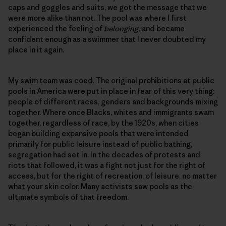
caps and goggles and suits, we got the message that we
were more alike than not. The pool was where I first
experienced the feeling of
belonging,
and became
confident enough as a swimmer that I never doubted my
place in it again.
My swim team was coed. The original prohibitions at public
pools in America were put in place in fear of this very thing:
people of different races, genders and backgrounds mixing
together. Where once Blacks, whites and immigrants swam
together, regardless of race, by the 1920s, when cities
began building expansive pools that were intended
primarily for public leisure instead of public bathing,
segregation had set in. In the decades of protests and
riots that followed, it was a fight not just for the right of
access, but for the right of recreation, of leisure, no matter
what your skin color. Many activists saw pools as the
ultimate symbols of that freedom.