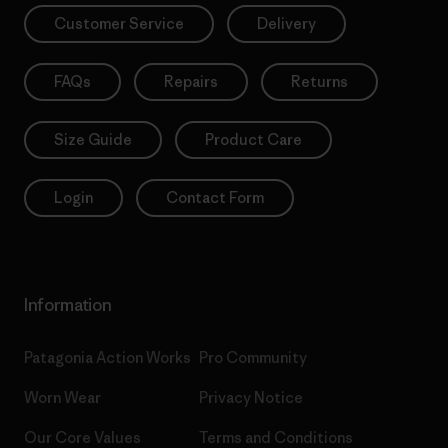
Customer Service
Delivery
FAQs
Repairs
Returns
Size Guide
Product Care
Login
Contact Form
Information
Patagonia Action Works
Pro Community
Worn Wear
Privacy Notice
Our Core Values
Terms and Conditions