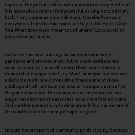
explorer. The portal to the undersea world was opened, and
it is now a place where I feel powerful, strong, settled in my
body. In my career as a journalist and traveler, I’ve swum
everywhere from the San Francisco Bay to the South China
Sea. What does water mean to us humans? Escape, relief,
joy, on so many levels.
As I write this now, in a singular American summer of
pandemic and protest, many public pools and beaches
remain closed to those who need them most—they are
denied that escape, relief, joy. Most municipal pools run at
a deficit even in non-coronavirus times; some of those
public pools will not have the means to reopen, even after
the pandemic ends. The communities they serve will no
longer have bodies of water that make them feel welcome.
And another generation of swimmers will find the waters of
the world closed to them, perhaps for good.
I mourn the prospect of community pools closing, because