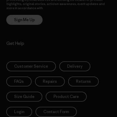
highlights, original stories, activism awareness, event updates and
more in accordance with
Patagonia’s Privacy Notice
Sign Me Up
Get Help
Customer Service
Delivery
FAQs
Repairs
Returns
Size Guide
Product Care
Login
Contact Form