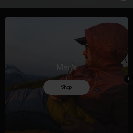
Men's
Shop