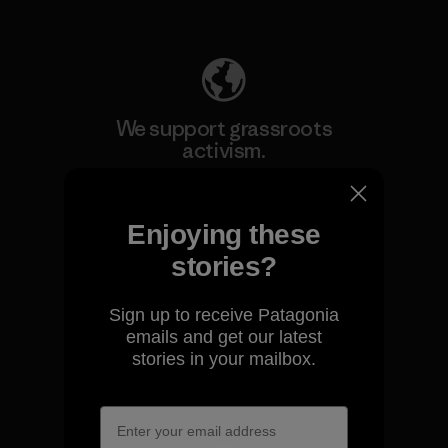
Explore Our Footprint
We support grassroots
activism.
Visit Patagonia Action Works
Enjoying these
stories?
Sign up to receive Patagonia
We keep your gear going.
emails and get our latest
stories in your mailbox.
Visit Worn Wear