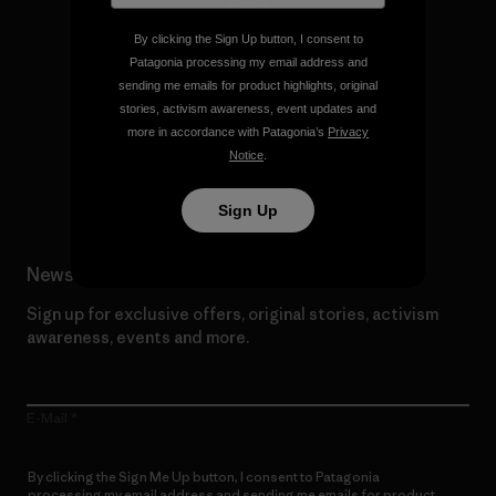
By clicking the Sign Up button, I consent to
Patagonia processing my email address and
We give our profits to the
sending me emails for product highlights, original
planet.
stories, activism awareness, event updates and
more in accordance with Patagonia’s
Privacy
Notice
.
Read Our Commitment
Sign Up
Newsletter Signup
Sign up for exclusive offers, original stories, activism
awareness, events and more.
E-Mail
By clicking the Sign Me Up button, I consent to Patagonia
processing my email address and sending me emails for product