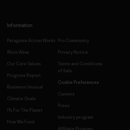
Information
Patagonia Action Works
Pro Community
Worn Wear
Privacy Notice
Our Core Values
Terms and Conditions
of Sale
Progress Report
Cookie Preferences
Business Unusual
Careers
Climate Goals
Press
1% For The Planet
Industry program
How We Fund
Affiliate Program