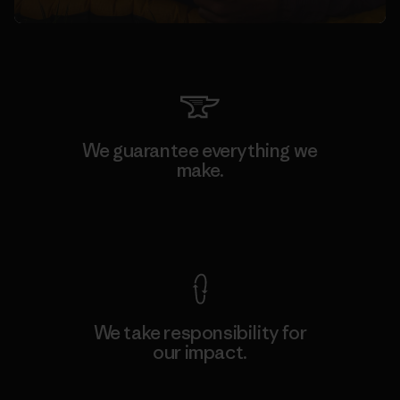
We guarantee everything we
make.
View Ironclad Guarantee
We take responsibility for
our impact.