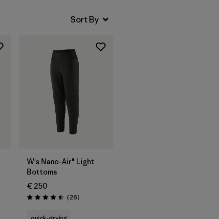
W's Nano-Air® Light
Bottoms
€ 250
Reviews
(26
)
Rating: 4.5 / 5
quick-drying