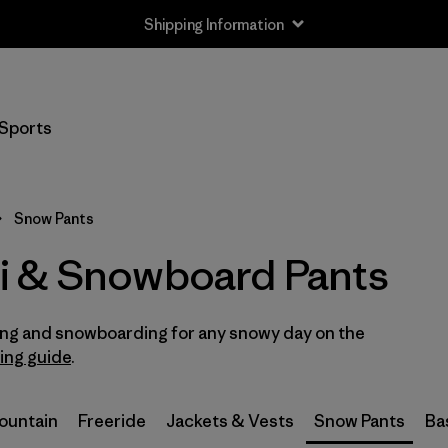
Shipping Information
Filter by
Size
Sports
XS
(2)
S
(2)
Snow Pants
M
(2)
i & Snowboard Pants
L
(2)
iing and snowboarding for any snowy day on the
XL
(2)
ring guide
.
XXL
(1)
Mountain
Freeride
Jackets & Vests
Snow Pants
Ba
2
(2)