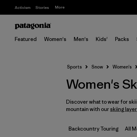
More
Activism
Stories
Featured
Women's
Men's
Kids'
Packs
Sports
Snow
Women's
Women's Sk
Discover what to wear for sk
mountain with our
skiing laye
Backcountry Touring
All 