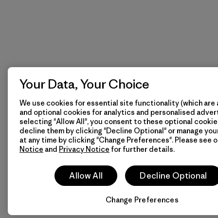
Your Data, Your Choice
We use cookies for essential site functionality (which are 
and optional cookies for analytics and personalised advert
selecting "Allow All", you consent to these optional cookie
decline them by clicking "Decline Optional" or manage yo
at any time by clicking "Change Preferences". Please see 
Notice
and
Privacy Notice
for further details.
Allow All
Decline Optional
Change Preferences