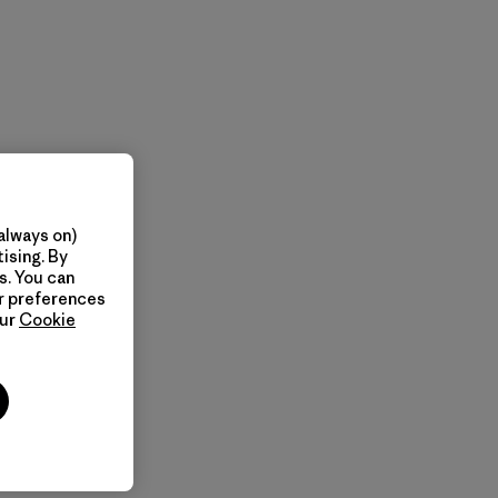
always on)
ising. By
s. You can
ur preferences
our
Cookie