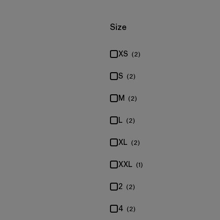
Filter by
Size
XS
(2)
S
(2)
M
(2)
L
(2)
XL
(2)
XXL
(1)
2
(2)
4
(2)