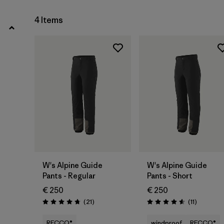
4
(2)
4 Items
Show All (6)
Filter by
Price
Filter by
Fit
Filter by
Materials & Our Footprint
W's Alpine Guide
W's Alpine Guide
Pants - Regular
Pants - Short
€ 250
€ 250
Reviews
Reviews
(21
)
(11
)
Rating: 4.8 / 5
Rating: 4.5 / 5
RECCO®
windproof
RECCO®