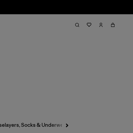
Filter & Sort
selayers, Socks & Underwear
Hats & Accessories