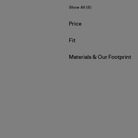
Show All (6)
Filter by
Price
Filter by
Fit
Filter by
Materials & Our Footprint