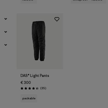
DAS® Light Pants
€ 300
Reviews
(35
)
Rating: 4.4 / 5
packable