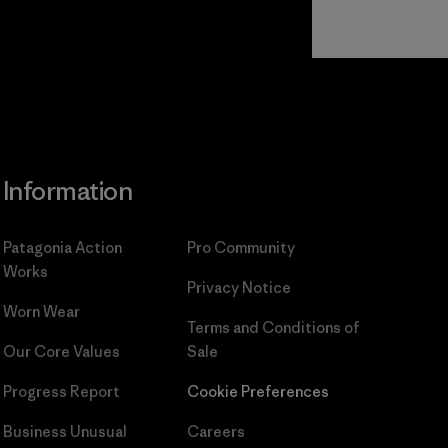
Read Our
Commitment
Information
Patagonia Action
Pro Community
Works
Privacy Notice
Worn Wear
Terms and Conditions
of
Our Core Values
Sale
Progress Report
Cookie Preferences
Business Unusual
Careers