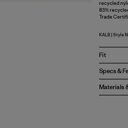
recycled nylo
83% recycled
Trade Certifi
KALB
| Style 
Kaleido: B
Fit
Specs & F
Materials 