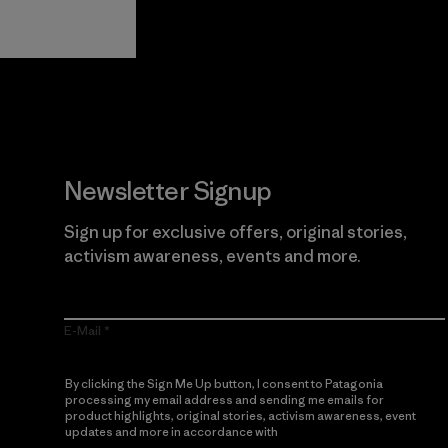
Guarantee
Newsletter Signup
Sign up for exclusive offers, original stories,
activism awareness, events and more.
E-Mail
By clicking the Sign Me Up button, I consent to Patagonia
processing my email address and sending me emails for
product highlights, original stories, activism awareness, event
updates and more in accordance with
Patagonia’s Privacy
Notice