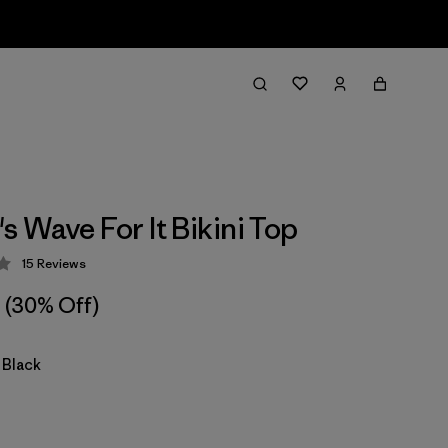
 Wave For It Bikini Top
15
Reviews
 4.3 / 5
(30% Off)
 Black