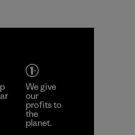
nylon, reducing our
and are working
reliance on
toward eliminating
petroleum without
all virgin polyester
sacrificing
in our products by
performance and
2025.
durability.
Material
Material
ep
We give
ar
our
profits to
the
planet.
ear