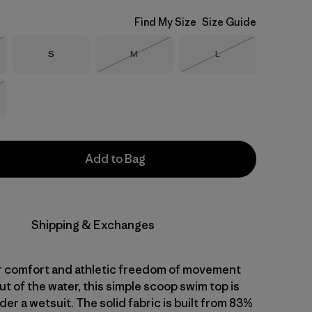
Find My Size
Size Guide
Size
Size
Size
S
M
L
Stock
Out of Stock
Out of Stock
Stock
Add to Bag
Shipping & Exchanges
 comfort and athletic freedom of movement
ut of the water, this simple scoop swim top is
der a wetsuit. The solid fabric is built from 83%