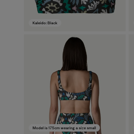
Kaleido: Black
Model is 175cm wearing a size small