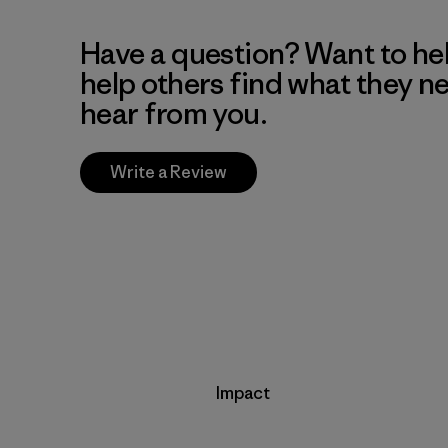
Have a question? Want to he
help others find what they n
hear from you.
Write a Review
Impact