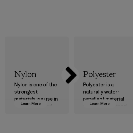
Nylon
Polyester
Nylon is one of the
Polyester is a
strongest
naturally water-
materials we use in
repellent material
Learn More
Learn More
our clothing and
that can withstand
gear. Most of our
the elements. We
products are made
primarily use
with recycled
recycled polyester