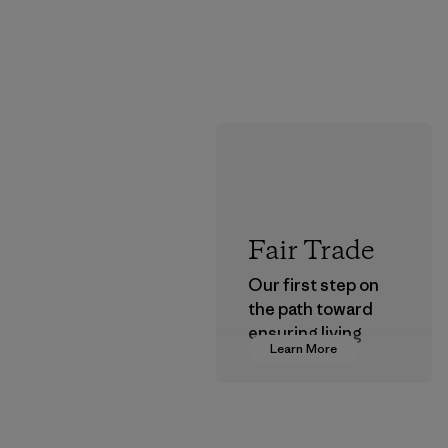
Fair Trade
Our first step on
the path toward
ensuring living
Learn More
wages in our
supply chain.
Program