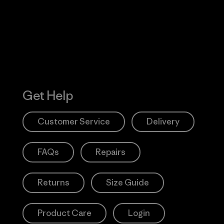
Action Works
Get Help
Customer Service
Delivery
FAQs
Repairs
Returns
Size Guide
Product Care
Login