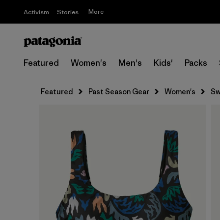
More
Activism
Stories
Featured
Women's
Men's
Kids'
Packs
Featured
Past Season Gear
Women's
Sw