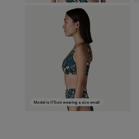
Model is 175cm wearing a size small