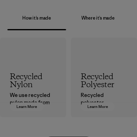
How it’s made
Where it’s made
Recycled
Recycled
Nylon
Polyester
We use recycled
Recycled
nylon made from
polyester
Learn More
Learn More
postindustrial
decreases our
waste fiber, such
dependence on
as discarded
virgin petroleum-
carpeting and
based materials.