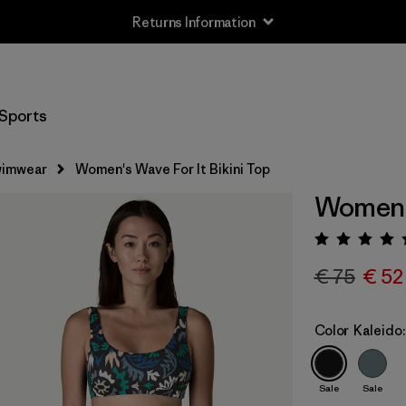
Returns Information
Sports
imwear
Women's Wave For It Bikini Top
Women's
Rating:
€ 75
€ 52
Color
Kaleido:
Sale
Sale