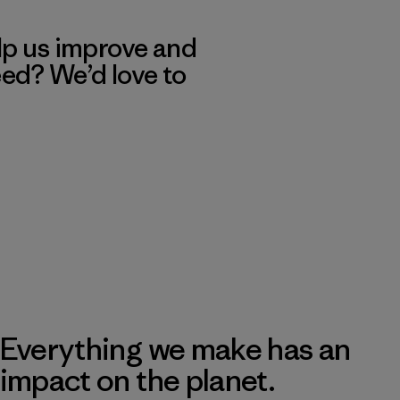
lp us improve and
eed? We’d love to
Everything we make has an
impact on the planet.