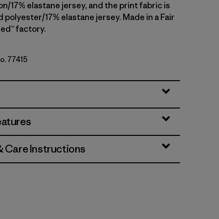
n/17% elastane jersey, and the print fabric is
 polyester/17% elastane jersey. Made in a Fair
ed™ factory.
No. 77415
lack
eatures
& Care Instructions