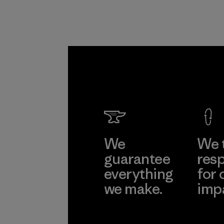
We
We 
guarantee
resp
everything
for 
we make.
imp
View Ironclad
Explore