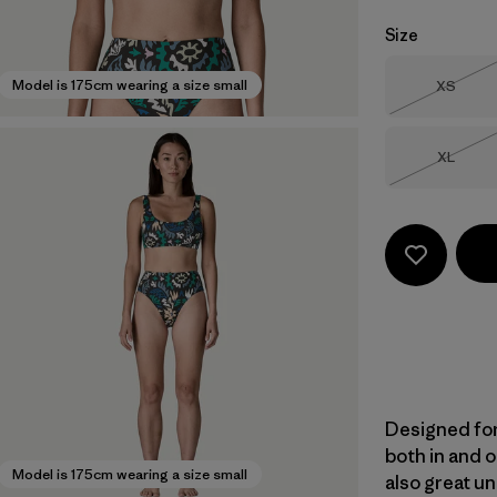
Size
Size
Model is 175cm wearing a size small
XS
Out of 
Size
XL
Out of 
Designed for
both in and o
Model is 175cm wearing a size small
also great un