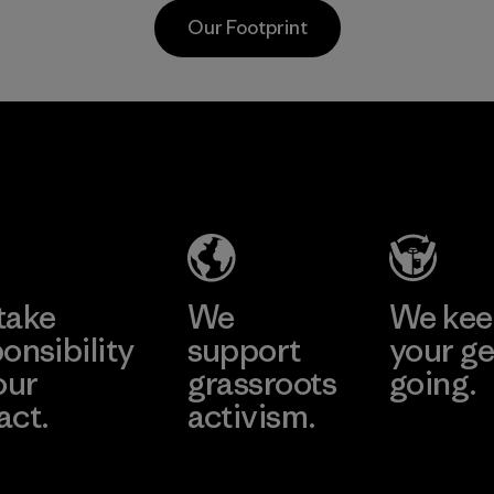
postconsumer
Material
Our Footprint
fishing nets.
Material
Supertex S.A.
Factory
Learn More
take
We
We ke
onsibility
support
your ge
our
grassroots
going.
act.
activism.
Visit Worn W
 Our Footprint
Visit Patagonia