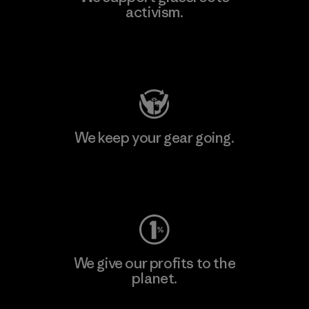
activism.
Visit Patagonia Action Works
We keep your gear going.
Visit Worn Wear
We give our profits to the
planet.