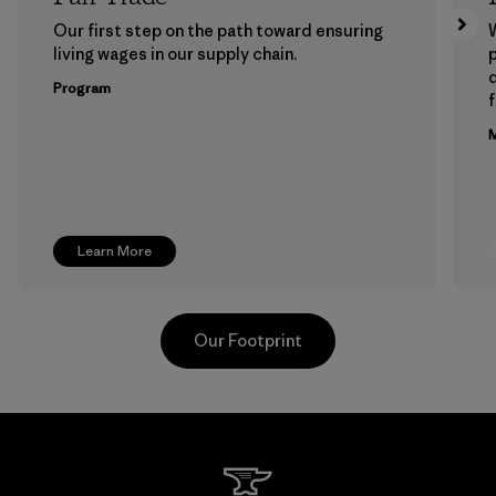
Our first step on the path toward ensuring
living wages in our supply chain.
p
Program
f
M
Learn More
Our Footprint