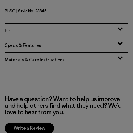
BLSG
| Style No. 23845
Blue Sage
Fit
Specs & Features
Materials & Care Instructions
Have a question? Want to help us improve
and help others find what they need? We’d
love to hear from you.
Write a Review