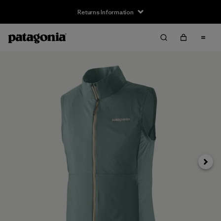
Returns Information
Next