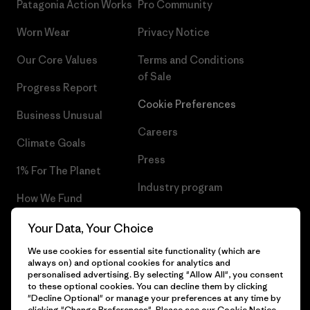
Patagonia Action Works
Pro Community
Worn Wear
Privacy Notice
Our Core Values
Terms and Conditions
of Sale
Progress Report
Cookie Preferences
Business Unusual
Careers
Climate Goals
Press
1% For The Planet
Industry program
How We Fund
Affiliate Program
Gift Cards
Your Data, Your Choice
Patagonia Estonia Sitemap
We use cookies for essential site functionality (which are
Find a Store
always on) and optional cookies for analytics and
personalised advertising. By selecting "Allow All", you consent
to these optional cookies. You can decline them by clicking
"Decline Optional" or manage your preferences at any time by
clicking "Change Preferences". Please see our
Cookie Notice