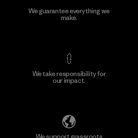
Toyota Tsusho
We guarantee everything we
make.
Material-supplier
F
View Ironclad Guarantee
We take responsibility for
our impact.
Learn More
Explore Our Footprint
We support grassroots