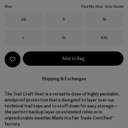
Size
Find My Size
Size Guide
Size
Size
Size
XS
S
M
Size
Size
Size
L
XL
XXL
Add to Bag
Shipping & Exchanges
The Trail Craft Vest is a versatile dose of highly packable,
windproof protection that's designed to layer over our
technical trail tops and to stuff down for easy storage—
the perfect backup layer on extended rides or in
unpredictable weather. Made in a Fair Trade Certified™
factory.