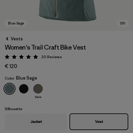
Vests
Women's Trail Craft Bike Vest
20
Reviews
Rating: 5 / 5
€ 120
Blue Sage
Color
Blue Sage
Sale
Silhouette
Jacket
Vest