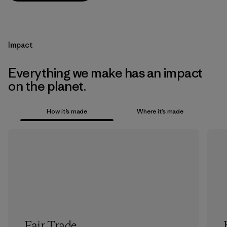
Impact
Everything we make has an impact
on the planet.
How it’s made
Where it’s made
Fair Trade