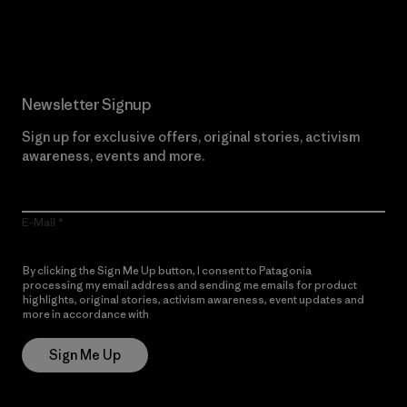
Read Our Commitment
Newsletter Signup
Sign up for exclusive offers, original stories, activism
awareness, events and more.
E-Mail
By clicking the Sign Me Up button, I consent to Patagonia
processing my email address and sending me emails for product
highlights, original stories, activism awareness, event updates and
more in accordance with
Patagonia’s Privacy Notice
Sign Me Up