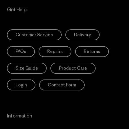
Get Help
Customer Service
Delivery
FAQs
Repairs
Returns
Size Guide
Product Care
Login
Contact Form
Information