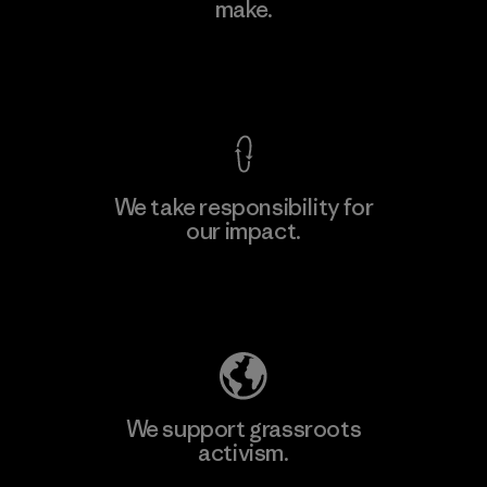
make.
Factory
View Ironclad Guarantee
We take responsibility for
our impact.
Learn More
Explore Our Footprint
We support grassroots
activism.