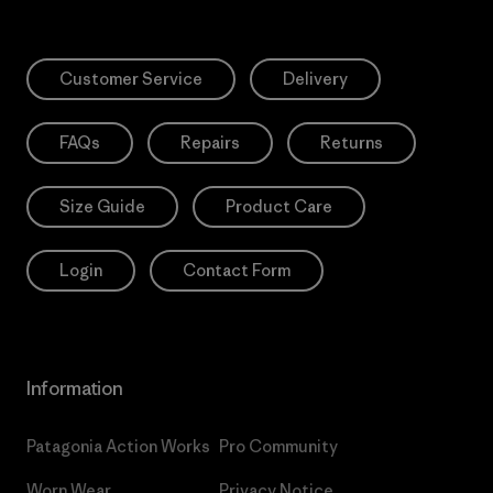
Customer Service
Delivery
FAQs
Repairs
Returns
Size Guide
Product Care
Login
Contact Form
Information
Patagonia Action Works
Pro Community
Worn Wear
Privacy Notice