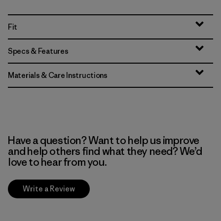
Fit
Specs & Features
Materials & Care Instructions
Have a question? Want to help us improve
and help others find what they need? We’d
love to hear from you.
Write a Review