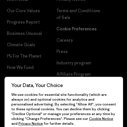
Our Core Values
Terms and Conditions
of Sale
Progress Report
Cookie Preferences
Business Unusual
Careers
Climate Goals
Press
1% For The Planet
Industry program
How We Fund
Affiliate Program
Gift Cards
Your Data, Your Choice
Patagonia Estonia Sitemap
Find a Store
We use cookies for essential site functionality (which are
always on) and optional cookies for analytics and
personalised advertising. By selecting "Allow All", you consent
to these optional cookies. You can decline them by clicking
"Decline Optional" or manage your preferences at any time by
© 2026 Patagonia, Inc. All Rights Reserved.
clicking "Change Preferences". Please see our
Cookie Notice
and
Privacy Notice
for further details.