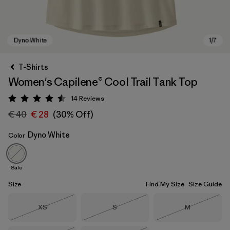
T-Shirts
Women's Capilene® Cool Trail Tank Top
14
Reviews
Rating: 4.5 / 5
€ 40
€ 28
(30% Off)
Dyno White
Color
Dyno White
Sale
Size
Find My Size
Size Guide
Size
Size
Size
XS
S
M
Out of Stock
Out of Stock
Out of Stock