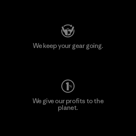
Visit Patagonia Action Works
We keep your gear going.
Visit Worn Wear
We give our profits to the
planet.
Read Our Commitment