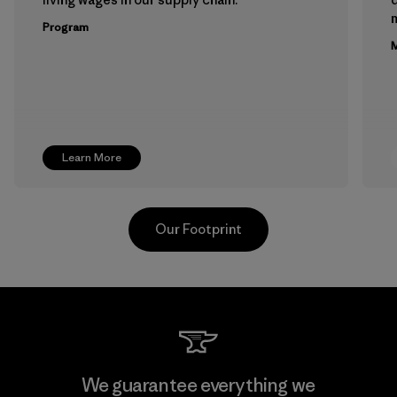
m
Program
M
Learn More
Our Footprint
Youngone Namdinh Co., Ltd.
We guarantee everything we