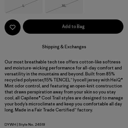
Size
Size
L
XL
Out of Stock
Out of Stock
Add to Bag
Shipping & Exchanges
Our most breathable tech tee offers cotton-like softness
and moisture-wicking performance for all-day comfort and
versatility in the mountains and beyond. Built from 85%
recycled polyester/15% TENCEL™ lyocell jersey with HeiQ®
Mint odor control, and featuring an open-knit construction
that draws perspiration away from your skin so you stay
cool, all Capilene® Cool Trail styles are designed to manage
your body’s microclimate and keep you comfortable all day
long. Made in a Fair Trade Certified™ factory.
DYWH
| Style No. 24519
Dyno White