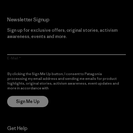
Newsletter Signup
Sign up for exclusive offers, original stories, activism
awareness, events and more.
E-Mail
By clicking the Sign Me Up button, I consent to Patagonia
processing my email address and sending me emails for product
highlights, original stories, activism awareness, event updates and
more in accordance with
Patagonia’s Privacy Notice
Sign Me Up
Get Help