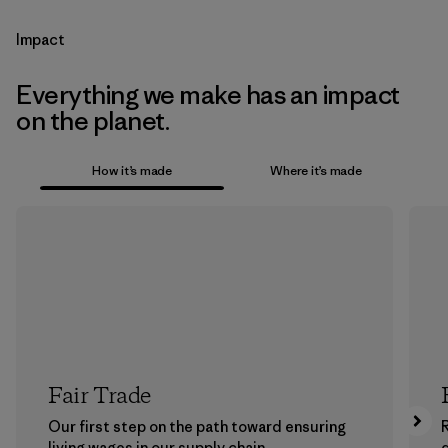
Impact
Everything we make has an impact
on the planet.
How it’s made
Where it’s made
Fair Trade
Our first step on the path toward ensuring
living wages in our supply chain.