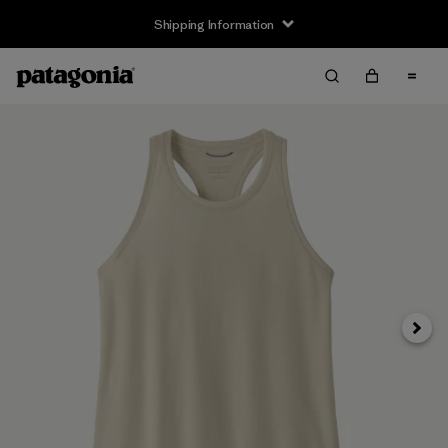
Shipping Information
Next