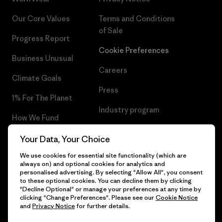
Our Core Values
Terms and Conditions
of Sale
Progress Report
Cookie Preferences
Business Unusual
Careers
Climate Goals
Press
1% For The Planet
Industry program
How We Fund
Affiliate Program
Gift Cards
Your Data, Your Choice
Patagonia Estonia Sitemap
We use cookies for essential site functionality (which are
Find a Store
always on) and optional cookies for analytics and
personalised advertising. By selecting "Allow All", you consent
to these optional cookies. You can decline them by clicking
"Decline Optional" or manage your preferences at any time by
clicking "Change Preferences". Please see our
Cookie Notice
© 2026 Patagonia, Inc. All Rights Reserved.
and
Privacy Notice
for further details.