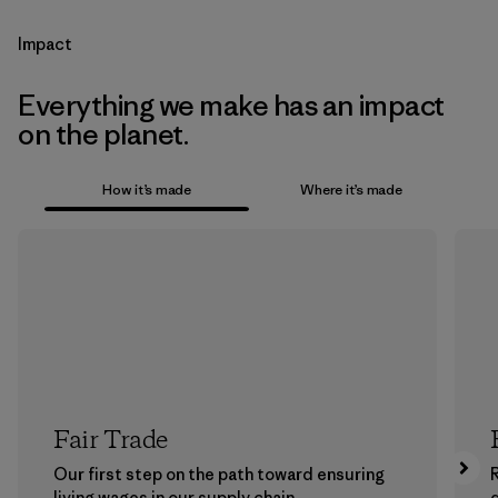
Impact
Everything we make has an impact
on the planet.
How it’s made
Where it’s made
Fair Trade
Our first step on the path toward ensuring
living wages in our supply chain.