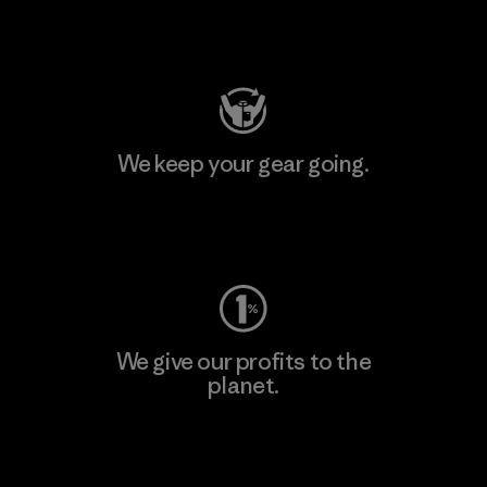
Visit Patagonia Action Works
We keep your gear going.
Visit Worn Wear
We give our profits to the
planet.
Read Our Commitment