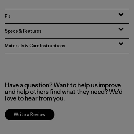
Fit
Specs & Features
Materials & Care Instructions
Have a question? Want to help us improve
and help others find what they need? We’d
love to hear from you.
Write a Review