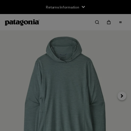
Returns Information
Next