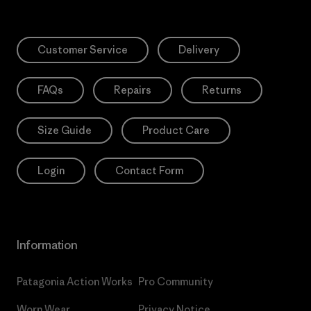
Customer Service
Delivery
FAQs
Repairs
Returns
Size Guide
Product Care
Login
Contact Form
Information
Patagonia Action Works
Pro Community
Worn Wear
Privacy Notice