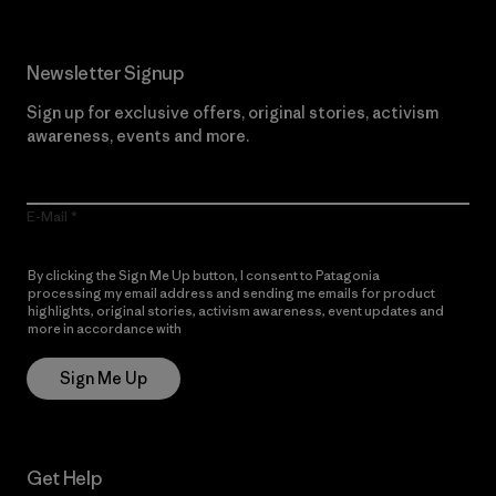
Newsletter Signup
Sign up for exclusive offers, original stories, activism
awareness, events and more.
E-Mail
By clicking the Sign Me Up button, I consent to Patagonia
processing my email address and sending me emails for product
highlights, original stories, activism awareness, event updates and
more in accordance with
Patagonia’s Privacy Notice
Sign Me Up
Get Help