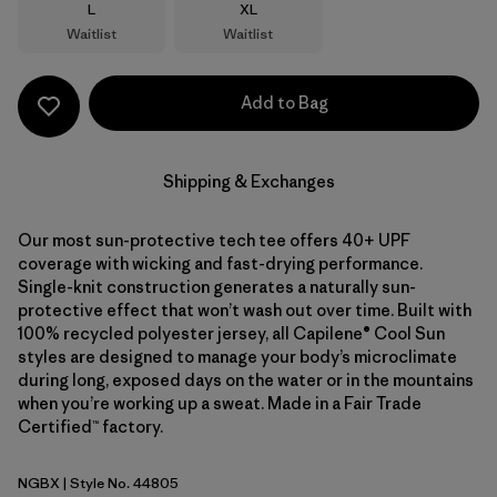
Size
Size
L
XL
Waitlist
Waitlist
Add to Bag
Shipping & Exchanges
Our most sun-protective tech tee offers 40+ UPF
coverage with wicking and fast-drying performance.
Single-knit construction generates a naturally sun-
protective effect that won’t wash out over time. Built with
100% recycled polyester jersey, all Capilene® Cool Sun
styles are designed to manage your body’s microclimate
during long, exposed days on the water or in the mountains
when you’re working up a sweat. Made in a Fair Trade
Certified™ factory.
NGBX
| Style No. 44805
Nouveau Green - Blue Sage X-Dye