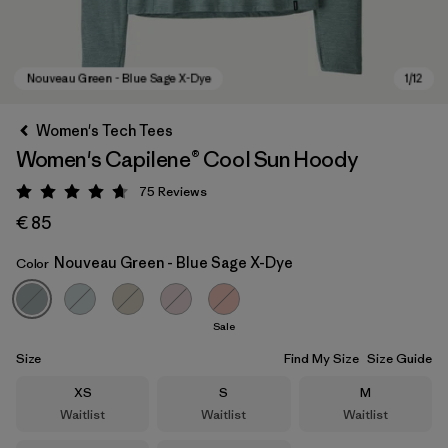
Women's Tech Tees
Women's Capilene® Cool Sun Hoody
75
Reviews
Rating: 4.7 / 5
€ 85
Nouveau Green - Blue Sage X-Dye
Color
Nouveau Green - Blue Sage X-Dye
Sale
Size
Find My Size
Size Guide
Size
Size
Size
XS
S
M
Waitlist
Waitlist
Waitlist