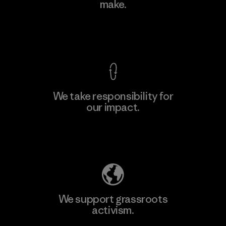
make.
Material-supplier
F
View Ironclad Guarantee
We take responsibility for
our impact.
Learn More
Explore Our Footprint
We support grassroots
activism.