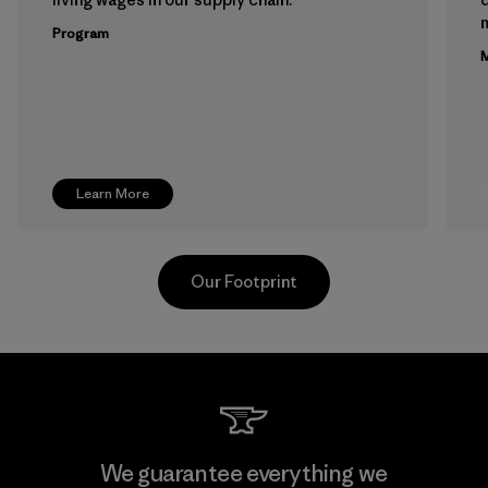
m
Program
M
Learn More
Our Footprint
Teijin Frontier Co., Ltd.
We guarantee everything we