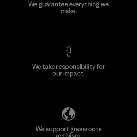
MAS Active (Pvt) Ltd. - Asialine
We guarantee everything we
make.
Factory
View Ironclad Guarantee
We take responsibility for
our impact.
Learn More
Explore Our Footprint
We support grassroots
activism.