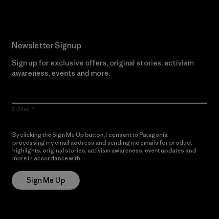
Newsletter Signup
Sign up for exclusive offers, original stories, activism
awareness, events and more.
E-Mail
By clicking the Sign Me Up button, I consent to Patagonia
processing my email address and sending me emails for product
highlights, original stories, activism awareness, event updates and
more in accordance with
Patagonia’s Privacy Notice
Sign Me Up