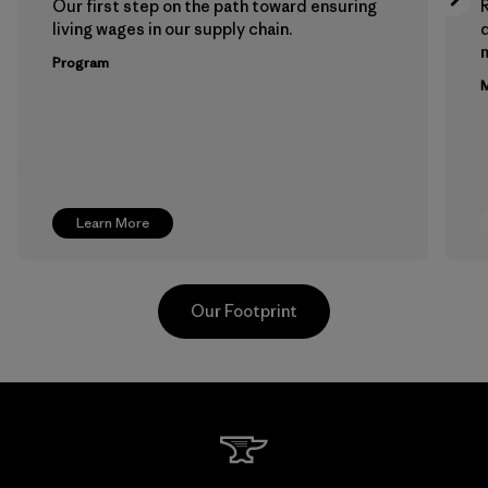
Our first step on the path toward ensuring
living wages in our supply chain.
m
Program
M
Learn More
Our Footprint