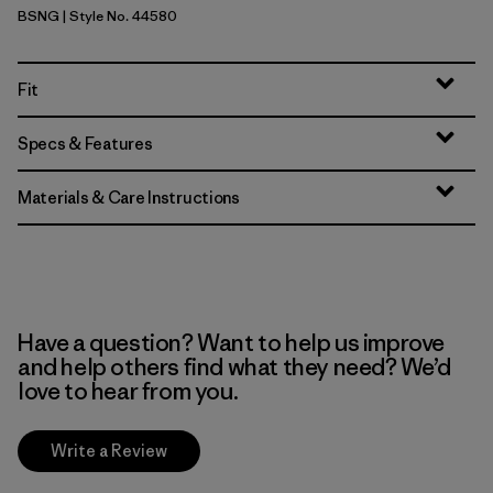
BSNG
| Style No. 44580
Basin Green
Fit
Specs & Features
Materials & Care Instructions
Have a question? Want to help us improve
and help others find what they need? We’d
love to hear from you.
Write a Review