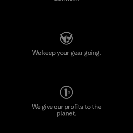
Visit Patagonia Action Works
We keep your gear going.
Visit Worn Wear
We give our profits to the
planet.
Read Our Commitment