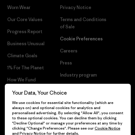
Worn Wear
Privacy Notice
Our Core Values
Terms and Conditions
of Sale
Progress Report
Cookie Preferences
Business Unusual
Careers
Climate Goals
Press
1% For The Planet
Industry program
How We Fund
Affiliate Program
Gift Cards
Your Data, Your Choice
Patagonia Estonia Sitemap
We use cookies for essential site functionality (which are
Find a Store
always on) and optional cookies for analytics and
personalised advertising. By selecting "Allow All", you consent
to these optional cookies. You can decline them by clicking
"Decline Optional" or manage your preferences at any time by
clicking "Change Preferences". Please see our
Cookie Notice
© 2026 Patagonia, Inc. All Rights Reserved.
and
Privacy Notice
for further details.