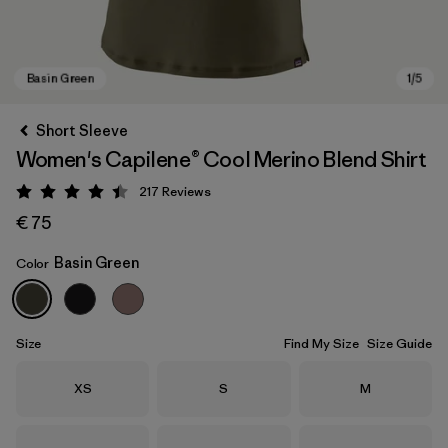
Short Sleeve
Women's Capilene® Cool Merino Blend Shirt
217
Reviews
Rating: 4.4 / 5
€ 75
Basin Green
Color
Basin Green
Size
Find My Size
Size Guide
Size
Size
Size
XS
S
M