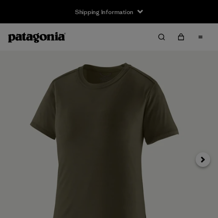
Shipping Information
Next