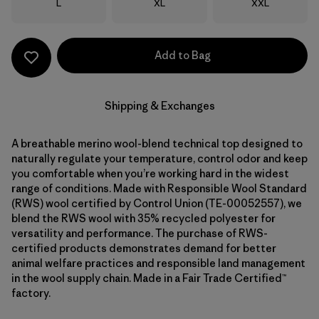
Size
Size
Size
L
XL
XXL
Add to Bag
Shipping & Exchanges
A breathable merino wool-blend technical top designed to
naturally regulate your temperature, control odor and keep
you comfortable when you’re working hard in the widest
range of conditions. Made with Responsible Wool Standard
(RWS) wool certified by Control Union (TE-00052557), we
blend the RWS wool with 35% recycled polyester for
versatility and performance. The purchase of RWS-
certified products demonstrates demand for better
animal welfare practices and responsible land management
in the wool supply chain. Made in a Fair Trade Certified™
factory.