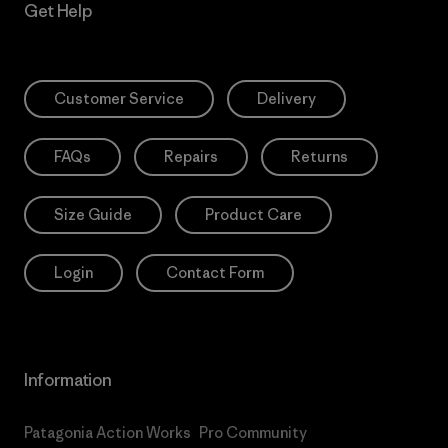
Get Help
Customer Service
Delivery
FAQs
Repairs
Returns
Size Guide
Product Care
Login
Contact Form
Information
Patagonia Action Works
Pro Community