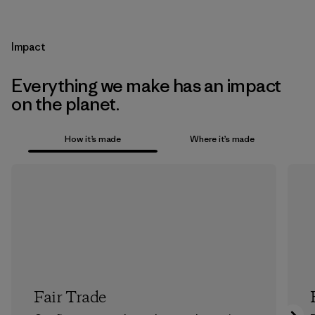
Impact
Everything we make has an impact
on the planet.
How it’s made
Where it’s made
Fair Trade