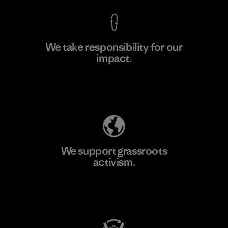
We take responsibility for our
impact.
Learn More
Explore Our Footprint
We support grassroots
activism.
Visit Patagonia Action Works