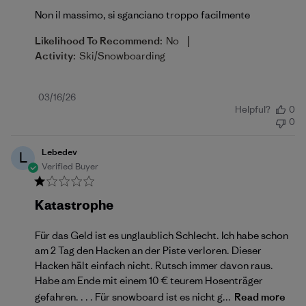
Non il massimo, si sganciano troppo facilmente
|
Likelihood To Recommend:
No
Activity:
Ski/Snowboarding
Published
03/16/26
Helpful?
0
date
0
Lebedev
L
Verified Buyer
Katastrophe
Für das Geld ist es unglaublich Schlecht. Ich habe schon
am 2 Tag den Hacken an der Piste verloren. Dieser
Hacken hält einfach nicht. Rutsch immer davon raus.
Habe am Ende mit einem 10 € teurem Hosenträger
gefahren. . . . Für snowboard ist es nicht g...
Read more