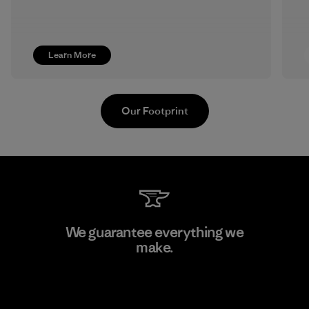
Learn More
Our Footprint
Kanaan Bao Loc Co., Ltd.
We guarantee everything we
make.
Factory
View Ironclad Guarantee