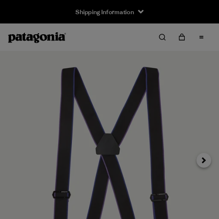
Shipping Information
Next