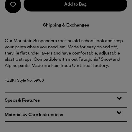
Add to Bag
Shipping & Exchanges
Our Mountain Suspenders rock an old-school look and keep
your pants where you need 'em. Made for easy on and off,
they lie flat under layers and have comfortable, adjustable
elastic straps. Compatible with most Patagonia® Snow and
Alpine pants. Made in a Fair Trade Certified™ factory.
FZBK
| Style No. 59166
Fitz Roy Stripe: Black
Specs & Features
Materials & Care Instructions