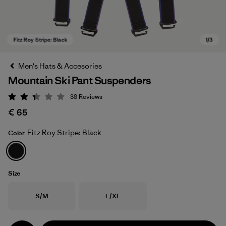
Men's Hats & Accesories
Mountain Ski Pant Suspenders
38
Reviews
Rating: 2.4 / 5
€ 65
Fitz Roy Stripe: Black
Color
Fitz Roy Stripe: Black
Size
Size
Size
S/M
L/XL