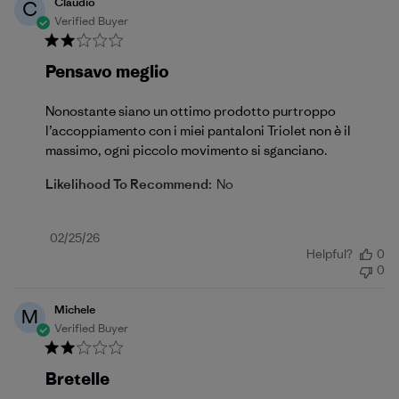
Claudio
C
Verified Buyer
Pensavo meglio
Nonostante siano un ottimo prodotto purtroppo
l’accoppiamento con i miei pantaloni Triolet non è il
massimo, ogni piccolo movimento si sganciano.
Likelihood To Recommend:
No
Published
02/25/26
Helpful?
0
date
0
Michele
M
Verified Buyer
Bretelle