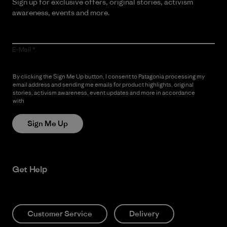
Sign up for exclusive offers, original stories, activism
awareness, events and more.
E-Mail
By clicking the Sign Me Up button, I consent to Patagonia processing my
email address and sending me emails for product highlights, original
stories, activism awareness, event updates and more in accordance
with
Patagonia’s Privacy Notice
Sign Me Up
Get Help
Customer Service
Delivery