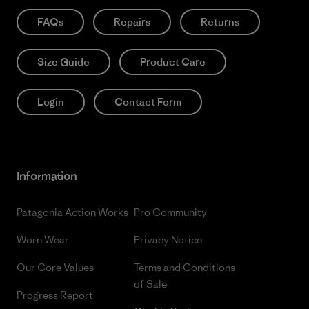
FAQs
Repairs
Returns
Size Guide
Product Care
Login
Contact Form
Information
Patagonia Action Works
Pro Community
Worn Wear
Privacy Notice
Our Core Values
Terms and Conditions
of Sale
Progress Report