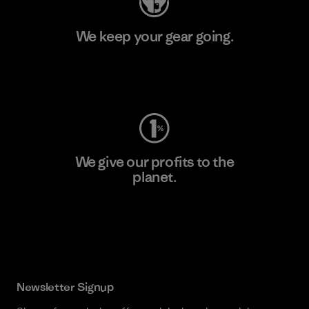
We keep your gear going.
Visit Worn Wear
We give our profits to the
planet.
Read Our Commitment
Newsletter Signup