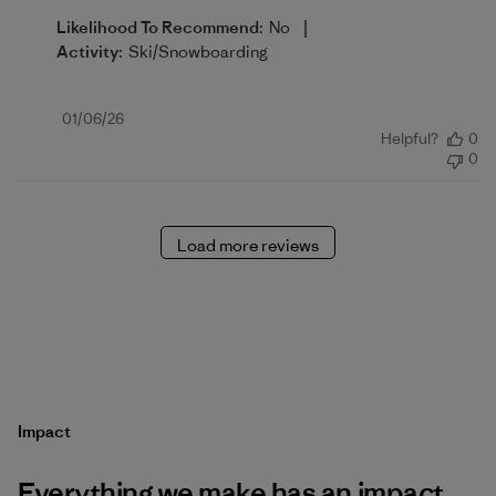
|
Likelihood To Recommend:
No
Activity:
Ski/Snowboarding
Published
01/06/26
Helpful?
0
date
0
Load more reviews
Impact
Everything we make has an impact