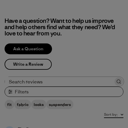
Have a question? Want to help us improve
and help others find what they need? We’d
love to hear from you.
Ask a Question
Write a Review
Search reviews
Filters
fit
fabric
looks
suspenders
Sort by
: