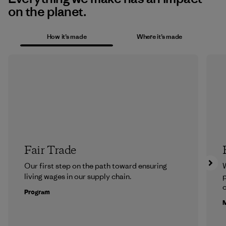
on the planet.
How it’s made
Where it’s made
Fair Trade
Our first step on the path toward ensuring
living wages in our supply chain.
p
c
Program
M