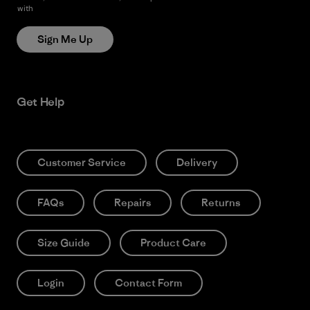
with
Patagonia’s Privacy Notice
Sign Me Up
Get Help
Customer Service
Delivery
FAQs
Repairs
Returns
Size Guide
Product Care
Login
Contact Form