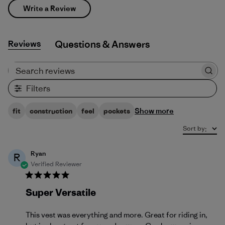
Write a Review
Reviews
Q&A
Search reviews
Filters
Show more
fit
construction
feel
pockets
Sort by
:
Ryan
R
Verified Reviewer
Super Versatile
This vest was everything and more. Great for riding in,