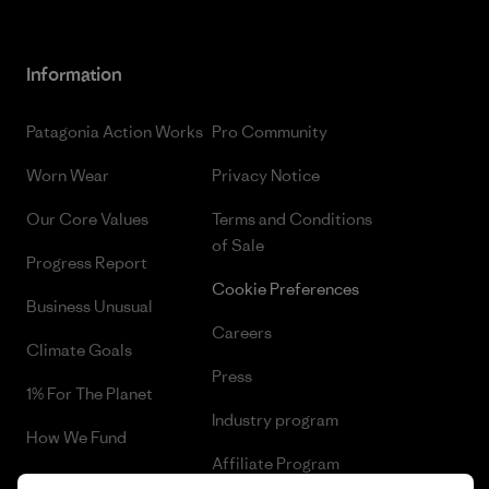
Information
Patagonia Action Works
Pro Community
Worn Wear
Privacy Notice
Our Core Values
Terms and Conditions
of Sale
Progress Report
Cookie Preferences
Business Unusual
Careers
Climate Goals
Press
1% For The Planet
Industry program
How We Fund
Affiliate Program
Gift Cards