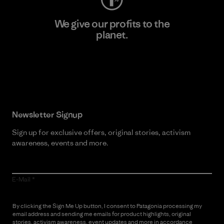
We give our profits to the
planet.
Read Our Commitment
Newsletter Signup
Sign up for exclusive offers, original stories, activism
awareness, events and more.
E-Mail
By clicking the Sign Me Up button, I consent to Patagonia processing my
email address and sending me emails for product highlights, original
stories, activism awareness, event updates and more in accordance