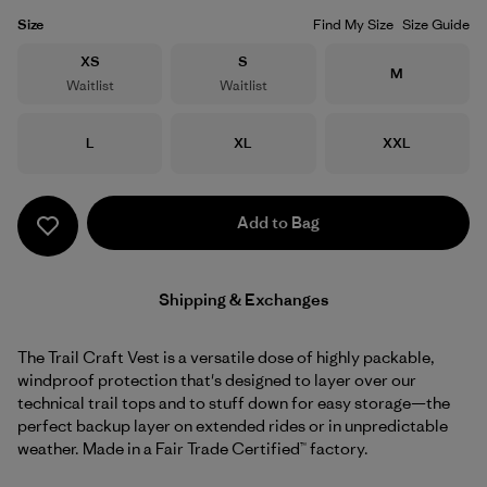
Size
Find My Size
Size Guide
Size
Size
XS
S
Size
M
Waitlist
Waitlist
Size
Size
Size
L
XL
XXL
Add to Bag
Shipping & Exchanges
The Trail Craft Vest is a versatile dose of highly packable,
windproof protection that's designed to layer over our
technical trail tops and to stuff down for easy storage—the
perfect backup layer on extended rides or in unpredictable
weather. Made in a Fair Trade Certified™ factory.