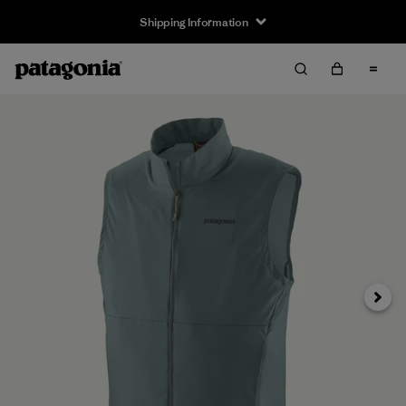
Shipping Information
Next