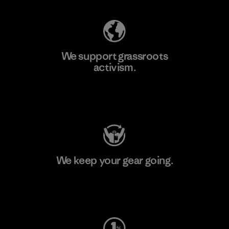
We support grassroots
activism.
Visit Patagonia Action Works
We keep your gear going.
Visit Worn Wear