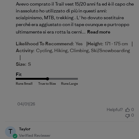
Avevo comprato il Trail vest 15/20 anni fa ed è il capo che
in assoluto ho utilizzato di più in questi anni:
scialpinismo, MTB, trekking . L' ho dovuto sostituire
perché era aggiustato con il tape ovunque e purtroppo
ultimamente si era rotta la cerni...
Read more
|
|
Likelihood To Recommend:
Yes
Height:
171 - 175 cm
Activity:
Cycling, Hiking, Climbing, Ski/Snowboarding
|
Size:
S
Fit
Published
04/01/26
Helpful?
0
date
0
Taylor
T
Verified Reviewer