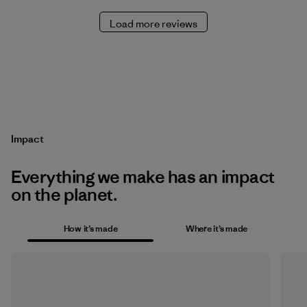
Load more reviews
Impact
Everything we make has an impact
on the planet.
How it’s made
Where it’s made