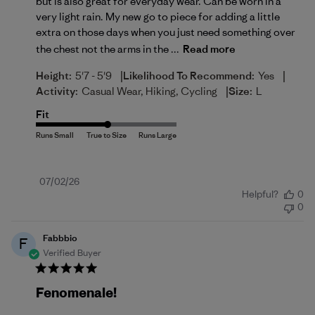
but is also great for everyday wear. Can be worn in a
very light rain. My new go to piece for adding a little
extra on those days when you just need something over
the chest not the arms in the ...
Read more
|
|
Height:
5'7 - 5'9
Likelihood To Recommend:
Yes
|
Activity:
Casual Wear, Hiking, Cycling
Size:
L
Fit
Published
07/02/26
Helpful?
0
date
0
Fabbbio
F
Verified Buyer
Fenomenale!