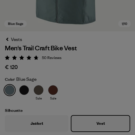
Vests
Men's Trail Craft Bike Vest
50
Reviews
Rating: 4.8 / 5
€ 120
Blue Sage
Color
Blue Sage
Sale
Sale
Silhouette
Jacket
Vest