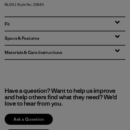
BLSG
| Style No. 23840
Blue Sage
Fit
Specs & Features
Materials & Care Instructions
Have a question? Want to help us improve
and help others find what they need? We’d
love to hear from you.
Ask a Question