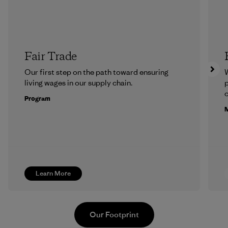
Fair Trade
Our first step on the path toward ensuring
living wages in our supply chain.
p
c
Program
M
Learn More
Our Footprint