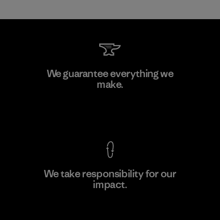
Toyota Tsusho
We guarantee everything we
make.
Material-supplier
F
View Ironclad Guarantee
We take responsibility for our
impact.
Learn More
Explore Our Footprint