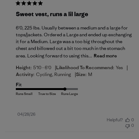
Sweet vest, runs a lil large
6'0, 225 lbs. Usually between a medium and a large for
tops/jackets. Ordered a Large and ended up exchanging
it for a Medium. Large was a too big throughout the
chest and billowed out a bit too much in the stomach
area. Looking forward to using this...
Read more
|
|
Height:
5'10 - 6'0
Likelihood To Recommend:
Yes
|
Activity:
Cycling, Running
Size:
M
Fit
Published
04/28/26
Helpful?
0
date
0