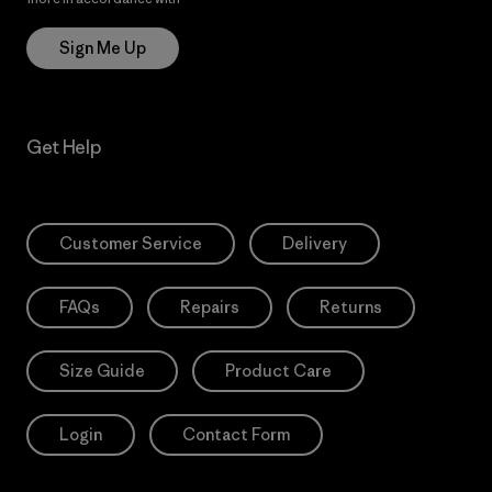
Sign Me Up
Get Help
Customer Service
Delivery
FAQs
Repairs
Returns
Size Guide
Product Care
Login
Contact Form