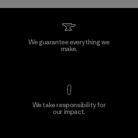
Toray International, Inc.
We guarantee everything we
make.
Material-supplier
F
View Ironclad Guarantee
We take responsibility for
our impact.
Learn More
Explore Our Footprint