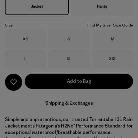
Jacket
Pants
Size
Find My Size
Size Guide
Size
Size
Size
XS
S
M
Size
Size
Size
L
XL
XXL
Add to Bag
Shipping & Exchanges
Simple and unpretentious, our trusted Torrentshell 3L Rain
Jacket meets Patagonia’s H2No™ Performance Standard for
exceptional waterproof/breathable performance.