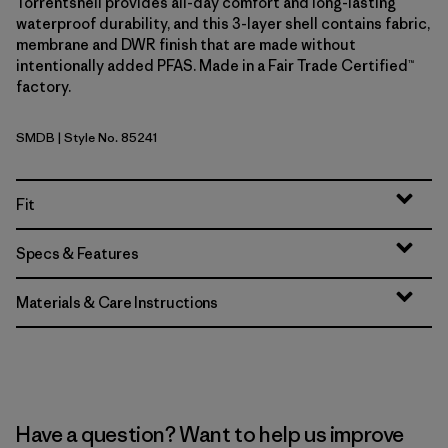
Torrentshell provides all-day comfort and long-lasting
waterproof durability, and this 3-layer shell contains fabric,
membrane and DWR finish that are made without
intentionally added PFAS. Made in a Fair Trade Certified™
factory.
SMDB
| Style No. 85241
Smolder Blue
Fit
Specs & Features
Materials & Care Instructions
Have a question? Want to help us improve