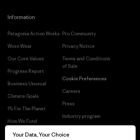
Information
Patagonia Action Works
Pro Community
Worn Wear
Privacy Notice
Our Core Values
Terms and Conditions
of Sale
Progress Report
Cookie Preferences
Business Unusual
Careers
Climate Goals
Press
1% For The Planet
Industry program
How We Fund
Affiliate Program
Gift Cards
Your Data, Your Choice