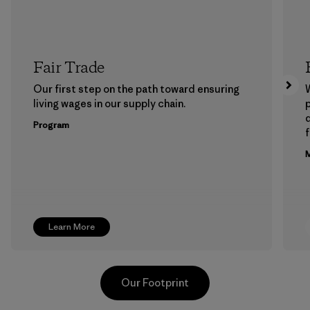
Fair Trade
Our first step on the path toward ensuring
living wages in our supply chain.
p
Program
f
M
Learn More
Our Footprint