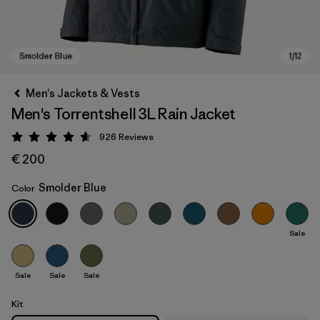
Men's Jackets & Vests
Men's Torrentshell 3L Rain Jacket
926
Reviews
Rating: 4.6 / 5
€ 200
Smolder Blue
Color
Smolder Blue
Sale
Sale
Sale
Sale
Kit