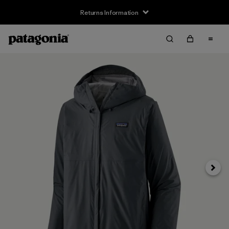
Returns Information
Next