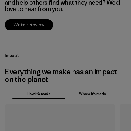
and help others find what they need? We’d
love to hear from you.
Write a Review
Impact
Everything we make has an impact
on the planet.
How it’s made
Where it’s made