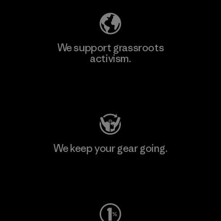
We support grassroots
activism.
Visit Patagonia Action Works
We keep your gear going.
Visit Worn Wear