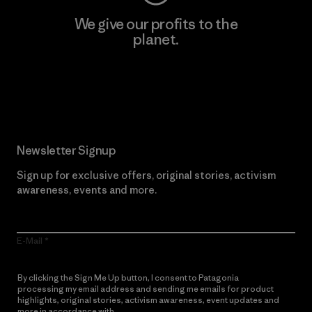
We give our profits to the
planet.
Read Our Commitment
Newsletter Signup
Sign up for exclusive offers, original stories, activism
awareness, events and more.
E-Mail
By clicking the Sign Me Up button, I consent to Patagonia
processing my email address and sending me emails for product
highlights, original stories, activism awareness, event updates and
more in accordance with
Patagonia’s Privacy Notice