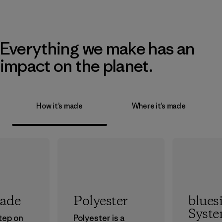
Everything we make has an
impact on the planet.
How it’s made
Where it’s made
rade
Polyester
blues
Syst
step on
Polyester is a