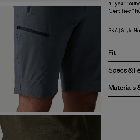
all year roun
Certified™ fa
SKA
| Style No
Sage Khak
Fit
Specs & F
Materials 