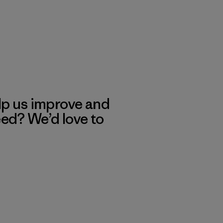
lp us improve and
eed? We’d love to