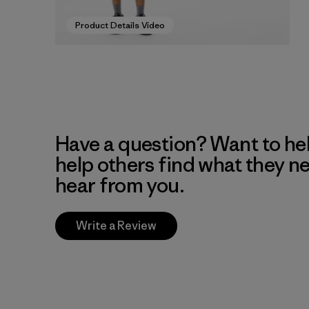
Product Details Video
Have a question? Want to he
help others find what they n
hear from you.
Write a Review