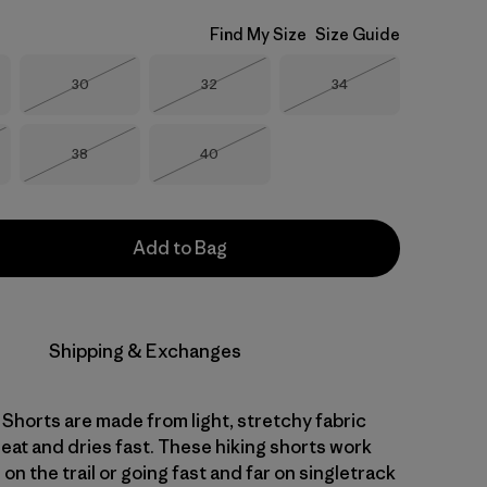
Find My Size
Size Guide
Size
Size
Size
30
32
34
Out of Stock
Out of Stock
Out of Stock
Size
Size
38
40
Stock
Out of Stock
Out of Stock
Add to Bag
Shipping & Exchanges
l Shorts are made from light, stretchy fabric
eat and dries fast. These hiking shorts work
 on the trail or going fast and far on singletrack