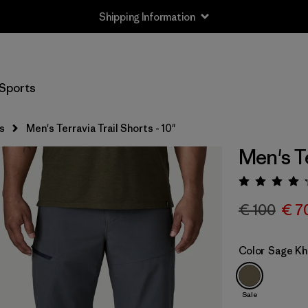
Shipping Information
Sports
s
Men's Terravia Trail Shorts - 10"
Men's Te
Rating:
€ 100
€ 7
Color
Sage Kh
Sale