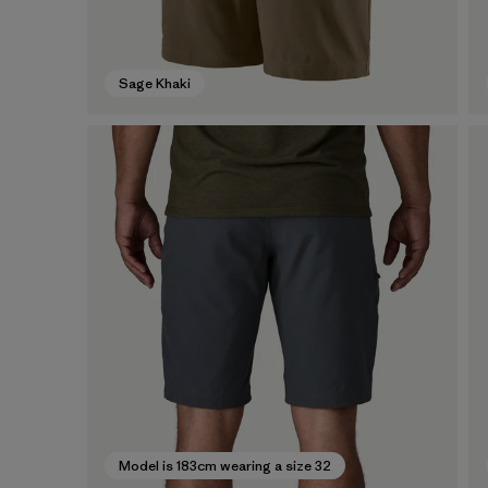
Sage Khaki
Model is 183cm wearing a size 32