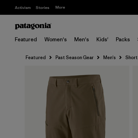
More
Activism
Stories
Featured
Women's
Men's
Kids'
Packs
Featured
Past Season Gear
Men's
Short