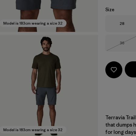
Size
Size
Model is 183cm wearing a size 32
28
Size
36
Out of 
Terravia Trai
that dumps h
Model is 183cm wearing a size 32
for long days