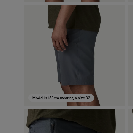
Model is 183cm wearing a size 32