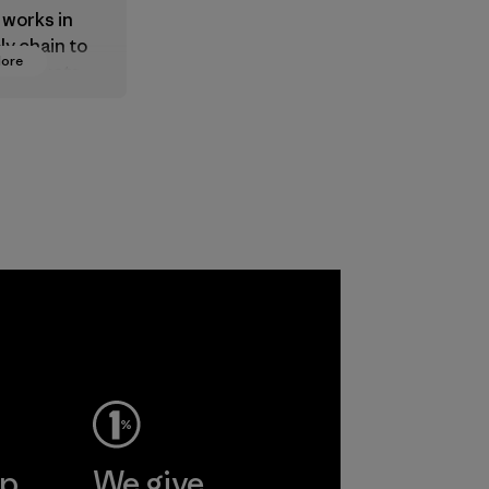
 works in
ly chain to
More
 products
safe for
ronment,
 and
rs.
ep
We give