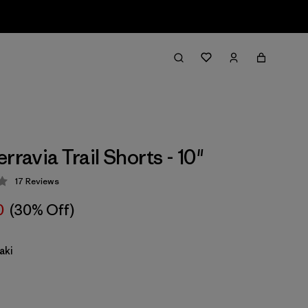
rravia Trail Shorts - 10"
17
Reviews
 4.2 / 5
0
(30% Off)
aki