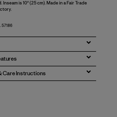
d. Inseam is 10" (25 cm). Made in a Fair Trade
ctory.
. 57186
i
eatures
& Care Instructions