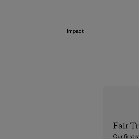
Impact
Fair T
Our first 