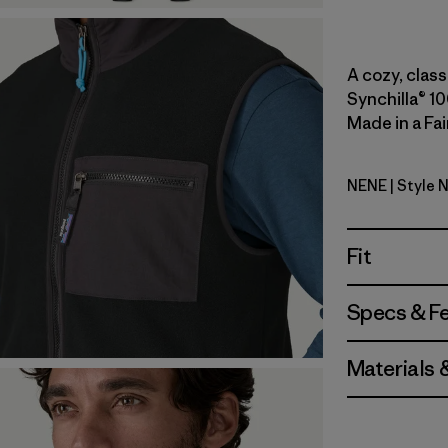
A cozy, class
Synchilla® 1
Made in a Fai
NENE
| Style 
New Navy
Fit
Specs & F
Materials 