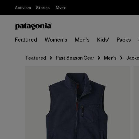
More
Activism
Stories
Featured
Women's
Men's
Kids'
Packs
Featured
Past Season Gear
Men's
Jacke