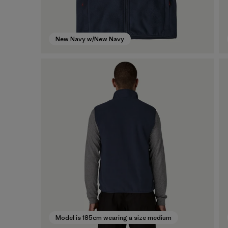
New Navy w/New Navy
Model is 185cm wearing a size medium