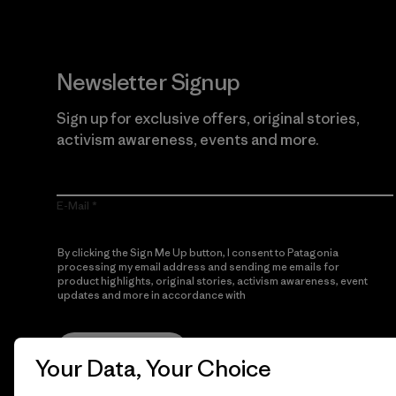
Newsletter Signup
Sign up for exclusive offers, original stories,
activism awareness, events and more.
E-Mail
By clicking the Sign Me Up button, I consent to Patagonia
processing my email address and sending me emails for
product highlights, original stories, activism awareness, event
updates and more in accordance with
Patagonia’s Privacy
Notice
Sign Me Up
Your Data, Your Choice