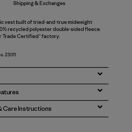
Shipping & Exchanges
ic vest built of tried-and-true midweight
00% recycled polyester double-sided fleece.
r Trade Certified™ factory.
No. 23011
 w/New Navy
eatures
& Care Instructions