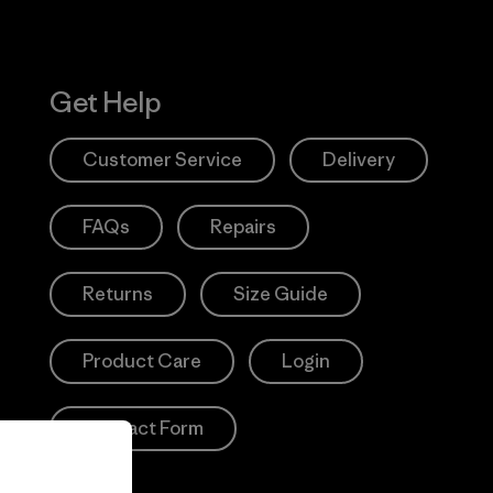
Get Help
Customer Service
Delivery
FAQs
Repairs
Returns
Size Guide
Product Care
Login
Contact Form