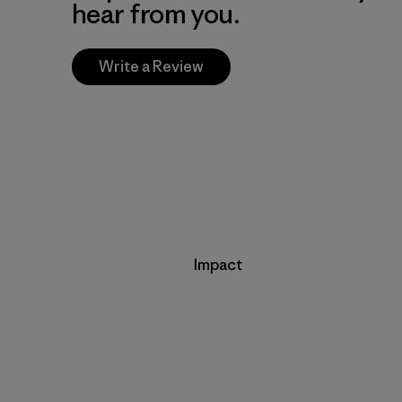
hear from you.
Write a Review
Impact