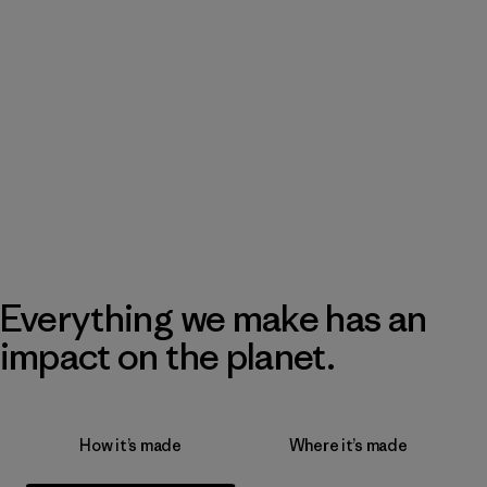
Everything we make has an
impact on the planet.
How it’s made
Where it’s made