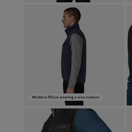
Model is 185cm wearing a size medium