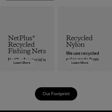
NetPlus®
Recycled
Recycled
Nylon
Fishing Nets
We use recycled
nylon made from
NetPlus® material is
Learn More
Learn More
postindustrial
made from 100%
waste fiber, such
recycled
as discarded
discarded fishing
carpeting and
nets collected
postconsumer
from fishing
Our Footprint
fishing nets.
communities
around the world.
Material
Material