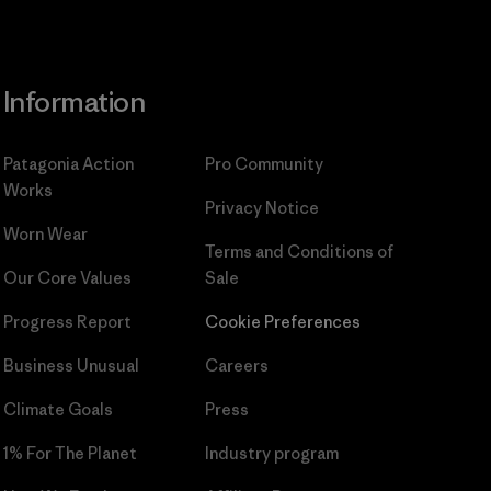
Information
Patagonia Action
Pro Community
Works
Privacy Notice
Worn Wear
Terms and Conditions
of
Our Core Values
Sale
Progress Report
Cookie Preferences
Business Unusual
Careers
Climate Goals
Press
1% For The Planet
Industry program