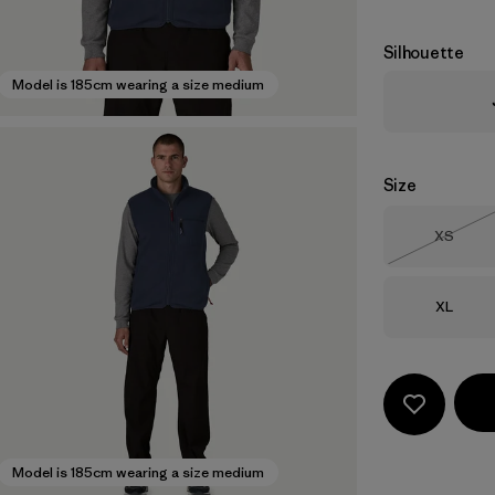
Silhouette
Model is 185cm wearing a size medium
Size
Size
XS
Out of 
Size
XL
Model is 185cm wearing a size medium