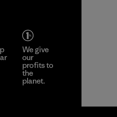
performance and
2025.
nati
durability.
Material
Material
pplier
More
ep
We give
ar
our
profits to
the
planet.
ear
Read Our
Commitment