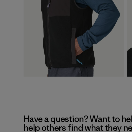
Have a question? Want to he
help others find what they n