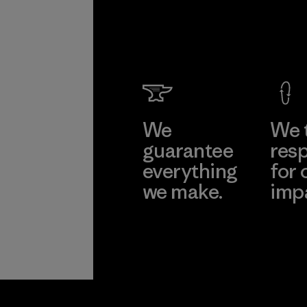
Formo
Taffeta
Ltd.
Material-suppl
Learn Mor
We
We 
guarantee
resp
everything
for 
we make.
imp
View Ironclad
Explore
Guarantee