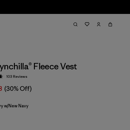
ynchilla® Fleece Vest
103
Reviews
 4.6 / 5
8
(30% Off)
y w/New Navy