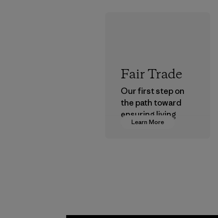
Fair Trade
Our first step on
the path toward
ensuring living
Learn More
wages in our
supply chain.
Program