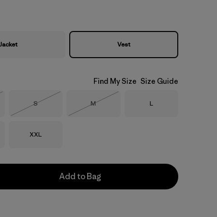
Jacket
Vest
Find My Size
Size Guide
Size
Size
Size
S
M
L
Stock
Out of Stock
Out of Stock
Size
XXL
Add to Bag