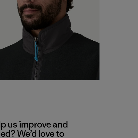
lp us improve and
eed? We’d love to