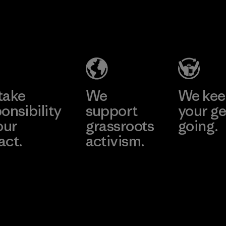
sa
Supertex El
Pette
 Co.,
Salvador
Material-su
Factory
ier
e
Learn More
Learn 
take
We
We ke
onsibility
support
your ge
our
grassroots
going.
act.
activism.
Visit Worn W
 Our Footprint
Visit Patagonia
Action Works