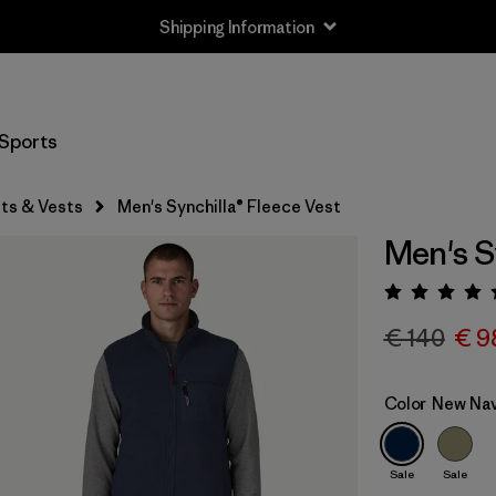
Shipping Information
Sports
ts & Vests
Men's Synchilla® Fleece Vest
Men's S
Rating:
€ 140
€ 9
Color
New Nav
Sale
Sale