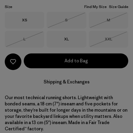
Size
Find My Size
Size Guide
Size
Size
Size
XS
S
M
Out of Stock
Out of Stock
Size
Size
Size
L
XL
XXL
Out of Stock
Out of Stock
Add to Bag
Shipping & Exchanges
Our most technical running shorts. Lightweight with
bonded seams, a 18 cm (7") inseam and five pockets for
storage, they're built for longer days in the mountains or on
your favorite backyard linkups when utility matters. Also
available in a 13 cm (5") inseam. Made in a Fair Trade
Certified™ factory.