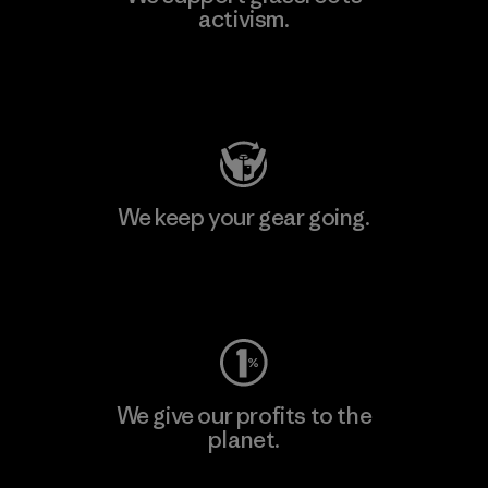
activism.
Visit Patagonia Action Works
We keep your gear going.
Visit Worn Wear
We give our profits to the
planet.