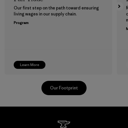
Our first step on the path toward ensuring
living wages in our supply chain.
m
Program
M
Learn More
Our Footprint