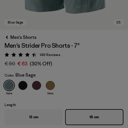
Men's Shorts
Men's Strider Pro Shorts - 7"
146
Reviews
Rating: 4.4 / 5
€ 90
€ 63
(30% Off)
Blue Sage
Color
Blue Sage
Sale
Sale
Length
13 cm
18 cm