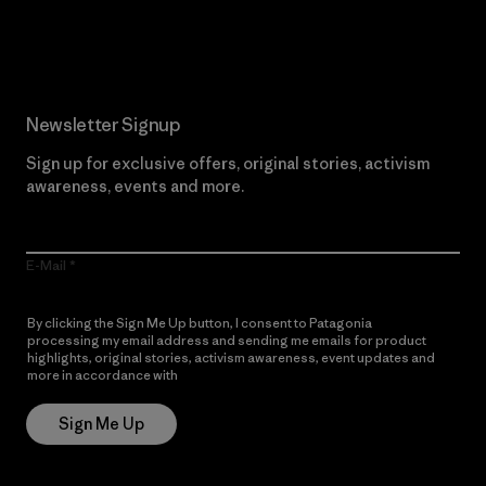
Read Our Commitment
Newsletter Signup
Sign up for exclusive offers, original stories, activism
awareness, events and more.
E-Mail
By clicking the Sign Me Up button, I consent to Patagonia
processing my email address and sending me emails for product
highlights, original stories, activism awareness, event updates and
more in accordance with
Patagonia’s Privacy Notice
Sign Me Up