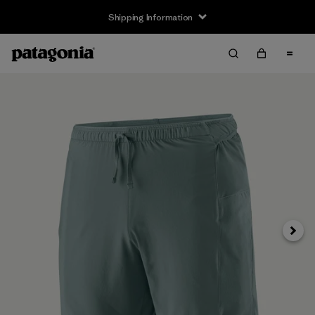
Shipping Information
Next