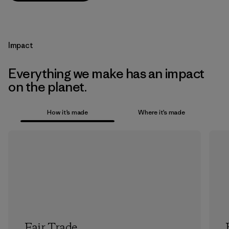
Impact
Everything we make has an impact
on the planet.
How it’s made
Where it’s made
Fair Trade