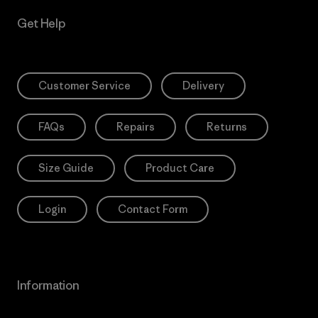
Get Help
Customer Service
Delivery
FAQs
Repairs
Returns
Size Guide
Product Care
Login
Contact Form
Information