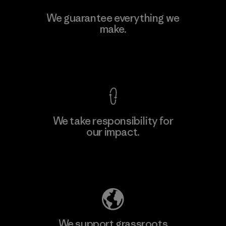
Singtex Industrial
We guarantee everything we
make.
Material-supplier
F
View Ironclad Guarantee
We take responsibility for
our impact.
Learn More
Explore Our Footprint
We support grassroots