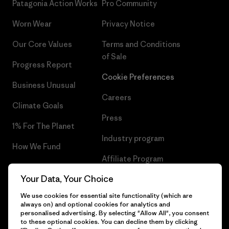
Patagonia Action Works
Pro Community
Worn Wear
Privacy Notice
Our Core Values
Terms and Conditions
of Sale
Progress Report
Cookie Preferences
Business Unusual
Careers
Climate Goals
Press
1% For The Planet
Industry program
How We Fund
Affiliate Program
Gift Cards
Your Data, Your Choice
Patagonia Estonia Sitemap
Find a Store
We use cookies for essential site functionality (which are
always on) and optional cookies for analytics and
personalised advertising. By selecting "Allow All", you consent
to these optional cookies. You can decline them by clicking