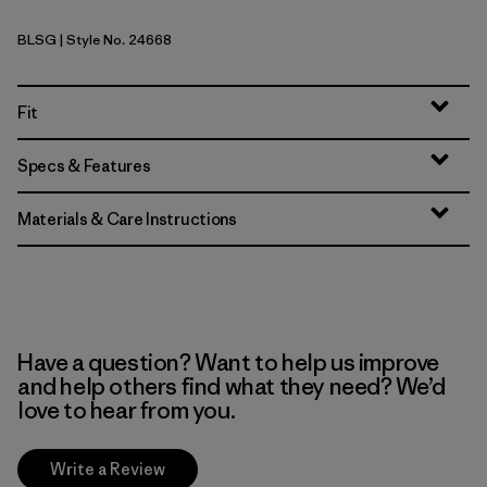
BLSG
| Style No. 24668
Blue Sage
Fit
Specs & Features
Materials & Care Instructions
Have a question? Want to help us improve
and help others find what they need? We’d
love to hear from you.
Write a Review