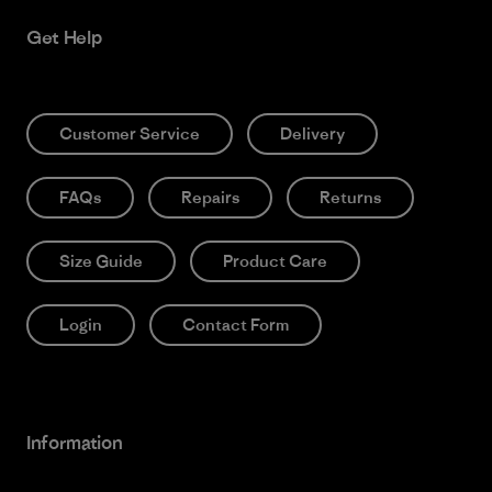
Get Help
Customer Service
Delivery
FAQs
Repairs
Returns
Size Guide
Product Care
Login
Contact Form
Information