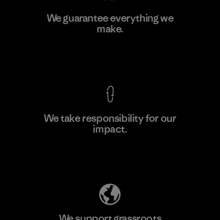
Manufacturing Sportswear Joint
We guarantee everything we
Stock Company - Thai Binh
make.
M
Branch
Factory
View Ironclad Guarantee
We take responsibility for our
impact.
Learn More
Explore Our Footprint
We support grassroots