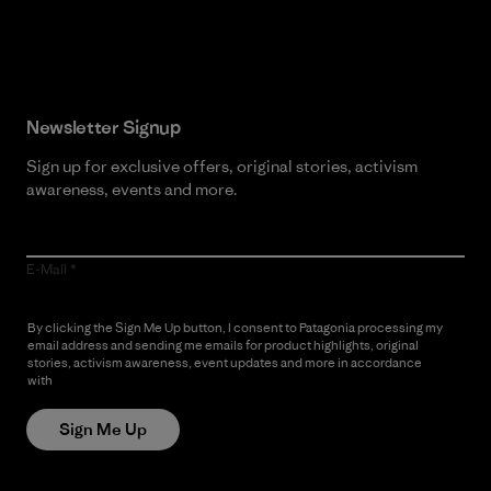
Read Our Commitment
Newsletter Signup
Sign up for exclusive offers, original stories, activism
awareness, events and more.
E-Mail
By clicking the Sign Me Up button, I consent to Patagonia processing my
email address and sending me emails for product highlights, original
stories, activism awareness, event updates and more in accordance
with
Patagonia’s Privacy Notice
Sign Me Up