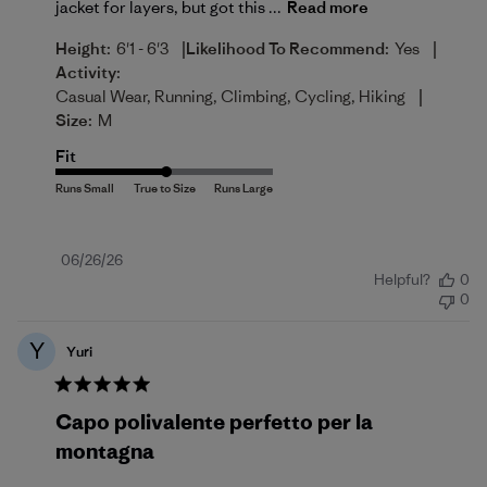
jacket for layers, but got this ...
Read more
|
|
Height:
6'1 - 6'3
Likelihood To Recommend:
Yes
Activity:
|
Casual Wear, Running, Climbing, Cycling, Hiking
Size:
M
Fit
Published
06/26/26
Helpful?
0
date
0
Y
Yuri
Capo polivalente perfetto per la
montagna