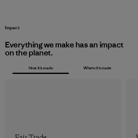
Impact
Everything we make has an impact
on the planet.
How it’s made
Where it’s made
Fair Trade