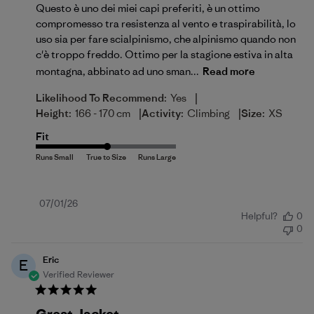
Questo è uno dei miei capi preferiti, è un ottimo
compromesso tra resistenza al vento e traspirabilità, lo
uso sia per fare scialpinismo, che alpinismo quando non
c'è troppo freddo. Ottimo per la stagione estiva in alta
montagna, abbinato ad uno sman...
Read more
|
Likelihood To Recommend:
Yes
|
|
Height:
166 - 170 cm
Activity:
Climbing
Size:
XS
Fit
Published
07/01/26
Helpful?
0
date
0
Eric
E
Verified Reviewer