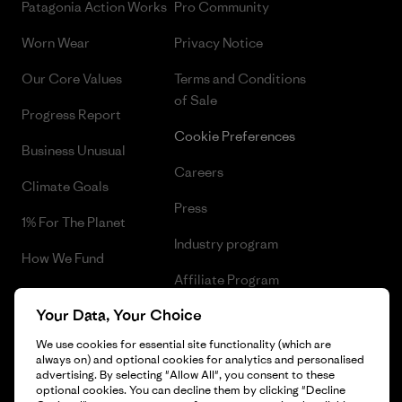
Patagonia Action Works
Pro Community
Worn Wear
Privacy Notice
Our Core Values
Terms and Conditions
of Sale
Progress Report
Cookie Preferences
Business Unusual
Careers
Climate Goals
Press
1% For The Planet
Industry program
How We Fund
Affiliate Program
Gift Cards
Your Data, Your Choice
Patagonia Estonia Sitemap
Find a Store
We use cookies for essential site functionality (which are
always on) and optional cookies for analytics and personalised
advertising. By selecting "Allow All", you consent to these
optional cookies. You can decline them by clicking "Decline