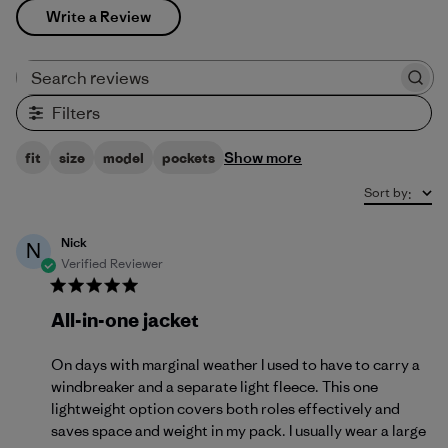
Write a Review
Search reviews
Filters
Show more
fit
size
model
pockets
Sort by
:
Nick
N
Verified Reviewer
All-in-one jacket
On days with marginal weather I used to have to carry a
windbreaker and a separate light fleece. This one
lightweight option covers both roles effectively and
saves space and weight in my pack. I usually wear a large