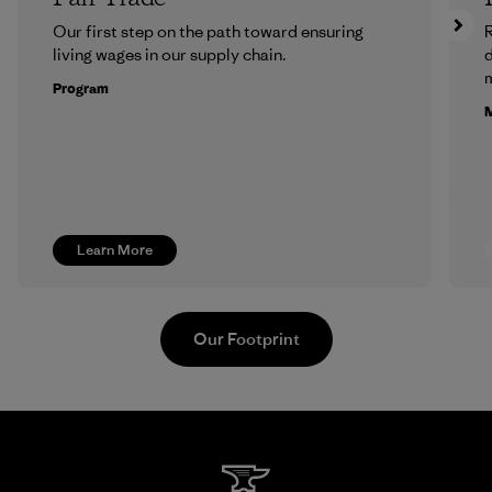
Our first step on the path toward ensuring
R
living wages in our supply chain.
m
Program
M
Learn More
Our Footprint