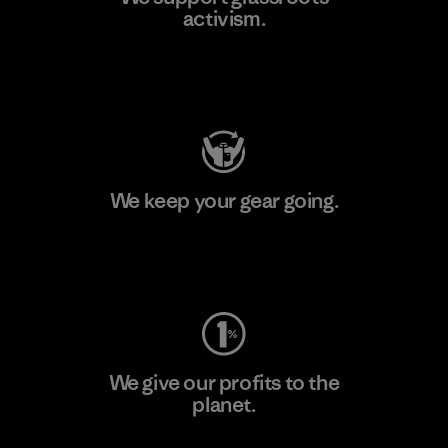
activism.
Visit Patagonia Action Works
We keep your gear going.
Visit Worn Wear
We give our profits to the
planet.