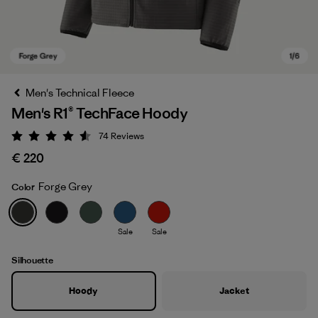
Men's Technical Fleece
Men's R1® TechFace Hoody
74
Reviews
Rating: 4.5 / 5
€ 220
Forge Grey
Color
Forge Grey
Sale
Sale
Silhouette
Hoody
Jacket