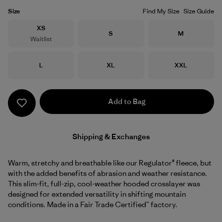
Size
Find My Size
Size Guide
Size
XS
Size
Size
S
M
Waitlist
Size
Size
Size
L
XL
XXL
Add to Bag
Shipping & Exchanges
Warm, stretchy and breathable like our Regulator® fleece, but
with the added benefits of abrasion and weather resistance.
This slim-fit, full-zip, cool-weather hooded crosslayer was
designed for extended versatility in shifting mountain
conditions. Made in a Fair Trade Certified™ factory.