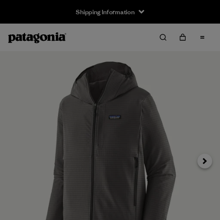
Shipping Information
Next