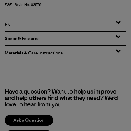
FGE
| Style No. 83579
Forge Grey
Fit
Specs & Features
Materials & Care Instructions
Have a question? Want to help us improve
and help others find what they need? We’d
love to hear from you.
Ask a Question