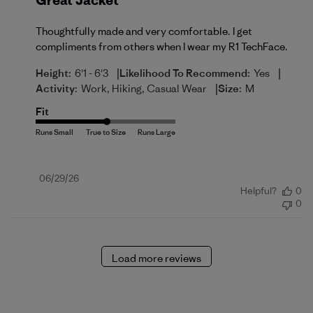
Great Jacket
Thoughtfully made and very comfortable. I get
compliments from others when I wear my R1 TechFace.
|
|
Height:
6'1 - 6'3
Likelihood To Recommend:
Yes
|
Activity:
Work, Hiking, Casual Wear
Size:
M
Fit
Published
06/29/26
Helpful?
0
date
0
Load more reviews