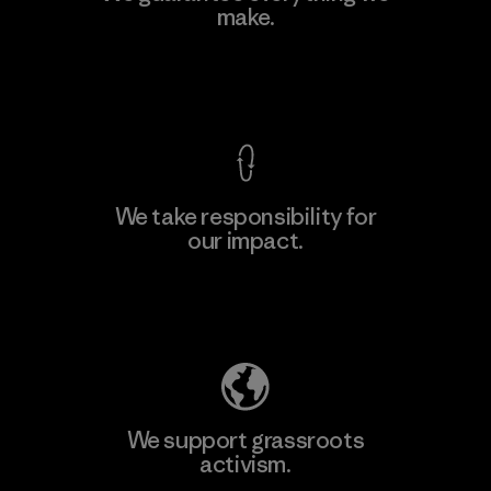
make.
Material-supplier
F
View Ironclad Guarantee
We take responsibility for
our impact.
Learn More
Explore Our Footprint
We support grassroots
activism.