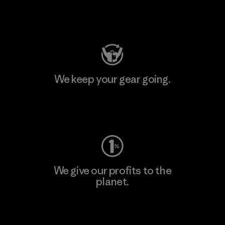
Visit Patagonia Action Works
We keep your gear going.
Visit Worn Wear
We give our profits to the
planet.
Read Our Commitment