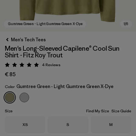
Men's Tech Tees
Men's Long-Sleeved Capilene® Cool Sun
Shirt - Fitz Roy Trout
4
Reviews
Rating: 5 / 5
€ 85
Gumtree Green - Light Gumtree Green X-Dye
Color
Gumtree Green - Light Gumtree Green X-Dye
Size
Find My Size
Size Guide
Size
Size
Size
XS
S
M