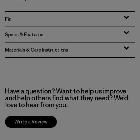
Fit
Specs & Features
Materials & Care Instructions
Have a question? Want to help us improve
and help others find what they need? We’d
love to hear from you.
Write a Review