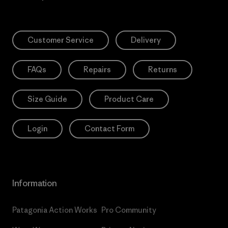
Customer Service
Delivery
FAQs
Repairs
Returns
Size Guide
Product Care
Login
Contact Form
Information
Patagonia Action Works
Pro Community