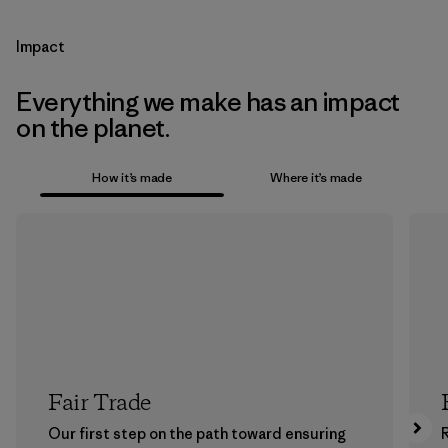
Impact
Everything we make has an impact
on the planet.
How it’s made
Where it’s made
Fair Trade
Our first step on the path toward ensuring