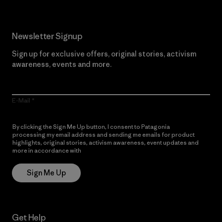
Newsletter Signup
Sign up for exclusive offers, original stories, activism
awareness, events and more.
E-Mail
By clicking the Sign Me Up button, I consent to Patagonia
processing my email address and sending me emails for product
highlights, original stories, activism awareness, event updates and
more in accordance with
Patagonia’s Privacy Notice
Sign Me Up
Get Help