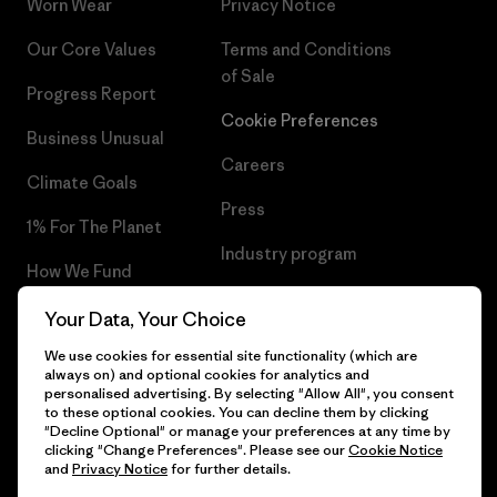
Worn Wear
Privacy Notice
Our Core Values
Terms and Conditions
of Sale
Progress Report
Cookie Preferences
Business Unusual
Careers
Climate Goals
Press
1% For The Planet
Industry program
How We Fund
Affiliate Program
Gift Cards
Your Data, Your Choice
Patagonia Estonia Sitemap
We use cookies for essential site functionality (which are
Find a Store
always on) and optional cookies for analytics and
personalised advertising. By selecting "Allow All", you consent
to these optional cookies. You can decline them by clicking
"Decline Optional" or manage your preferences at any time by
clicking "Change Preferences". Please see our
Cookie Notice
© 2026 Patagonia, Inc. All Rights Reserved.
and
Privacy Notice
for further details.