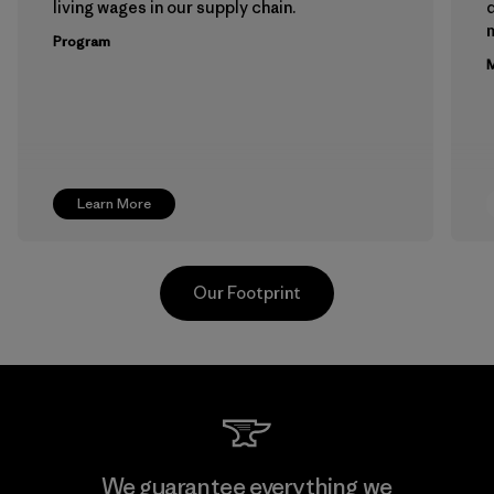
living wages in our supply chain.
m
Program
M
Learn More
Our Footprint
Teijin Frontier Co., Ltd.
We guarantee everything we