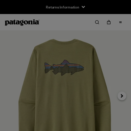
Returns Information
Next