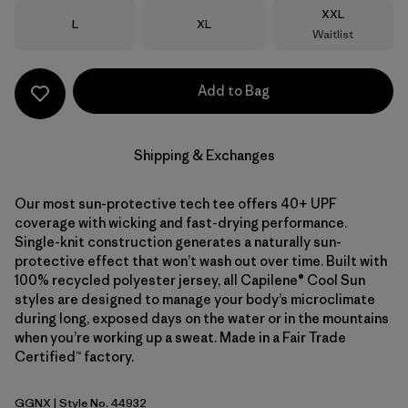
Size
XXL
Size
Size
L
XL
Waitlist
Add to Bag
Shipping & Exchanges
Our most sun-protective tech tee offers 40+ UPF
coverage with wicking and fast-drying performance.
Single-knit construction generates a naturally sun-
protective effect that won’t wash out over time. Built with
100% recycled polyester jersey, all Capilene® Cool Sun
styles are designed to manage your body’s microclimate
during long, exposed days on the water or in the mountains
when you’re working up a sweat. Made in a Fair Trade
Certified™ factory.
GGNX
| Style No. 44932
Gumtree Green - Light Gumtree Green X-Dye