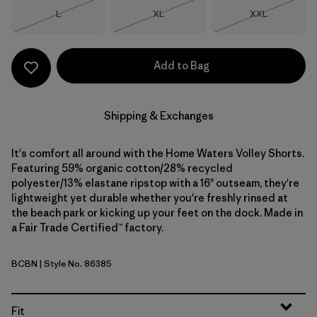
Size
Size
Size
L
XL
XXL
Out of Stock
Out of Stock
Out of Stock
Add to Bag
Shipping & Exchanges
It's comfort all around with the Home Waters Volley Shorts.
Featuring 59% organic cotton/28% recycled
polyester/13% elastane ripstop with a 16" outseam, they're
lightweight yet durable whether you're freshly rinsed at
the beach park or kicking up your feet on the dock. Made in
a Fair Trade Certified™ factory.
BCBN
| Style No. 86385
Bobcat Brown
Fit