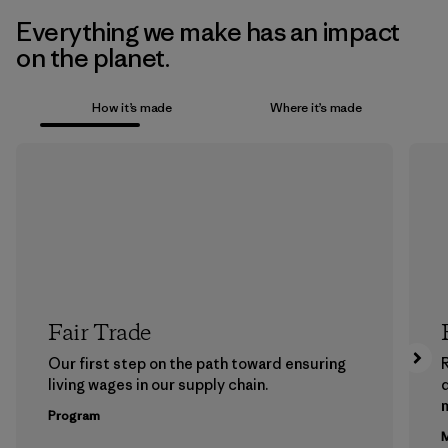
Everything we make has an impact
on the planet.
How it’s made
Where it’s made
Fair Trade
Our first step on the path toward ensuring
living wages in our supply chain.
m
Program
M