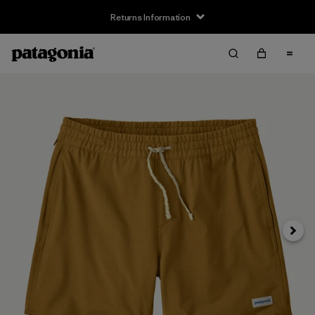
Returns Information
Next