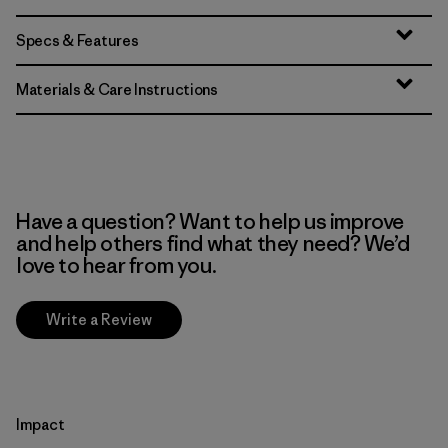
Specs & Features
Materials & Care Instructions
Have a question? Want to help us improve
and help others find what they need? We’d
love to hear from you.
Write a Review
Impact