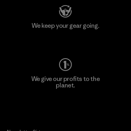
We keep your gear going.
Visit Worn Wear
We give our profits to the
planet.
Read Our Commitment