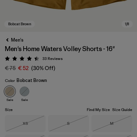
Men's
Men's Home Waters Volley Shorts - 16"
33
Reviews
Rating: 4.5 / 5
€ 75
€ 52
(30% Off)
Bobcat Brown
Color
Bobcat Brown
Sale
Sale
Size
Find My Size
Size Guide
Size
Size
Size
XS
S
M
Out of Stock
Out of Stock
Out of Stock