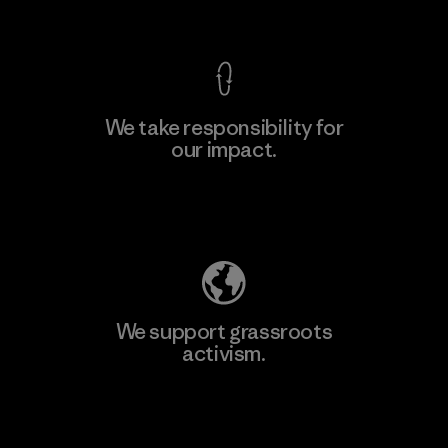
View Ironclad Guarantee
We take responsibility for
our impact.
Learn More
Explore Our Footprint
We support grassroots
activism.
Visit Patagonia Action Works