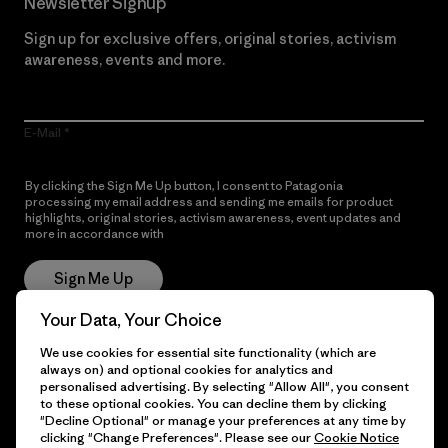
Newsletter Signup
Sign up for exclusive offers, original stories, activism
awareness, events and more.
E-Mail
By clicking the Sign Me Up button, I consent to Patagonia
processing my email address and sending me emails for product
highlights, original stories, activism awareness, event updates and
more in accordance with
Patagonia’s Privacy Notice
Sign Me Up
Your Data, Your Choice
We use cookies for essential site functionality (which are
Get Help
always on) and optional cookies for analytics and
personalised advertising. By selecting "Allow All", you consent
to these optional cookies. You can decline them by clicking
"Decline Optional" or manage your preferences at any time by
clicking "Change Preferences". Please see our
Cookie Notice