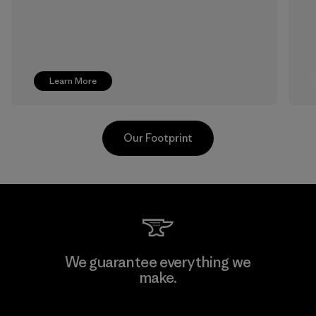
Learn More
Our Footprint
Hirdaramani Industries (Pvt)
We guarantee everything we
Ltd. - Kahathuduwa
make.
Factory