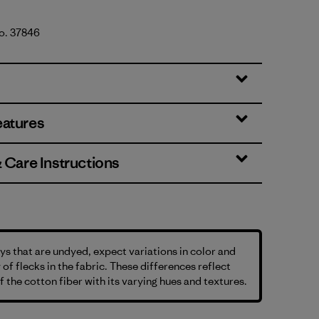
No. 37846
tural
eatures
& Care Instructions
s that are undyed, expect variations in color and
 of flecks in the fabric. These differences reflect
f the cotton fiber with its varying hues and textures.