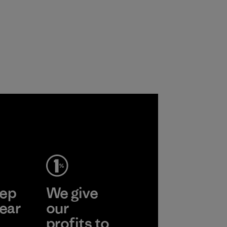
ep
We give
ear
our
profits to