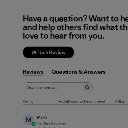
Have a question? Want to h
and help others find what t
love to hear from you.
Write a Review
Reviews
Q&A
Search reviews
Rating
Likelihood to Recommend
Size
All ratings
All
All
Martin
M
Verified Reviewer