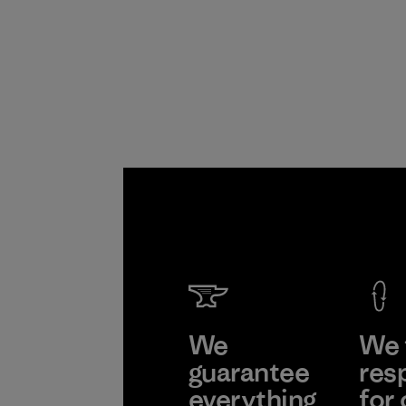
We
We 
guarantee
res
everything
for 