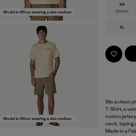
Size
XS
Waitlist
Model is 185cm wearing a size medium
Size
XL
We screen pri
T-Shirt, a ve
cotton jersey 
Model is 185cm wearing a size medium
neck, taping 
Made in a Fai