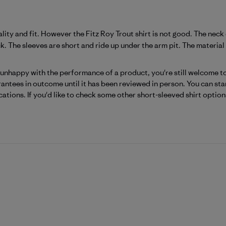
ality and fit. However the Fitz Roy Trout shirt is not good. The ne
k. The sleeves are short and ride up under the arm pit. The material i
Patagonia on Mon Jun 29 2026
 unhappy with the performance of a product, you're still welcome to 
antees in outcome until it has been reviewed in person. You can start
cations. If you'd like to check some other short-sleeved shirt option