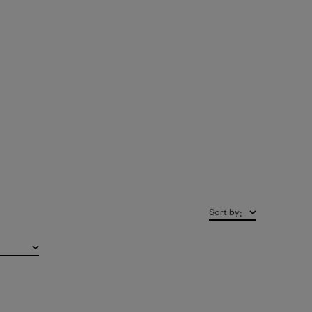
Sort by
: