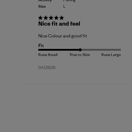
Size
L
Nice fit and feel
Nice Colour and good fit
Fit
Published
04/29/26
date