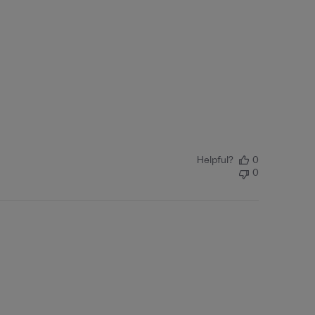
Helpful?
0
0