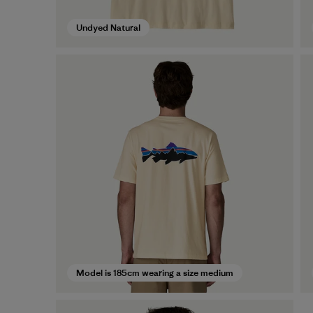
Undyed Natural
Model is 185cm wearing a size medium