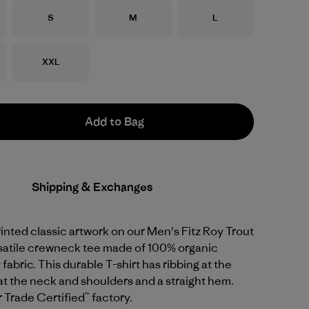
Size
Size
Size
S
M
L
Size
XXL
Add to Bag
Shipping & Exchanges
nted classic artwork on our Men's Fitz Roy Trout
rsatile crewneck tee made of 100% organic
fabric. This durable T-shirt has ribbing at the
at the neck and shoulders and a straight hem.
r Trade Certified™ factory.