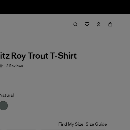
itz Roy Trout T-Shirt
2
Reviews
 3.5 / 5
Natural
Find My Size
Size Guide