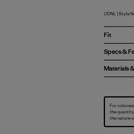
UDNL
| Style 
Undyed Na
Fit
Specs & F
Materials 
For colorway
the quantity
the nature o