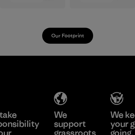
wages in our supply
approve products
chain.
that are safe for the
environment,
Program
workers and
customers.
Our Footprint
Program
Vertical Knits
S.A. de C.V.
Factory
Learn More
take
We
We ke
ponsibility
support
your g
our
grassroots
going.