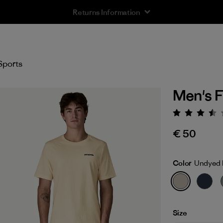
Free Delivery On Orders Over €100
Sports
Men's F
Rating:
€ 50
Color
Undyed 
Size