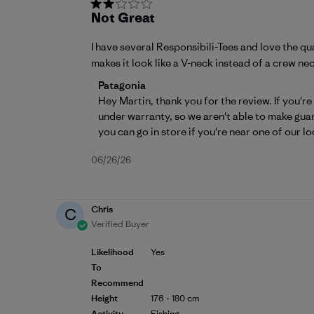
Not Great
I have several Responsibili-Tees and love the qu
makes it look like a V-neck instead of a crew nec
Comments by Store Owner on Review by 
Patagonia
Hey Martin, thank you for the review. If you're
under warranty, so we aren't able to make guar
you can go in store if you're near one of our lo
Published
06/26/26
date
Chris
C
Verified Buyer
Likelihood
Yes
To
Recommend
Height
176 - 180 cm
Activity
Fishing