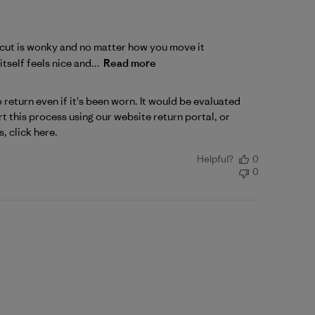
ck cut is wonky and no matter how you move it
tself feels nice and...
Read more
return even if it's been worn. It would be evaluated 
 this process using our website return portal, or 
s, 
click here
.
Helpful?
0
0