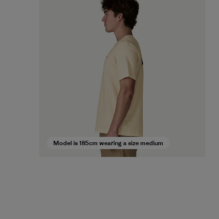
Model is 185cm wearing a size medium