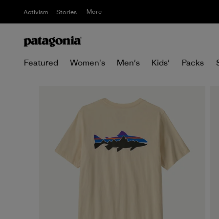
More
Activism
Stories
Featured
Women's
Men's
Kids'
Packs