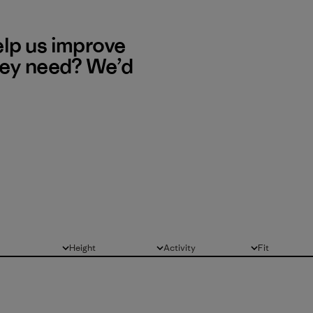
elp us improve
hey need? We’d
Height
Activity
Fit
All
All
All