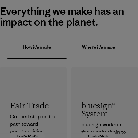
Everything we make has an
impact on the planet.
How it’s made
Where it’s made
Fair Trade
bluesign®
System
Our first step on the
path toward
bluesign works in
ensuring living
the supply chain to
Learn More
Learn More