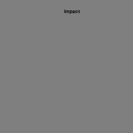
Impact