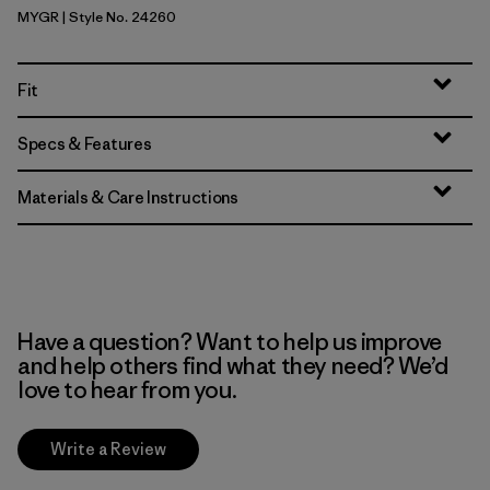
MYGR
| Style No. 24260
May Grey
Fit
Specs & Features
Materials & Care Instructions
Have a question? Want to help us improve
and help others find what they need? We’d
love to hear from you.
Write a Review