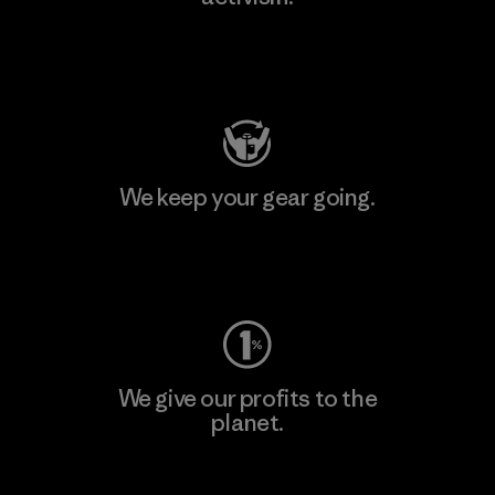
Visit Patagonia Action Works
We keep your gear going.
Visit Worn Wear
We give our profits to the
planet.
Read Our Commitment