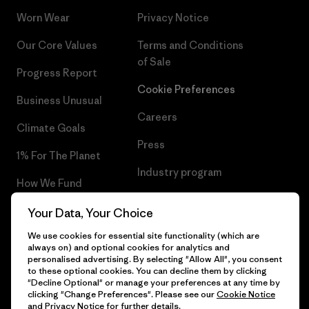
Worn Wear
Privacy Notice
Our Core Values
Terms and Conditions
of Sale
Progress Report
Cookie Preferences
Business Unusual
Careers
Climate Goals
Press
1% For The Planet
Industry program
How We Fund
Affiliate Program
Gift Cards
Your Data, Your Choice
Patagonia Estonia Sitemap
We use cookies for essential site functionality (which are
Find a Store
always on) and optional cookies for analytics and
personalised advertising. By selecting "Allow All", you consent
to these optional cookies. You can decline them by clicking
"Decline Optional" or manage your preferences at any time by
clicking "Change Preferences". Please see our
Cookie Notice
© 2026 Patagonia, Inc. All Rights Reserved.
and
Privacy Notice
for further details.