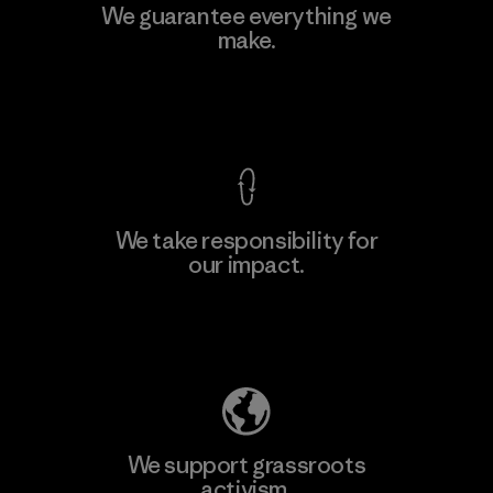
Toyota Tsusho
We guarantee everything we
make.
Material-supplier
F
View Ironclad Guarantee
We take responsibility for
our impact.
Learn More
Explore Our Footprint
We support grassroots
activism.