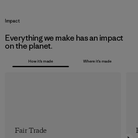
Impact
Everything we make has an impact
on the planet.
How it’s made
Where it’s made
Fair Trade