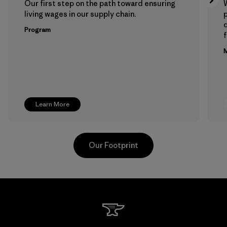
Our first step on the path toward ensuring
living wages in our supply chain.
p
Program
f
M
Learn More
Our Footprint