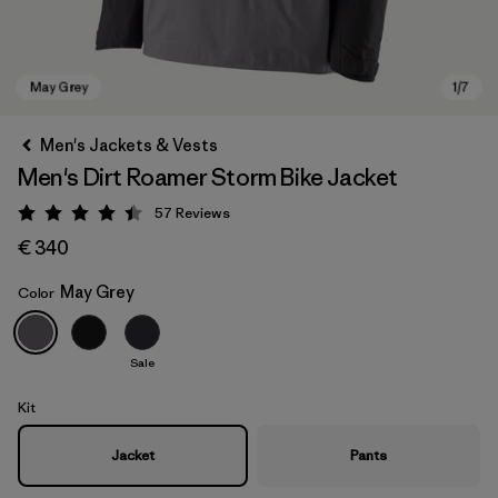
Men's Jackets & Vests
Men's Dirt Roamer Storm Bike Jacket
57
Reviews
Rating: 4.4 / 5
€ 340
May Grey
Color
May Grey
Sale
Kit
Jacket
Pants