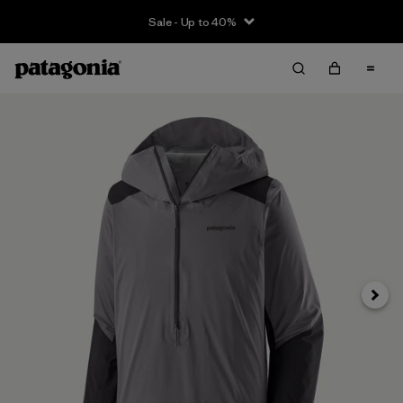
Sale - Up to 40%
Next