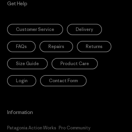
Get Help
Customer Service
Delivery
FAQs
Repairs
Returns
Size Guide
Product Care
Login
Contact Form
Information
Patagonia Action Works
Pro Community