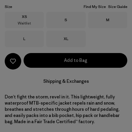
Size
Find My Size
Size Guide
Size
XS
Size
Size
S
M
Waitlist
Size
Size
L
XL
Add to Bag
Shipping & Exchanges
Don’t fight the storm, revel in it. This lightweight, fully
waterproof MTB-specific jacket repels rain and snow,
breathes and stretches through hours of hard pedaling,
and easily packs into a bib pocket, hip pack or handlebar
bag. Made in a Fair Trade Certified™ factory.