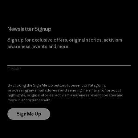
Newsletter Signup
Sign up for exclusive offers, original stories, activism
awareness, events and more.
E-Mail
By clicking the Sign Me Up button, I consent to Patagonia
processing my email address and sending me emails for product
highlights, original stories, activism awareness, event updates and
more in accordance with
Patagonia’s Privacy Notice
Sign Me Up