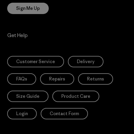
Sign Me Up
Get Help
Customer Service
Delivery
FAQs
Repairs
Returns
Size Guide
Product Care
Login
Contact Form