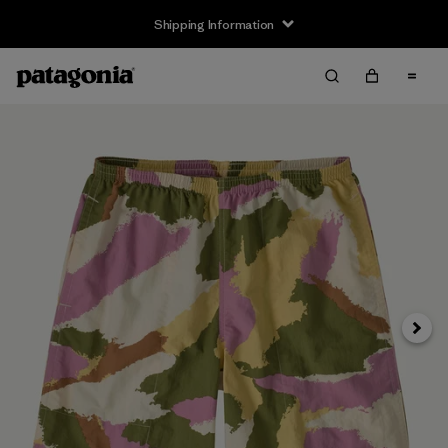
Shipping Information
Next