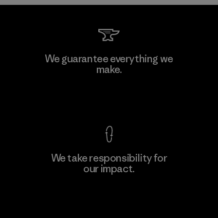
Formosa Taffeta Co., Ltd.
We guarantee everything we
make.
Material-supplier
F
View Ironclad Guarantee
We take responsibility for
our impact.
Learn More
Explore Our Footprint