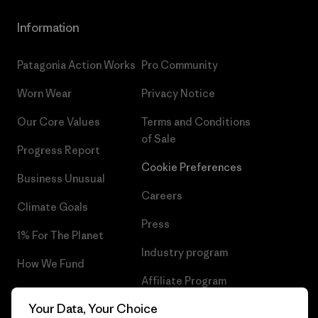
Information
Patagonia Action Works
Pro Community
Worn Wear
Privacy Notice
Our Core Values
Terms and Conditions
of Sale
Progress Report
Cookie Preferences
Business Unusual
Careers
Climate Goals
Press
1% For The Planet
Industry program
How We Fund
Affiliate Program
Gift Cards
Your Data, Your Choice
Patagonia Estonia Sitemap