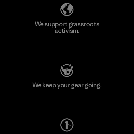
We support grassroots
activism.
Visit Patagonia Action Works
We keep your gear going.
Visit Worn Wear