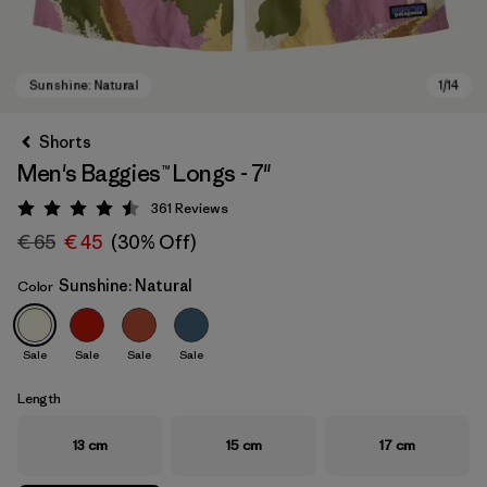
Shorts
Men's Baggies™ Longs - 7"
361
Reviews
Rating: 4.5 / 5
€ 65
€ 45
(30% Off)
Sunshine: Natural
Color
Sunshine: Natural
Sale
Sale
Sale
Sale
Length
13 cm
15 cm
17 cm