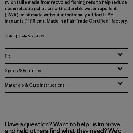
nylon faille made from recycled fishing nets to help reduce
ocean plastic pollution; with a durable water repellent
(DWR) finish made without intentionally added PFAS.
Inseam is 7" (18 cm) . Made in a Fair Trade Certified™ factory.
SSNT
| Style No. 58035
Sunshine: Natural
Fit
Specs & Features
Materials & Care Instructions
Have a question? Want to help us improve
and help others find what they need? We’d