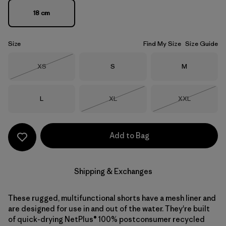
18 cm
Size
Find My Size
Size Guide
Size
Size
Size
XS
S
M
Out of Stock
Size
Size
Size
L
XL
XXL
Out of Stock
Out of Stock
Add to Bag
Shipping & Exchanges
These rugged, multifunctional shorts have a mesh liner and
are designed for use in and out of the water. They're built
of quick-drying NetPlus® 100% postconsumer recycled