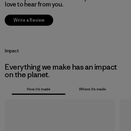
love to hear from you.
Write a Review
Impact
Everything we make has an impact
on the planet.
How it’s made
Where it’s made