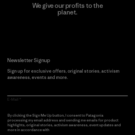
We give our profits to the
planet.
Read Our Commitment
Newsletter Signup
Sign up for exclusive offers, original stories, activism
awareness, events and more.
E-Mail
By clicking the Sign Me Up button, I consent to Patagonia
processing my email address and sending me emails for product
highlights, original stories, activism awareness, event updates and
more in accordance with
Patagonia’s Privacy Notice