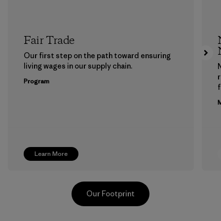
Fair Trade
Our first step on the path toward ensuring
living wages in our supply chain.
Program
f
M
Learn More
Our Footprint