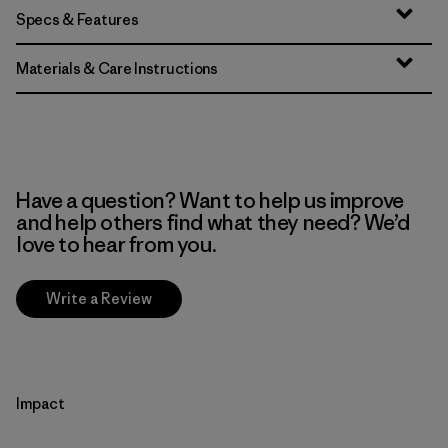
Specs & Features
Materials & Care Instructions
Have a question? Want to help us improve
and help others find what they need? We’d
love to hear from you.
Write a Review
Impact