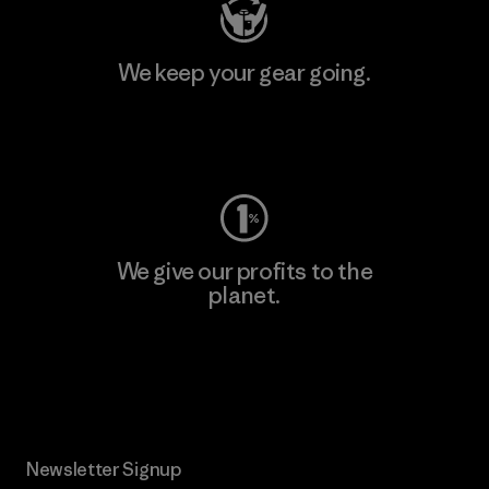
We keep your gear going.
Visit Worn Wear
We give our profits to the
planet.
Read Our Commitment
Newsletter Signup