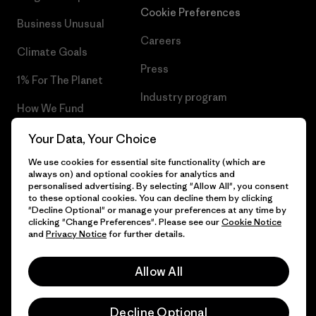
Cookie Preferences
Business Unusual
Careers
Climate Goals
Press
1% For The Planet
Industry program
How We Fund
Affiliate Program
Gift Cards
Your Data, Your Choice
Patagonia Estonia Sitemap
We use cookies for essential site functionality (which are
Find a Store
always on) and optional cookies for analytics and
personalised advertising. By selecting "Allow All", you consent
to these optional cookies. You can decline them by clicking
"Decline Optional" or manage your preferences at any time by
clicking "Change Preferences". Please see our
Cookie Notice
© 2026 Patagonia, Inc. All Rights Reserved.
and
Privacy Notice
for further details.
Allow All
English
Decline Optional