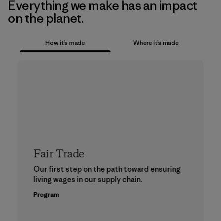
Everything we make has an impact
on the planet.
How it’s made
Where it’s made
Fair Trade
Our first step on the path toward ensuring
living wages in our supply chain.
Program