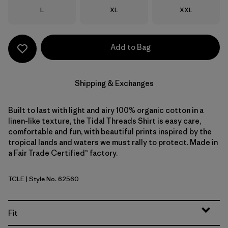
Size
Size
Size
L
XL
XXL
Add to Bag
Shipping & Exchanges
Built to last with light and airy 100% organic cotton in a
linen-like texture, the Tidal Threads Shirt is easy care,
comfortable and fun, with beautiful prints inspired by the
tropical lands and waters we must rally to protect. Made in
a Fair Trade Certified™ factory.
TCLE
| Style No. 62560
Tropiclimb: Hot Ember
Fit