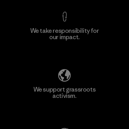
We take responsibility for
our impact.
Learn More
Explore Our Footprint
We support grassroots
activism.
Visit Patagonia Action Works