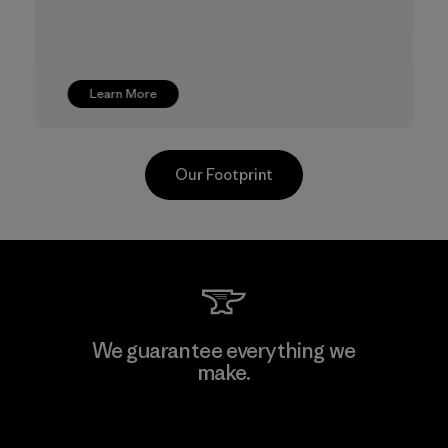
Learn More
Our Footprint
TAV Limited
We guarantee everything we
make.
Factory
View Ironclad Guarantee