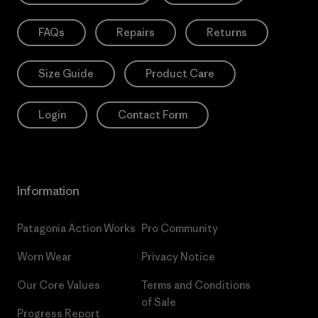
FAQs
Repairs
Returns
Size Guide
Product Care
Login
Contact Form
Information
Patagonia Action Works
Pro Community
Worn Wear
Privacy Notice
Our Core Values
Terms and Conditions
of Sale
Progress Report