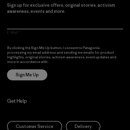
Sign up for exclusive offers, original stories, activism
awareness, events and more.
E-Mail
By clicking the Sign Me Up button, I consent to Patagonia
processing my email address and sending me emails for product
highlights, original stories, activism awareness, event updates and
more in accordance with
Patagonia’s Privacy Notice
Sign Me Up
Get Help
Customer Service
Delivery