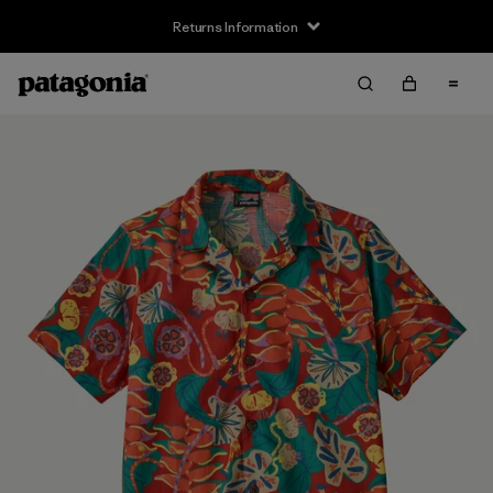
Returns Information