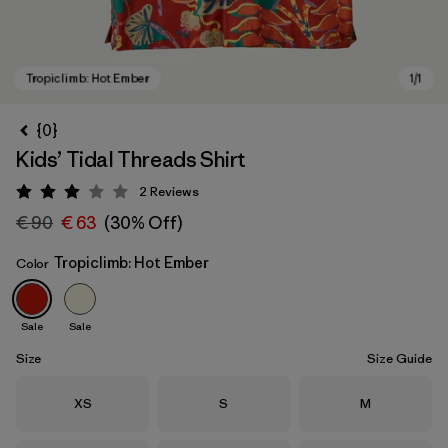
{0}
Kids’ Tidal Threads Shirt
2
Reviews
Rating: 3 / 5
€ 90
€ 63
(30% Off)
Tropiclimb: Hot Ember
Color
Tropiclimb: Hot Ember
Sale
Sale
Size
Size Guide
Size
Size
Size
XS
S
M