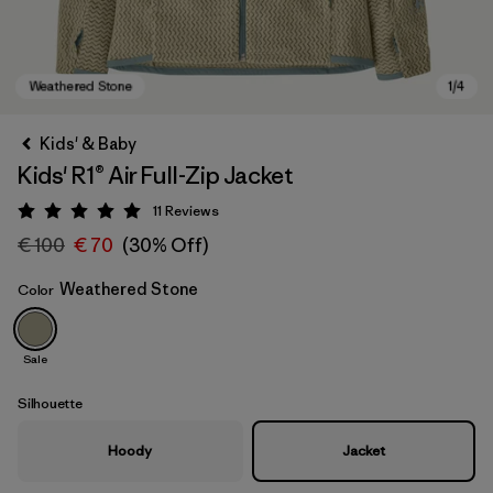
Kids' & Baby
Kids' R1® Air Full-Zip Jacket
11
Reviews
Rating: 5 / 5
€ 100
€ 70
(30% Off)
Weathered Stone
Color
Weathered Stone
Sale
Silhouette
Hoody
Jacket