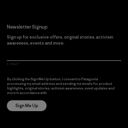
Newsletter Signup
Sign up for exclusive offers, original stories, activism
awareness, events and more.
E-Mail
By clicking the Sign Me Up button, I consent to Patagonia
processing my email address and sending me emails for product
highlights, original stories, activism awareness, event updates and
more in accordance with
Patagonia’s Privacy Notice
Sign Me Up