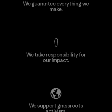
Kingwhale Industries Corp.
We guarantee everything we
make.
Material-supplier
F
View Ironclad Guarantee
We take responsibility for
our impact.
Learn More
Explore Our Footprint
We support grassroots
activism.