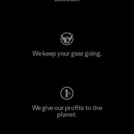
Visit Patagonia Action Works
We keep your gear going.
Visit Worn Wear
We give our profits to the
planet.
Read Our Commitment