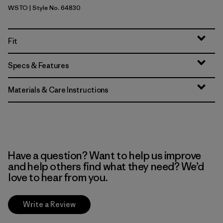
WSTO
| Style No. 64830
Weathered Stone
Fit
Specs & Features
Materials & Care Instructions
Have a question? Want to help us improve
and help others find what they need? We’d
love to hear from you.
Write a Review