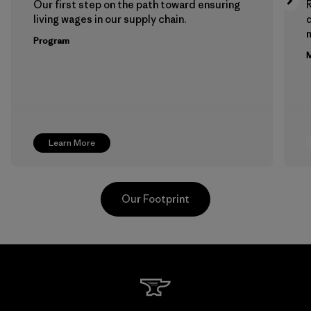
Our first step on the path toward ensuring
living wages in our supply chain.
m
Program
M
Learn More
Our Footprint