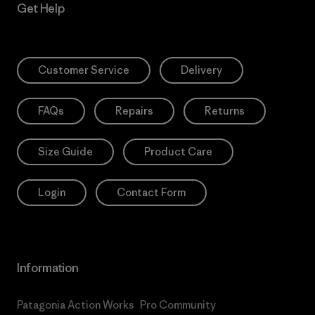
Get Help
Customer Service
Delivery
FAQs
Repairs
Returns
Size Guide
Product Care
Login
Contact Form
Information
Patagonia Action Works
Pro Community