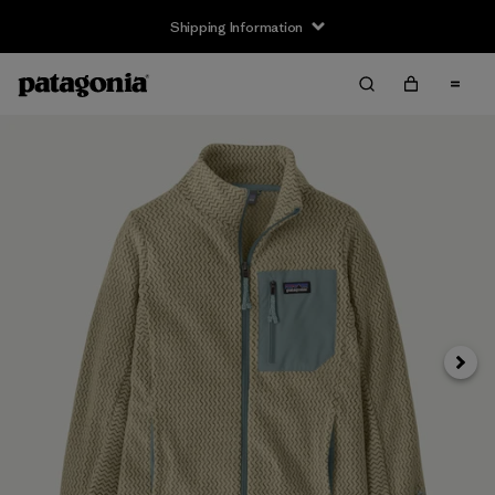
Shipping Information
Next