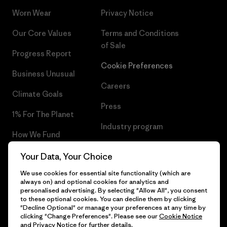
Worn Wear
Privacy Notice
Our Core Values
Terms and Conditions
of Sale
Progress Report
Cookie Preferences
Business Unusual
Careers
Climate Goals
Press
1% For The Planet
Industry program
How We Fund
Affiliate Program
Gift Cards
Your Data, Your Choice
Patagonia Estonia Sitemap
We use cookies for essential site functionality (which are
Find a Store
always on) and optional cookies for analytics and
personalised advertising. By selecting "Allow All", you consent
to these optional cookies. You can decline them by clicking
"Decline Optional" or manage your preferences at any time by
clicking "Change Preferences". Please see our
Cookie Notice
© 2026 Patagonia, Inc. All Rights Reserved.
and
Privacy Notice
for further details.