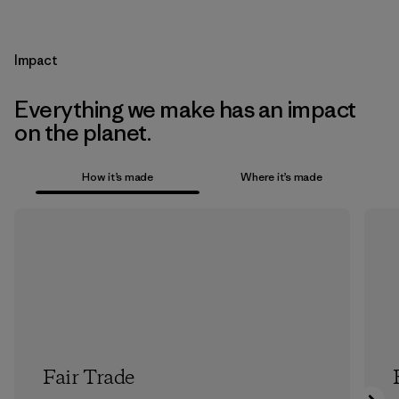
Impact
Everything we make has an impact
on the planet.
How it’s made
Where it’s made
Fair Trade