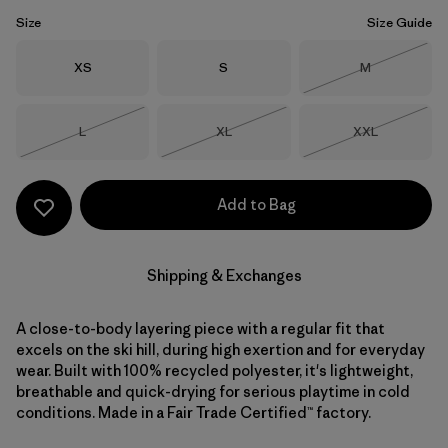
Size
Size Guide
Size
Size
Size
XS
S
M
Out of Stock
Size
Size
Size
L
XL
XXL
Out of Stock
Out of Stock
Out of Stock
Add to Bag
Shipping & Exchanges
A close-to-body layering piece with a regular fit that
excels on the ski hill, during high exertion and for everyday
wear. Built with 100% recycled polyester, it's lightweight,
breathable and quick-drying for serious playtime in cold
conditions. Made in a Fair Trade Certified™ factory.