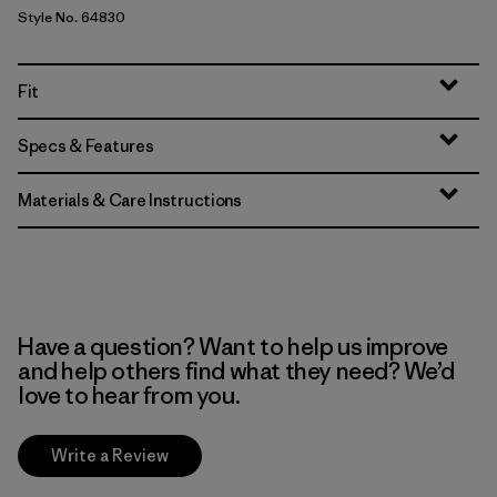
Style No. 64830
Fit
Specs & Features
Materials & Care Instructions
Have a question? Want to help us improve
and help others find what they need? We’d
love to hear from you.
Write a Review