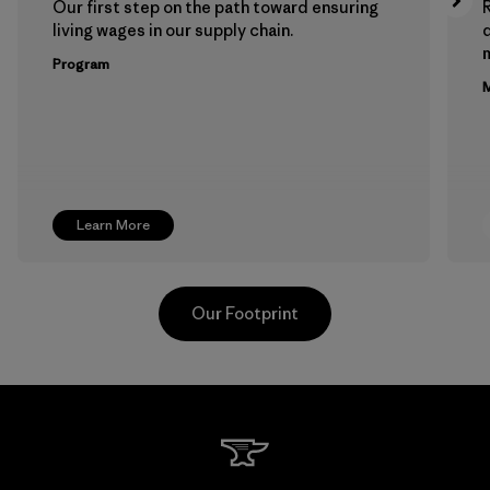
Our first step on the path toward ensuring
living wages in our supply chain.
m
Program
M
Learn More
Our Footprint