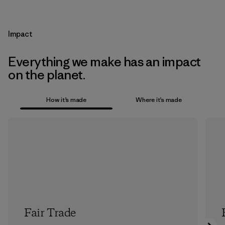
Impact
Everything we make has an impact
on the planet.
How it’s made
Where it’s made
Fair Trade