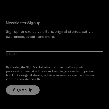
Newsletter Signup
Sign up for exclusive offers, original stories, activism
awareness, events and more.
E-Mail
By clicking the Sign Me Up button, I consent to Patagonia
processing my email address and sending me emails for product
highlights, original stories, activism awareness, event updates and
more in accordance with
Patagonia’s Privacy Notice
Sign Me Up