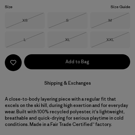
Size
Size Guide
Size
Size
Size
XS
S
M
Out of Stock
Out of Stock
Out of Stock
Size
Size
Size
L
XL
XXL
Out of Stock
Out of Stock
Out of Stock
Add to Bag
Shipping & Exchanges
A close-to-body layering piece with a regular fit that
excels on the ski hill, during high exertion and for everyday
wear. Built with 100% recycled polyester, it's lightweight,
breathable and quick-drying for serious playtime in cold
conditions. Made in a Fair Trade Certified™ factory.