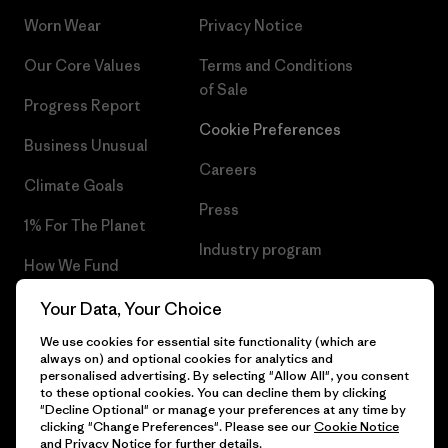
Worn Wear
Privacy Notice
Our Core Values
Terms and Conditions
of Sale
Progress Report
Cookie Preferences
Business Unusual
Careers
Climate Goals
Press
1% For The Planet
Industry program
How We Fund
Affiliate Program
Gift Cards
Your Data, Your Choice
Patagonia Estonia Sitemap
We use cookies for essential site functionality (which are
Find a Store
always on) and optional cookies for analytics and
personalised advertising. By selecting "Allow All", you consent
to these optional cookies. You can decline them by clicking
"Decline Optional" or manage your preferences at any time by
clicking "Change Preferences". Please see our
Cookie Notice
© 2026 Patagonia, Inc. All Rights Reserved.
and
Privacy Notice
for further details.