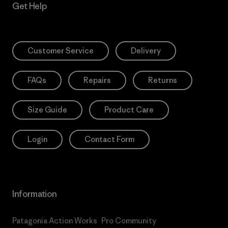
Get Help
Customer Service
Delivery
FAQs
Repairs
Returns
Size Guide
Product Care
Login
Contact Form
Information
Patagonia Action Works
Pro Community