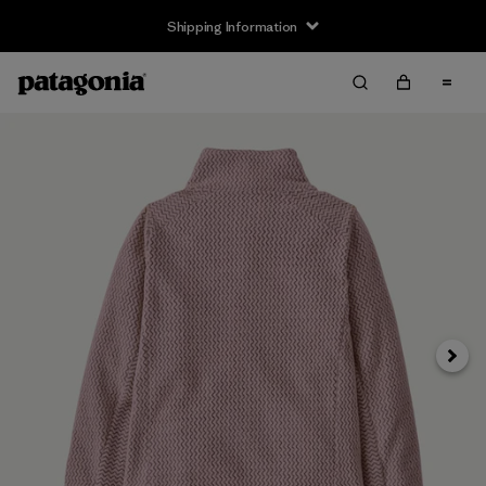
Shipping Information
Next