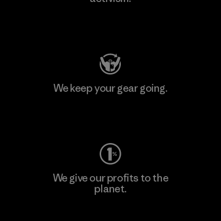
Visit Patagonia Action Works
We keep your gear going.
Visit Worn Wear
We give our profits to the
planet.
Read Our Commitment