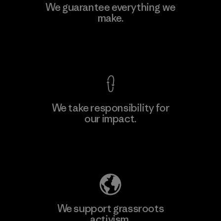
Kingwhale Industries Corp.
We guarantee everything we
make.
Material-supplier
F
View Ironclad Guarantee
We take responsibility for
our impact.
Learn More
Explore Our Footprint
We support grassroots
activism.