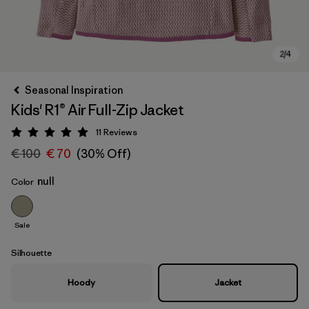
Seasonal Inspiration
Kids' R1® Air Full-Zip Jacket
11
Reviews
Rating: 5 / 5
€ 100
€ 70
(30% Off)
null
Color
Sale
Silhouette
Hoody
Jacket