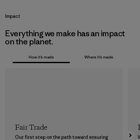
Impact
Everything we make has an impact
on the planet.
How it’s made
Where it’s made
Fair Trade
Our first step on the path toward ensuring