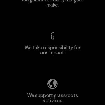
Ltd. - Kahathuduwa
make.
M
Factory
View Ironclad Guarantee
We take responsibility for
our impact.
Learn More
Explore Our Footprint
We support grassroots
activism.