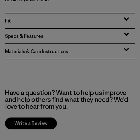
Buckhorn Green
Fit
Specs & Features
Materials & Care Instructions
Have a question? Want to help us improve
and help others find what they need? We’d
love to hear from you.
Write a Review