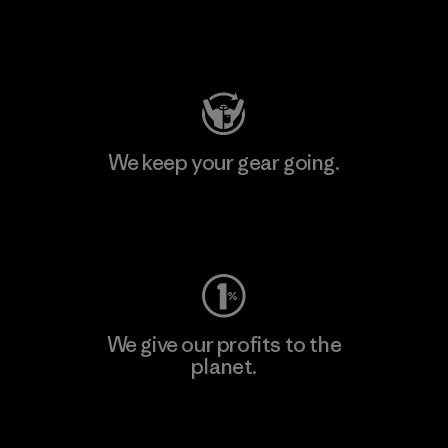
Visit Patagonia Action Works
We keep your gear going.
Visit Worn Wear
We give our profits to the
planet.
Read Our Commitment