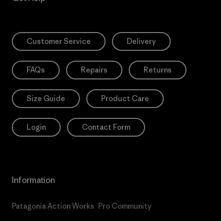
Customer Service
Delivery
FAQs
Repairs
Returns
Size Guide
Product Care
Login
Contact Form
Information
Patagonia Action Works
Pro Community