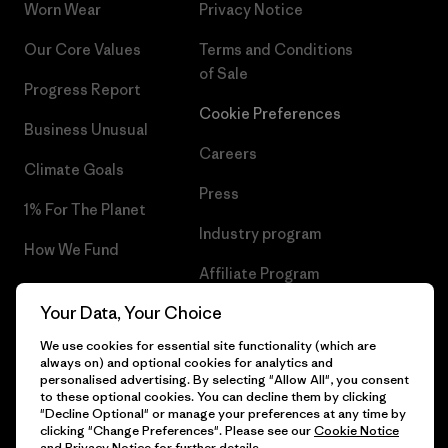
Worn Wear
Privacy Notice
Our Core Values
Terms and Conditions
of Sale
Progress Report
Cookie Preferences
Business Unusual
Careers
Climate Goals
Press
1% For The Planet
Industry program
How We Fund
Affiliate Program
Gift Cards
Your Data, Your Choice
Patagonia Estonia Sitemap
Find a Store
We use cookies for essential site functionality (which are
always on) and optional cookies for analytics and
personalised advertising. By selecting "Allow All", you consent
to these optional cookies. You can decline them by clicking
"Decline Optional" or manage your preferences at any time by
© 2026 Patagonia, Inc. All Rights Reserved.
clicking "Change Preferences". Please see our
Cookie Notice
and
Privacy Notice
for further details.