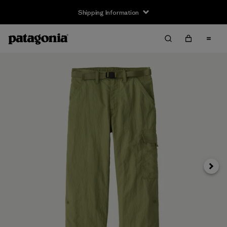
Shipping Information
Next