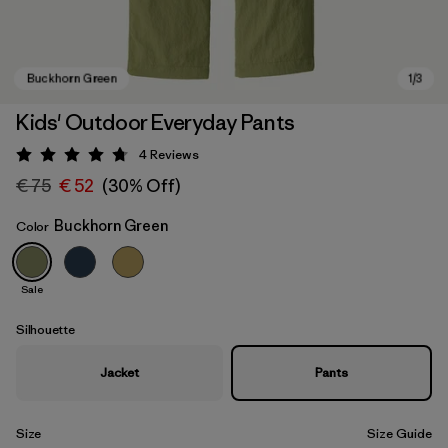
Kids' Outdoor Everyday Pants
4
Reviews
Rating: 4.8 / 5
€ 75
€ 52
(30% Off)
Buckhorn Green
Color
Sale
Buckhorn Green
Silhouette
Jacket
Pants
Size
Size Guide