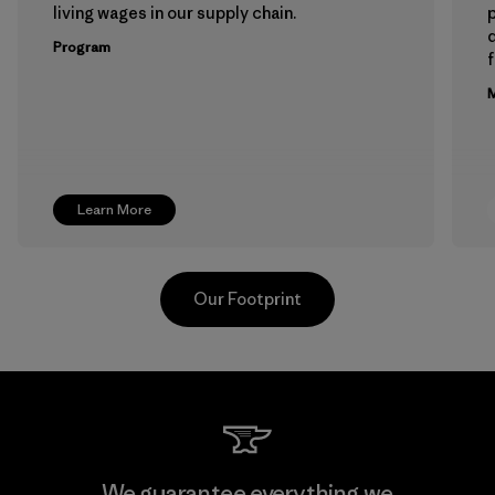
living wages in our supply chain.
p
Program
f
M
Learn More
Our Footprint
Hirdaramani Industries (Pvt)
We guarantee everything we