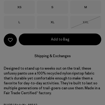
Size
Size
Size
XS
S
M
Size
Size
Size
L
XL
XXL
Out of Stock
Add to Bag
Shipping & Exchanges
Designed to stand up to weeks out on the trail, these
unfussy pants use a 100% recycled nylon ripstop fabric
that’s durable yet comfortable enough to make them a
favorite for day-to-day activities. They’re built to last so
multiple generations of trail-goers can use them. Made in a
Fair Trade Certified™ factory.
BUGR
| Style No. 66542