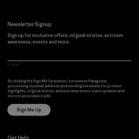
Newsletter Signup
Sign up for exclusive offers, original stories, activism
awareness, events and more.
E-Mail
By clicking the Sign Me Up button, I consent to Patagonia
processing my email address and sending me emails for product
highlights, original stories, activism awareness, event updates and
more in accordance with
Patagonia’s Privacy Notice
Sign Me Up
Get Help