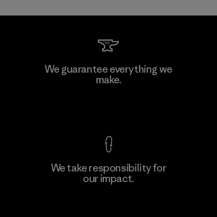
MAS Active (Pvt) Ltd. - Asialine
We guarantee everything we
make.
Factory
View Ironclad Guarantee
We take responsibility for
our impact.
Learn More
Explore Our Footprint