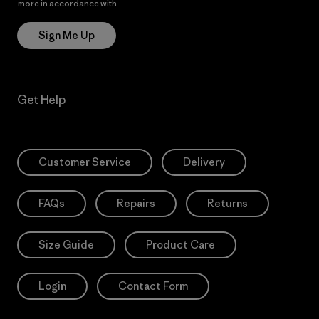
more in accordance with
Patagonia’s Privacy Notice
Sign Me Up
Get Help
Customer Service
Delivery
FAQs
Repairs
Returns
Size Guide
Product Care
Login
Contact Form