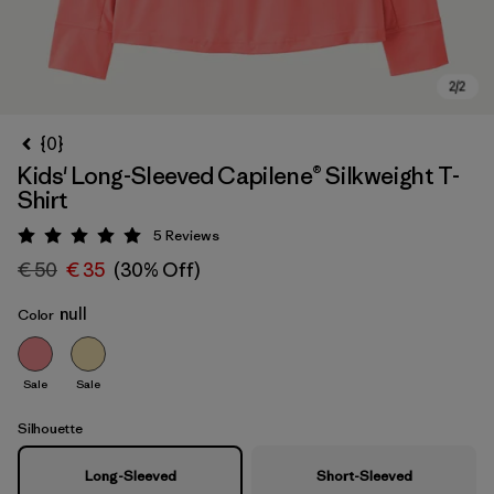
{0}
Kids' Long-Sleeved Capilene® Silkweight T-
Shirt
5
Reviews
Rating: 5 / 5
€ 50
€ 35
(30% Off)
null
Color
Sale
Sale
Silhouette
Long-Sleeved
Short-Sleeved