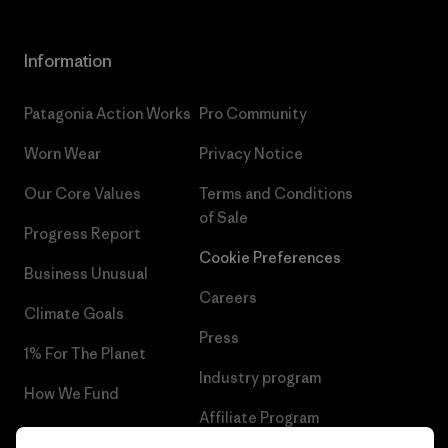
Information
Patagonia Action Works
Pro Community
Worn Wear
Privacy Notice
Our Core Values
Terms and Conditions
of Sale
Progress Report
Cookie Preferences
Business Unusual
Careers
Climate Goals
Press
1% For The Planet
Industry program
How We Fund
Affiliate Program
Gift Cards