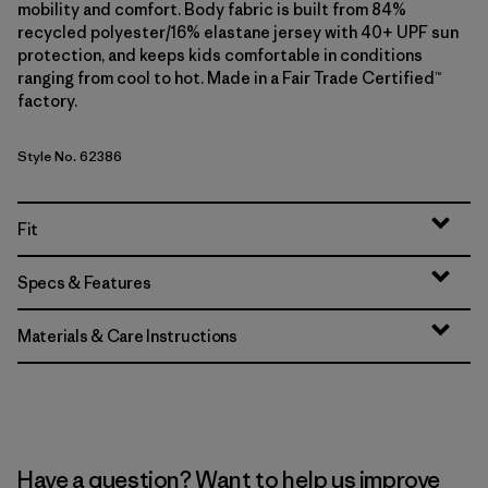
mobility and comfort. Body fabric is built from 84%
recycled polyester/16% elastane jersey with 40+ UPF sun
protection, and keeps kids comfortable in conditions
ranging from cool to hot. Made in a Fair Trade Certified™
factory.
Style No. 62386
Fit
Specs & Features
Materials & Care Instructions
Have a question? Want to help us improve