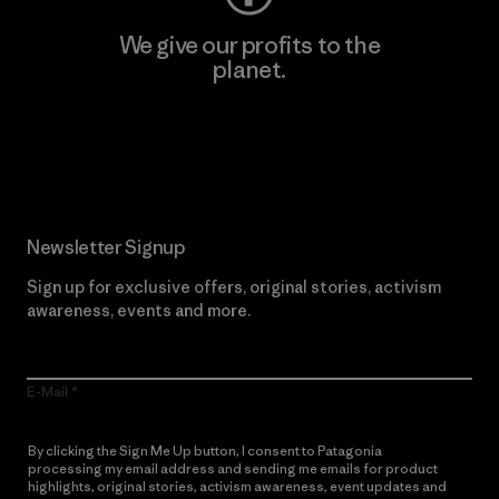
We give our profits to the
planet.
Read Our Commitment
Newsletter Signup
Sign up for exclusive offers, original stories, activism
awareness, events and more.
E-Mail
By clicking the Sign Me Up button, I consent to Patagonia
processing my email address and sending me emails for product
highlights, original stories, activism awareness, event updates and