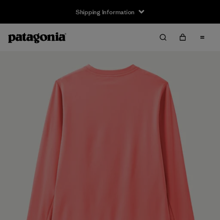
Shipping Information