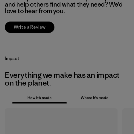
and help others find what they need? We’d
love to hear from you.
Write a Review
Impact
Everything we make has an impact
on the planet.
How it’s made
Where it’s made