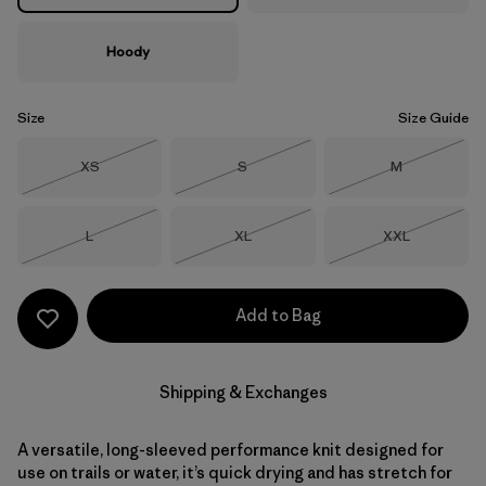
Hoody
Size
Size Guide
Size
Size
Size
XS
S
M
Out of Stock
Out of Stock
Out of Stock
Size
Size
Size
L
XL
XXL
Out of Stock
Out of Stock
Out of Stock
Add to Bag
Shipping & Exchanges
A versatile, long-sleeved performance knit designed for
use on trails or water, it’s quick drying and has stretch for