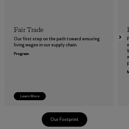
Fair Trade
Our first step on the path toward ensuring
P
living wages in our supply chain.
m
W
Program
w
p
M
Learn More
Our Footprint