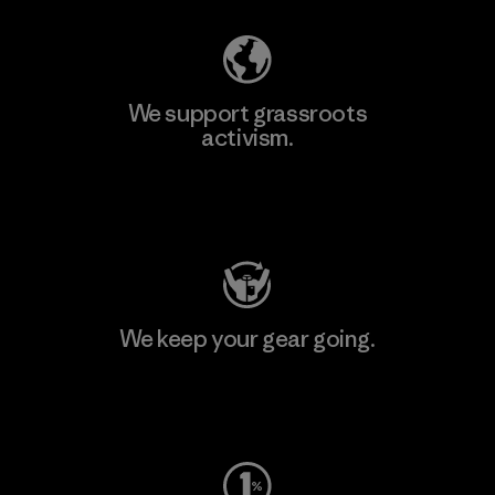
We support grassroots
activism.
Visit Patagonia Action Works
We keep your gear going.
Visit Worn Wear