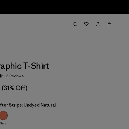
raphic T-Shirt
8
Reviews
 4.5 / 5
(31% Off)
fter Stripe: Undyed Natural
Sale