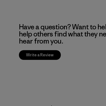
Have a question? Want to he
help others find what they n
hear from you.
Write a Review