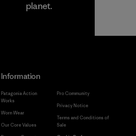
planet.
ear
Read Our
Commitment
Information
Patagonia Action
Pro Community
Works
Privacy Notice
Worn Wear
Terms and Conditions
of
Our Core Values
Sale