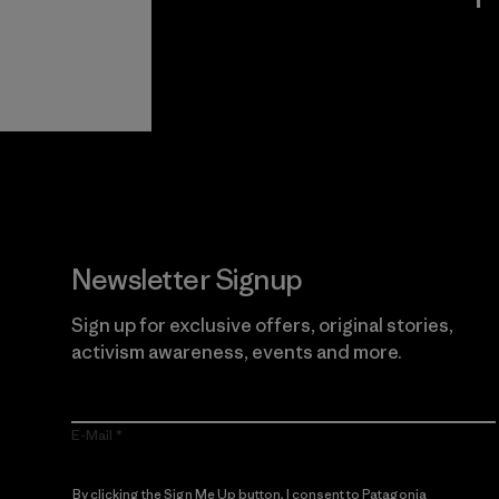
View Ironclad
Explore
Guarantee
Newsletter Signup
Sign up for exclusive offers, original stories,
activism awareness, events and more.
E-Mail
By clicking the Sign Me Up button, I consent to Patagonia