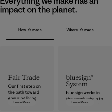
Everything we make has an
impact on the planet.
How it’s made
Where it’s made
Fair Trade
bluesign®
System
Our first step on
the path toward
bluesign works in
ensuring living
the supply chain to
Learn More
Learn More
wages in our
approve products
supply chain.
that are safe for