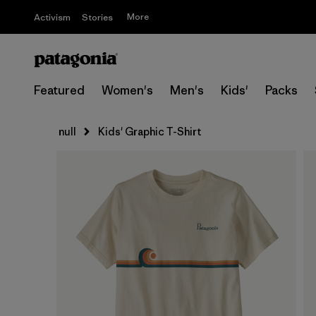
More
Activism
Stories
Featured
Women's
Men's
Kids'
Packs
null
Kids' Graphic T-Shirt