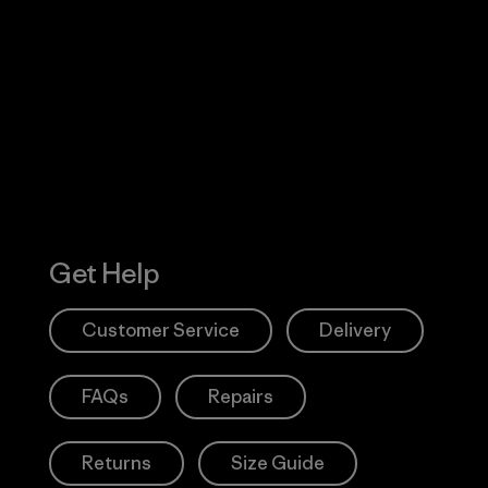
Visit Worn W
 Our Footprint
Visit Patagonia
Action Works
Get Help
Customer Service
Delivery
FAQs
Repairs
Returns
Size Guide