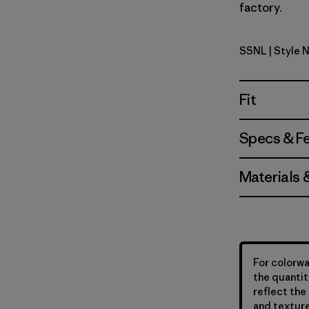
factory.
SSNL
| Style 
Swelldrift
Fit
Specs & F
Materials 
For colorwa
the quantit
reflect the 
and texture