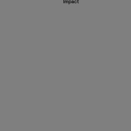
Impact