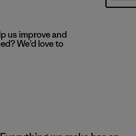
lp us improve and
eed? We’d love to