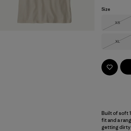
Size
Size
XS
Out of 
Size
XL
Out of 
Built of soft
fit and a ran
getting dirty