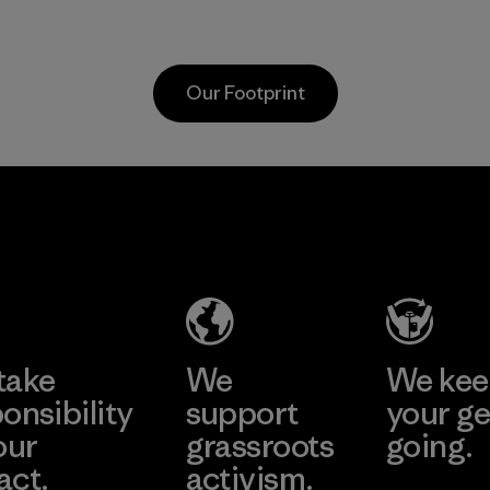
the environment,
Program
workers and
customers.
Our Footprint
Program
Vertical Knits
S.A. de C.V.
Factory
Learn More
take
We
We ke
onsibility
support
your ge
our
grassroots
going.
act.
activism.