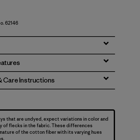
No. 62146
er Stripe: Undyed Natural
eatures
& Care Instructions
ys that are undyed, expect variations in color and
y of flecks in the fabric. These differences
nature of the cotton fiber with its varying hues
s.