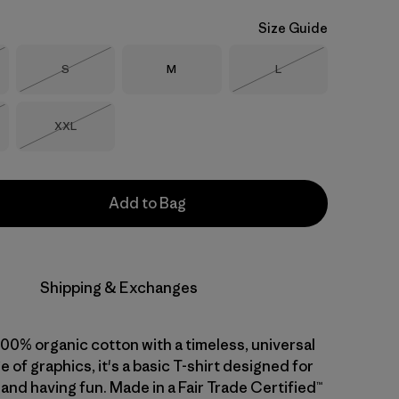
Size Guide
Size
Size
Size
S
M
L
Stock
Out of Stock
Out of Stock
Size
XXL
Stock
Out of Stock
Add to Bag
Shipping & Exchanges
 100% organic cotton with a timeless, universal
ge of graphics, it's a basic T-shirt designed for
 and having fun. Made in a Fair Trade Certified™