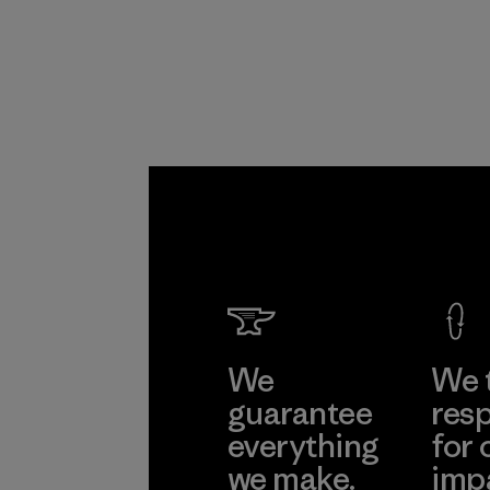
We
We 
guarantee
resp
everything
for 
we make.
imp