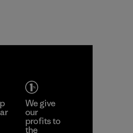
ep
We give
ar
our
profits to
the