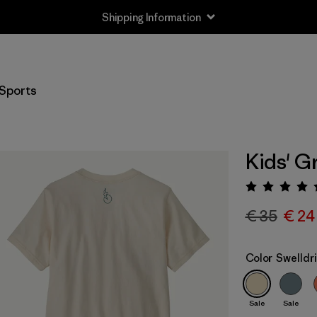
Shipping Information
Sports
Kids' G
Rating:
€ 35
€ 24
Color
Swelldri
Sale
Sale