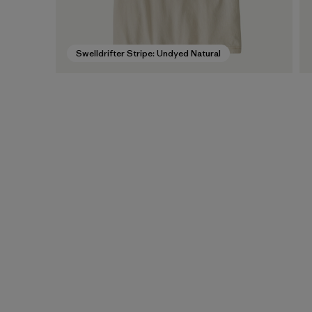
Swelldrifter Stripe: Undyed Natural