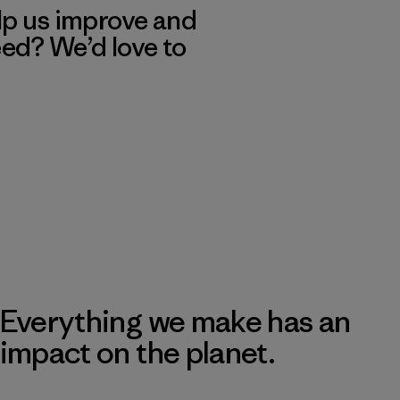
lp us improve and
eed? We’d love to
Everything we make has an
impact on the planet.