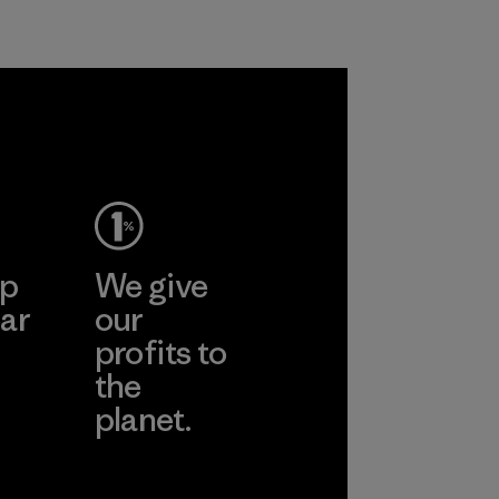
petroleum without
Material
sacrificing
performance and
durability.
Material
ep
We give
ar
our
profits to
the
planet.
ear
Read Our