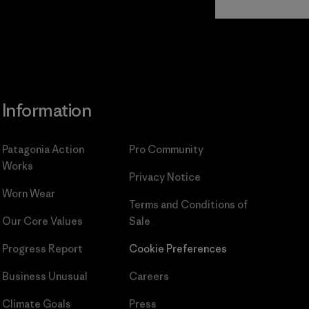
Commitment
Information
Patagonia Action
Pro Community
Works
Privacy Notice
Worn Wear
Terms and Conditions
of
Our Core Values
Sale
Progress Report
Cookie Preferences
Business Unusual
Careers
Climate Goals
Press