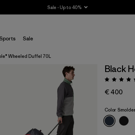
Sale - Up to 40%
Sports
Sale
ole® Wheeled Duffel 70L
Black H
Rating:
€ 400
Color
Smolder