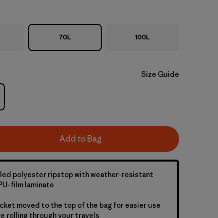
70L
100L
Size Guide
Add to Bag
led polyester ripstop with weather-resistant
U-film laminate
cket moved to the top of the bag for easier use
e rolling through your travels