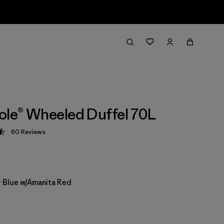
ole® Wheeled Duffel 70L
60
Reviews
 4.5 / 5
 Blue w/Amanita Red