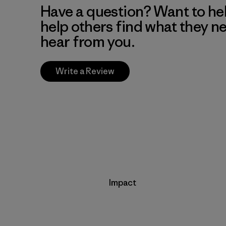
Have a question? Want to he
help others find what they n
hear from you.
Write a Review
Impact