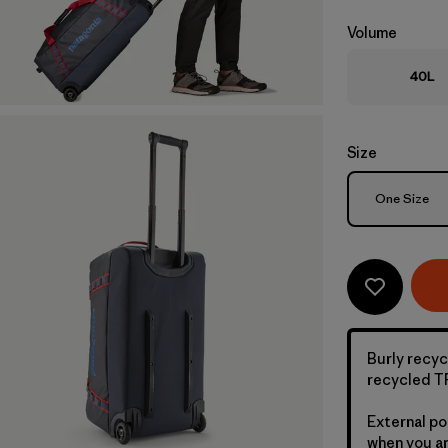
Volume
40L
Size
Size
One Size
Burly recyc
recycled TP
External po
when you ar