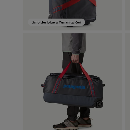
Smolder Blue w/Amanita Red