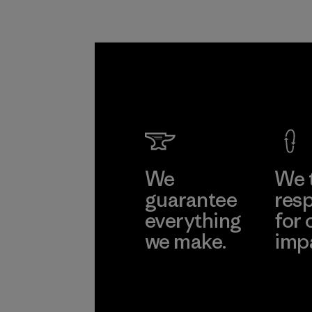
We
We 
guarantee
resp
everything
for 
we make.
imp
View Ironclad
Explore
Guarantee