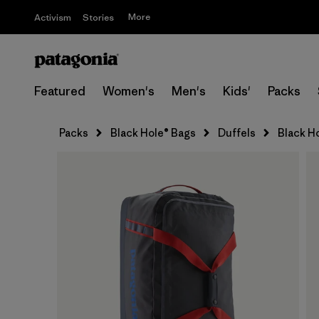
More
Activism
Stories
Featured
Women's
Men's
Kids'
Packs
Packs
Black Hole® Bags
Duffels
Black H