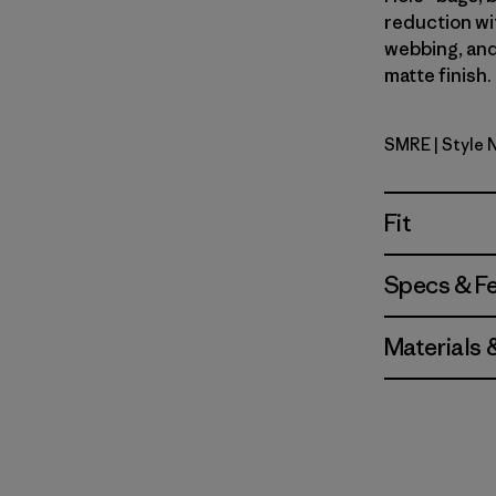
reduction wi
webbing, and
matte finish.
SMRE
| Style
Smolder B
Fit
Specs & F
Materials 