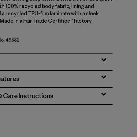
th 100% recycled body fabric, lining and
 a recycled TPU-film laminate with a sleek
 Made in a Fair Trade Certified™ factory.
 No. 49382
lue w/Amanita Red
eatures
& Care Instructions