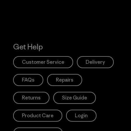
Get Help
Customer Service
Delivery
FAQs
Repairs
Returns
Size Guide
Product Care
Login