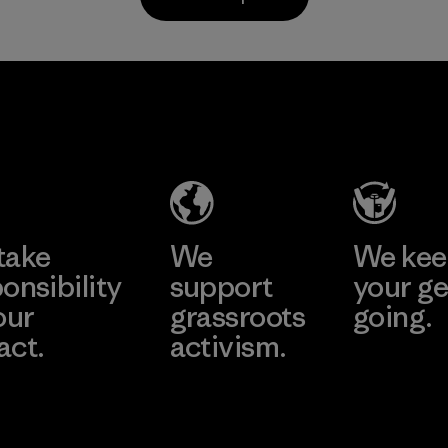
Material
Li Peng
Sungjin Inc.
Enterprise
Vina
Co., Ltd.
Factory
Material-supplier
Learn More
Learn More
take
We
We ke
onsibility
support
your ge
our
grassroots
going.
act.
activism.
Visit Worn W
 Our Footprint
Visit Patagonia
Action Works