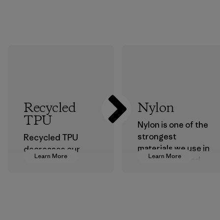
Recycled
Nylon
TPU
Nylon is one of the
strongest
Recycled TPU
materials we use in
decreases our
Learn More
Learn More
our clothing and
dependence on
gear. Most of our
virgin petroleum
products are made
without sacrificing
with recycled
durability or
nylon, reducing our
weather-resistant
reliance on
performance.