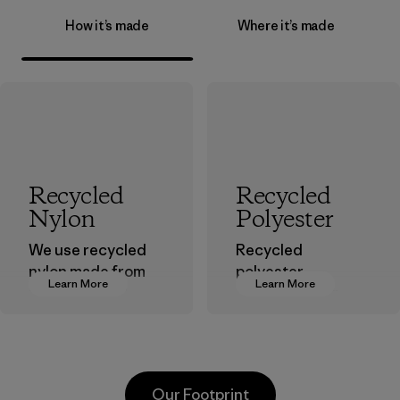
How it’s made
Where it’s made
Recycled
Recycled
Nylon
Polyester
We use recycled
Recycled
nylon made from
polyester
Learn More
Learn More
postindustrial
decreases our
waste fiber, such
dependence on
as discarded
virgin petroleum-
carpeting and
based materials.
postconsumer
Material
Our Footprint
fishing nets.