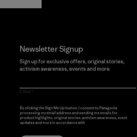
Newsletter Signup
Sign up for exclusive offers, original stories,
activism awareness, events and more.
E-Mail
By clicking the Sign Me Up button, I consent to Patagonia
processing my email address and sending me emails for
product highlights, original stories, activism awareness, event
updates and more in accordance with
Patagonia’s Privacy
Notice