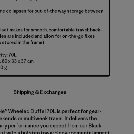
ame collapses for out-of-the way storage between
set makes for smooth, comfortable travel; back-
les are included and allow for on-the-go fixes
s stored in the frame)
ity: 70L
 69 x 33 x 37 cm
00 g
Shipping & Exchanges
le® Wheeled Duffel 70L is perfect for gear-
kends or multiweek travel. It delivers the
ary performance you expect from our Black
but with a big step toward environmental impact