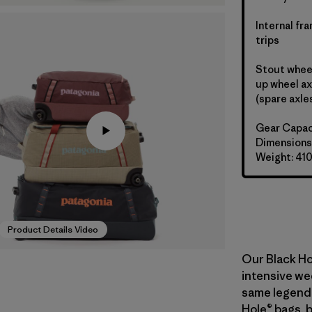
Internal fr
trips
Stout wheel
up wheel ax
(spare axle
Gear Capac
Dimensions:
Weight: 41
Product Details Video
Our Black Ho
intensive wee
same legend
Hole® bags, 