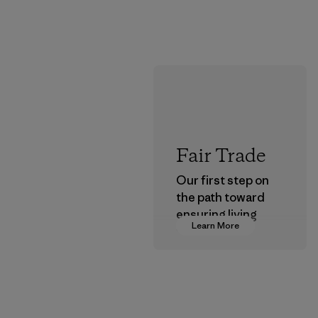
Fair Trade
Our first step on
the path toward
ensuring living
Learn More
wages in our
supply chain.
Program