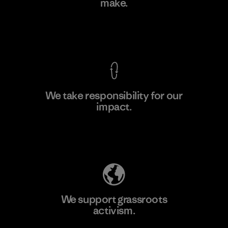
make.
Material-supplier
F
View Ironclad Guarantee
We take responsibility for our
impact.
Learn More
Explore Our Footprint
We support grassroots
activism.