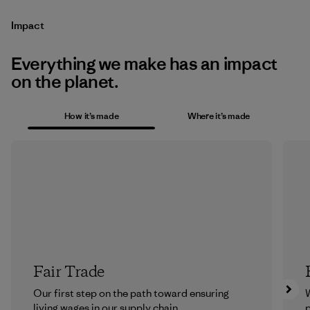
Impact
Everything we make has an impact
on the planet.
How it’s made
Where it’s made
Fair Trade
Our first step on the path toward ensuring
living wages in our supply chain.
p