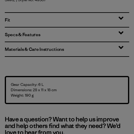
Smolder Blue w/Amanita Red
Fit
Specs & Features
Materials & Care Instructions
Gear Capacity: 6 L
Dimensions: 28 x 11 x 18 cm
Weight: 190 g
Have a question? Want to help us improve
and help others find what they need? We’d
love to hear from you.