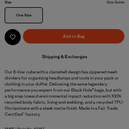
Size
Size Guide
Size
One Size
Add to Bag
Shipping & Exchanges
Our 6-liter cube with a clamshell design has zippered mesh
dividers for organizing headlamps and tools in your pack or
clothing in your duffel. Delivering the same legendary
performance you expect from our Black Hole® bags, but with
a big step toward environmental impact reduction with 100%
recycled body fabric, lining and webbing, and a recycled TPU-
film laminate with a sleek matte finish. Made in a Fair Trade
Certified™ factory.
SMRE
| Style No. 49367