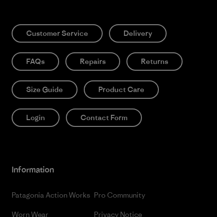
Customer Service
Delivery
FAQs
Repairs
Returns
Size Guide
Product Care
Login
Contact Form
Information
Patagonia Action Works
Pro Community
Worn Wear
Privacy Notice