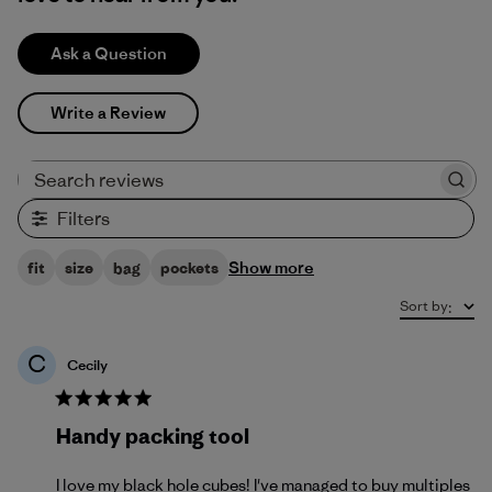
Ask a Question
Write a Review
Search reviews
Filters
Show more
fit
size
bag
pockets
Sort by
:
C
Cecily
Handy packing tool
I love my black hole cubes! I've managed to buy multiples