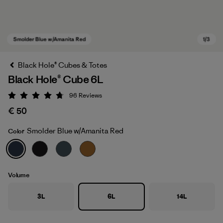
Black Hole® Cubes & Totes
Black Hole® Cube 6L
96
Reviews
Rating: 4.8 / 5
€ 50
Smolder Blue w/Amanita Red
Color
Smolder Blue w/Amanita Red
Volume
3L
6L
14L