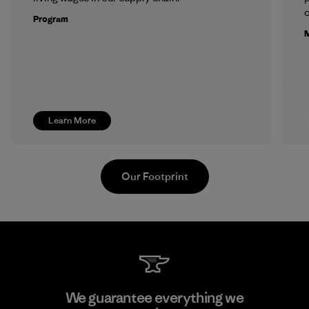
c
Program
M
Learn More
Our Footprint
Li Peng Enterprise Co., Ltd.
We guarantee everything we