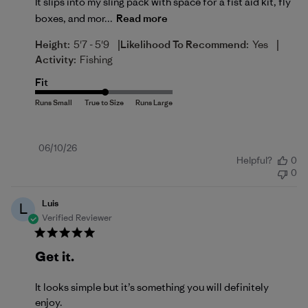
It slips into my sling pack with space for a fist aid kit, fly
boxes, and mor...
Read more
|
|
Height:
5'7 - 5'9
Likelihood To Recommend:
Yes
Activity:
Fishing
Fit
Published
06/10/26
Helpful?
0
date
0
Luis
L
Verified Reviewer
Get it.
It looks simple but it’s something you will definitely
enjoy.