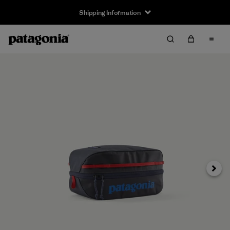
Shipping Information
Next