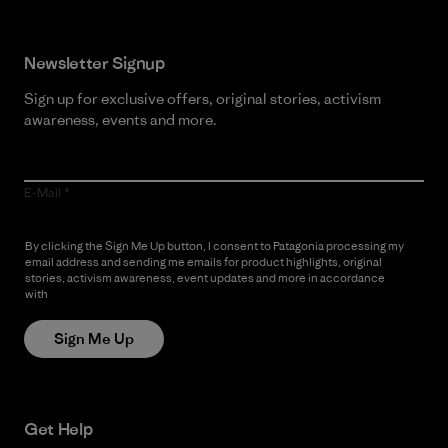
Newsletter Signup
Sign up for exclusive offers, original stories, activism
awareness, events and more.
E-Mail
By clicking the Sign Me Up button, I consent to Patagonia processing my
email address and sending me emails for product highlights, original
stories, activism awareness, event updates and more in accordance
with
Patagonia’s Privacy Notice
Sign Me Up
Get Help