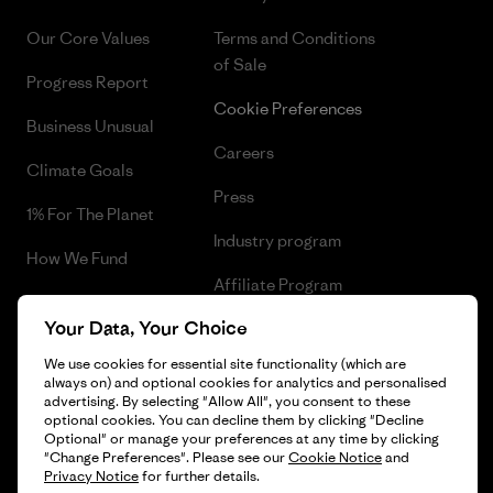
Our Core Values
Terms and Conditions
of Sale
Progress Report
Cookie Preferences
Business Unusual
Careers
Climate Goals
Press
1% For The Planet
Industry program
How We Fund
Affiliate Program
Gift Cards
Your Data, Your Choice
Patagonia Estonia Sitemap
Find a Store
We use cookies for essential site functionality (which are
always on) and optional cookies for analytics and personalised
advertising. By selecting "Allow All", you consent to these
optional cookies. You can decline them by clicking "Decline
Optional" or manage your preferences at any time by clicking
© 2026 Patagonia, Inc. All Rights Reserved.
"Change Preferences". Please see our
Cookie Notice
and
Privacy Notice
for further details.