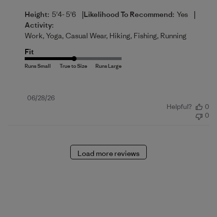
|
|
Height:
5'4- 5'6
Likelihood To Recommend:
Yes
Activity:
Work, Yoga, Casual Wear, Hiking, Fishing, Running
Fit
Published
06/28/26
Helpful?
0
date
0
Load more reviews