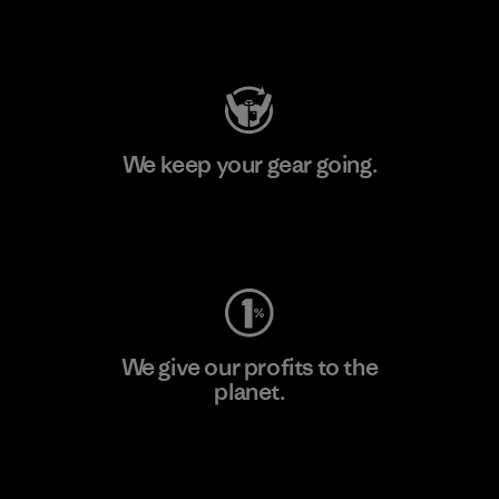
Visit Patagonia Action Works
We keep your gear going.
Visit Worn Wear
We give our profits to the
planet.
Read Our Commitment