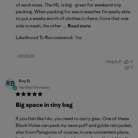
of each sizes. The 14L is big - great for weekend trip
packing. When packing for warm weather I'm easily able
to put a weeks worth of clothes in there. I love that one
side is mesh, the other ...
Read more
Likelihood To Recommend:
Yes
Published
06/26/26
Helpful?
0
date
0
Roy B.
RB
Verified Reviewer
Big space in tiny bag
If you fish like I do, you need to carry gear. One of these
Black Holes can pack my nano puff and guide rain jacket,
also from Patagonia of course, in one convenient place.