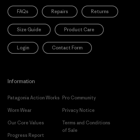
FAQs
Repairs
Returns
Size Guide
Product Care
Login
Contact Form
Information
Patagonia Action Works
Pro Community
Worn Wear
Privacy Notice
Our Core Values
Terms and Conditions
of Sale
Progress Report