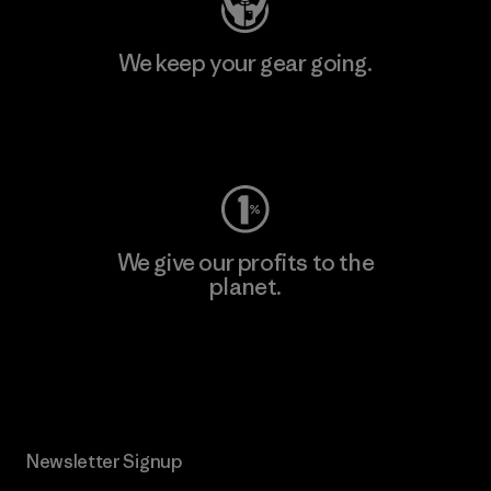
We keep your gear going.
Visit Worn Wear
We give our profits to the
planet.
Read Our Commitment
Newsletter Signup