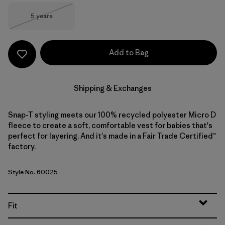
Size
5 years
Out of Stock
Add to Bag
Shipping & Exchanges
Snap-T styling meets our 100% recycled polyester Micro D
fleece to create a soft, comfortable vest for babies that's
perfect for layering. And it's made in a Fair Trade Certified™
factory.
Style No. 60025
Fit