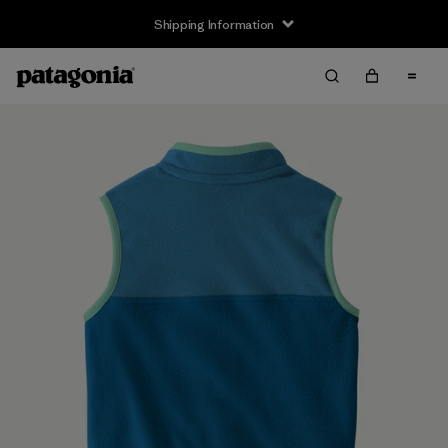
Shipping Information