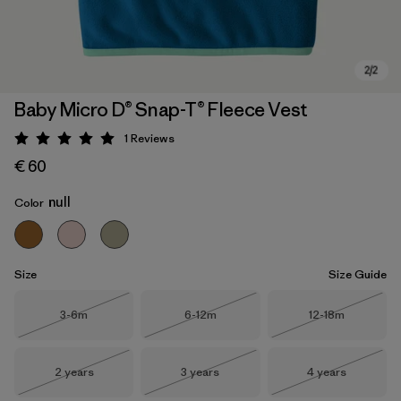
Baby Micro D® Snap-T® Fleece Vest
1
Reviews
Rating: 5 / 5
€ 60
null
Color
Size
Size Guide
Size
Size
Size
3-6m
6-12m
12-18m
Out of Stock
Out of Stock
Out of Stock
Size
Size
Size
2 years
3 years
4 years
Out of Stock
Out of Stock
Out of Stock