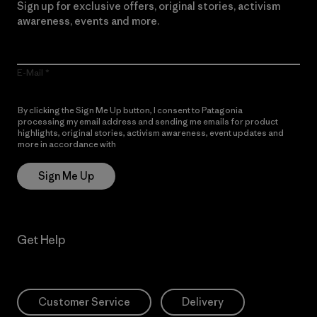
Sign up for exclusive offers, original stories, activism
awareness, events and more.
E-Mail
By clicking the Sign Me Up button, I consent to Patagonia
processing my email address and sending me emails for product
highlights, original stories, activism awareness, event updates and
more in accordance with
Patagonia’s Privacy Notice
Sign Me Up
Get Help
Customer Service
Delivery