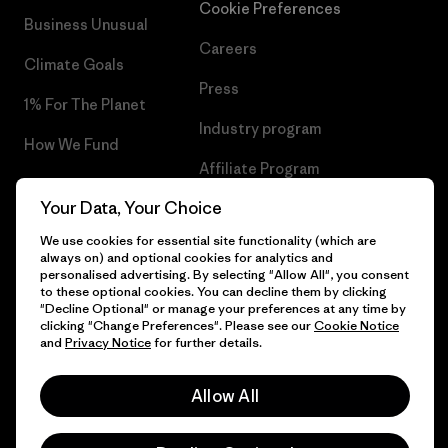
Cookie Preferences
Business Unusual
Careers
Climate Goals
Press
1% For The Planet
Industry program
How We Fund
Affiliate Program
Gift Cards
Your Data, Your Choice
Patagonia Estonia Sitemap
Find a Store
We use cookies for essential site functionality (which are
always on) and optional cookies for analytics and
personalised advertising. By selecting "Allow All", you consent
to these optional cookies. You can decline them by clicking
"Decline Optional" or manage your preferences at any time by
© 2026 Patagonia, Inc. All Rights Reserved.
clicking "Change Preferences". Please see our
Cookie Notice
and
Privacy Notice
for further details.
Allow All
English