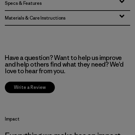
Specs & Features
Materials & Care Instructions
Have a question? Want to help us improve
and help others find what they need? We’d
love to hear from you.
Write a Review
Impact