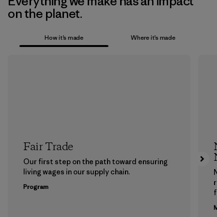
Everything we make has an impact
on the planet.
How it’s made
Where it’s made
Fair Trade
Our first step on the path toward ensuring
living wages in our supply chain.
Program
f
M