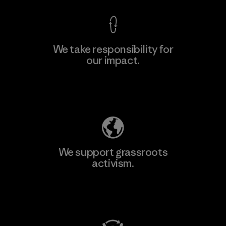
We take responsibility for
our impact.
Learn More
Explore Our Footprint
We support grassroots
activism.
Visit Patagonia Action Works