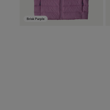
Brisk Purple