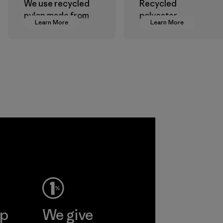
We use recycled
Recycled
nylon made from
polyester
Learn More
Learn More
postindustrial
decreases our
waste fiber, such
dependence on
as discarded
virgin petroleum-
carpeting and
based materials.
postconsumer
Material
fishing nets.
Material
Allied
Feather and
Down Corp.
Material-supplier
Learn More
ep
We give