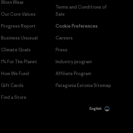
Worn Wear
Terms and Conditions
of
Our Core Values
Sale
Progress Report
Cookie Preferences
Business Unusual
Careers
Climate Goals
Press
1% For The Planet
Industry program
How We Fund
Affiliate Program
Gift Cards
Patagonia Estonia Sitemap
Find a Store
English