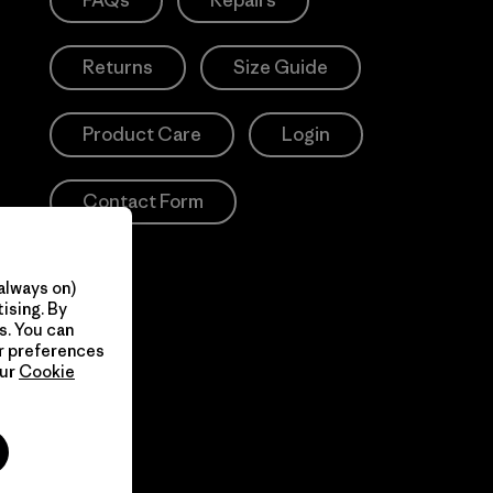
FAQs
Repairs
Returns
Size Guide
Product Care
Login
Contact Form
always on)
ising. By
s. You can
ur preferences
our
Cookie