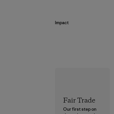
Impact
Fair Trade
Our first step on