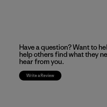
Have a question? Want to he
help others find what they n
hear from you.
Write a Review