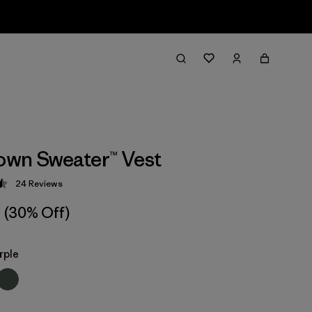
wn Sweater™ Vest
24
Reviews
 4.5 / 5
(30% Off)
rple