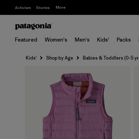
More
Activism
Stories
Featured
Women's
Men's
Kids'
Packs
Kids'
Shop by Age
Babies & Toddlers (0-5 yr