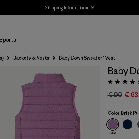
Shipping Information
Sports
s)
Jackets & Vests
Baby Down Sweater™ Vest
Baby Do
Rating:
€ 90
€ 63
Color
Brisk Pu
Sale