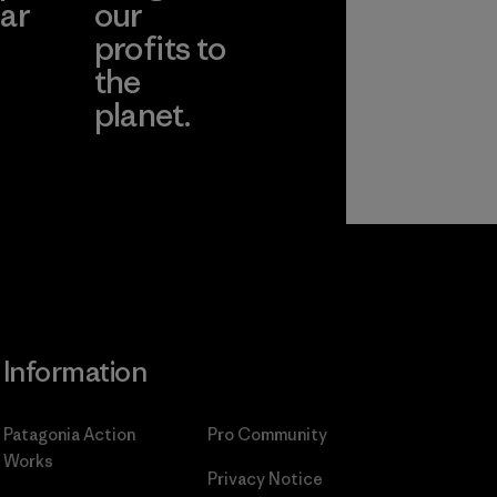
ar
our
profits to
the
planet.
ear
Read Our
Commitment
Information
Patagonia Action
Pro Community
Works
Privacy Notice