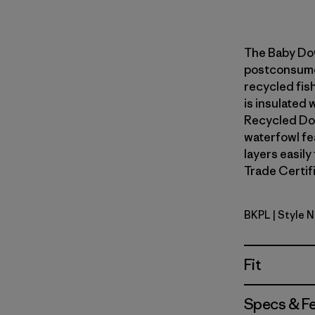
The Baby Do
postconsumer
recycled fish
is insulated
Recycled Do
waterfowl fe
layers easily
Trade Certifi
BKPL
| Style 
Brisk Purp
Fit
Specs & F