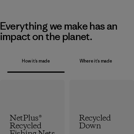
Everything we make has an
impact on the planet.
How it’s made
Where it’s made
NetPlus®
Recycled
Recycled
Down
Fishing Nets