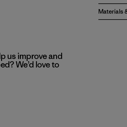
Materials 
lp us improve and
eed? We’d love to