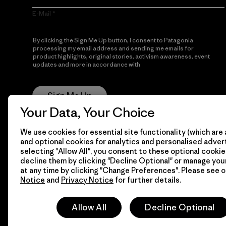
E-Mail
By clicking the Sign Me Up button, I consent to Patagonia
processing my email address and sending me emails for
product highlights, original stories, activism awareness, event
updates and more in accordance with
Patagonia’s Privacy
Notice
Sign Me Up
Your Data, Your Choice
We use cookies for essential site functionality (which are 
and optional cookies for analytics and personalised advert
selecting "Allow All", you consent to these optional cookie
decline them by clicking "Decline Optional" or manage yo
at any time by clicking "Change Preferences". Please see 
Notice
and
Privacy Notice
for further details.
© 2026 Patagonia, Inc. All Rights Reserved.
Allow All
Decline Optional