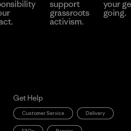
onsibility
support
your ge
our
grassroots
going.
act.
activism.
Visit Worn W
 Our Footprint
Visit Patagonia
Action Works
Get Help
Customer Service
Delivery