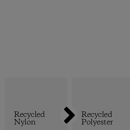
Recycled
Recycled
Nylon
Polyester