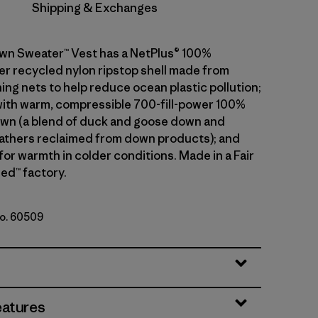
Shipping & Exchanges
wn Sweater™ Vest has a NetPlus® 100%
 recycled nylon ripstop shell made from
ing nets to help reduce ocean plastic pollution;
 with warm, compressible 700-fill-power 100%
wn (a blend of duck and goose down and
athers reclaimed from down products); and
 for warmth in colder conditions. Made in a Fair
ed™ factory.
No. 60509
le
eatures