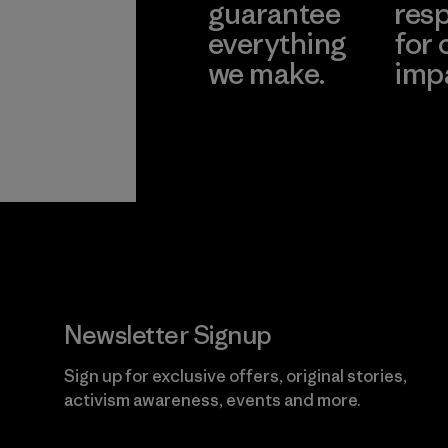
guarantee
resp
everything
for 
we make.
imp
View Ironclad
Explore
Guarantee
Newsletter Signup
Sign up for exclusive offers, original stories,
activism awareness, events and more.