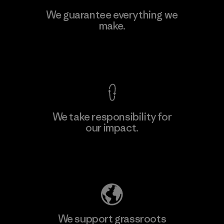
Viet Tien Garment JSC
We guarantee everything we
make.
Factory
M
View Ironclad Guarantee
We take responsibility for
our impact.
Learn More
Explore Our Footprint
We support grassroots