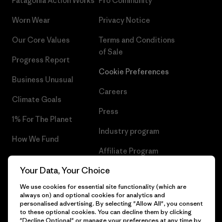
Patagonia Action Works
Pro Community
Worn Wear
Privacy Notice
Our Core Values
Terms and Conditions
of Sale
Progress Report
Cookie Preferences
Business Unusual
Careers
Climate Goals
Press
1% For The Planet
Industry program
How We Fund
Affiliate Program
Gift Cards
Your Data, Your Choice
Patagonia Estonia Sitemap
Find a Store
We use cookies for essential site functionality (which are
always on) and optional cookies for analytics and
personalised advertising. By selecting "Allow All", you consent
to these optional cookies. You can decline them by clicking
"Decline Optional" or manage your preferences at any time by