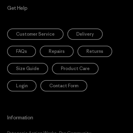
Get Help
Customer Service
Delivery
FAQs
Repairs
Returns
Size Guide
Product Care
Login
Contact Form
Information