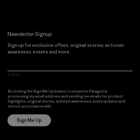
Read Our Commitment
Newsletter Signup
Sign up for exclusive offers, original stories, activism
awareness, events and more.
E-Mail
By clicking the Sign Me Up button, I consent to Patagonia
processing my email address and sending me emails for product
highlights, original stories, activism awareness, event updates and
more in accordance with
Patagonia’s Privacy Notice
Sign Me Up