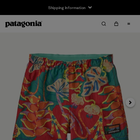
Shipping Information
Next