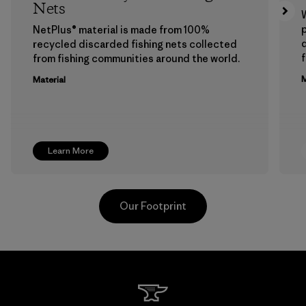
Nets
p
NetPlus® material is made from 100%
recycled discarded fishing nets collected
f
from fishing communities around the world.
M
Material
Learn More
Our Footprint