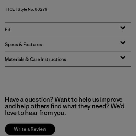
TTCE
| Style No. 60279
Tidal Threads: Tropiclimb Hot Ember
Fit
Specs & Features
Materials & Care Instructions
Have a question? Want to help us improve
and help others find what they need? We’d
love to hear from you.
Write a Review