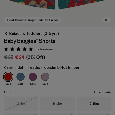
Babies & Toddlers (0-5 yrs)
Baby Baggies™ Shorts
37
Reviews
Rating: 4.9 / 5
€ 35
€ 24
(31% Off)
Tidal Threads: Tropiclimb Hot Ember
Color
Tidal Threads: Tropiclimb Hot Ember
Sale
Sale
Sale
Sale
Size
Size Guide
Size
Size
Size
3-6m
6-12m
12-18m
Out of Stock