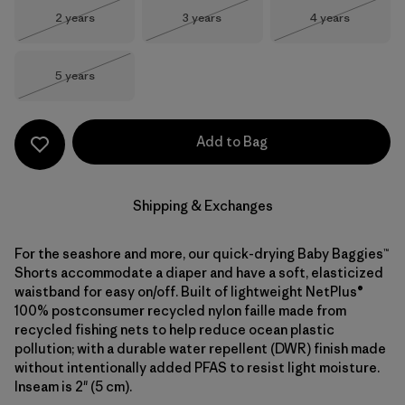
Size
Size
Size
2 years
3 years
4 years
Out of Stock
Out of Stock
Out of Stock
Size
5 years
Out of Stock
Add to Bag
Shipping & Exchanges
For the seashore and more, our quick-drying Baby Baggies™
Shorts accommodate a diaper and have a soft, elasticized
waistband for easy on/off. Built of lightweight NetPlus®
100% postconsumer recycled nylon faille made from
recycled fishing nets to help reduce ocean plastic
pollution; with a durable water repellent (DWR) finish made
without intentionally added PFAS to resist light moisture.
Inseam is 2" (5 cm).