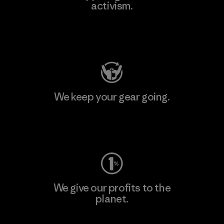
activism.
Visit Patagonia Action Works
We keep your gear going.
Visit Worn Wear
We give our profits to the
planet.