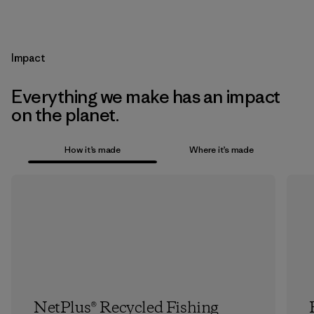
Impact
Everything we make has an impact
on the planet.
How it’s made
Where it’s made
NetPlus® Recycled Fishing