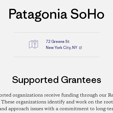
Patagonia SoHo
72 Greene St
Directions
New York City, NY
Supported Grantees
orted organizations receive funding through our Re
These organizations identify and work on the root
and approach issues with a commitment to long-te