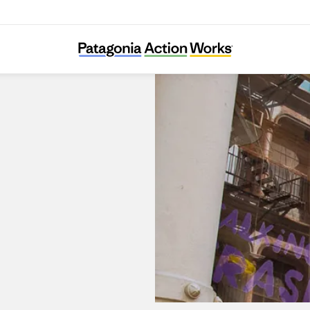
Patagonia SoHo