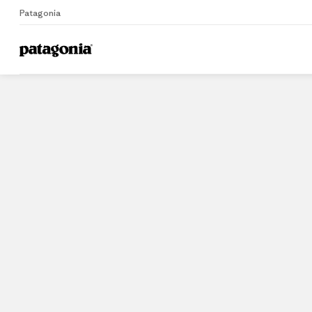
Patagonia
Home
Stores