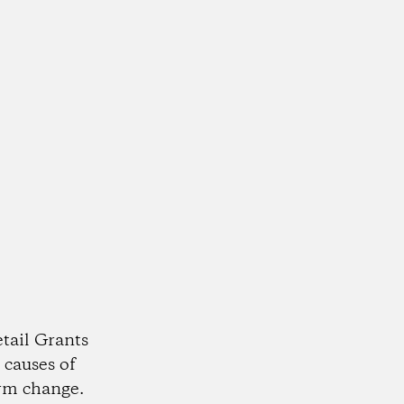
tail Grants
 causes of
rm change.