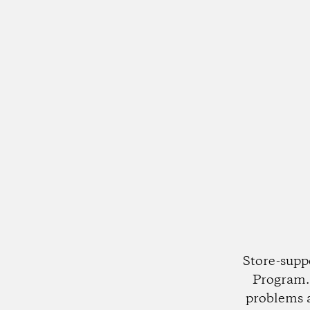
Store-supp
Program. 
problems 