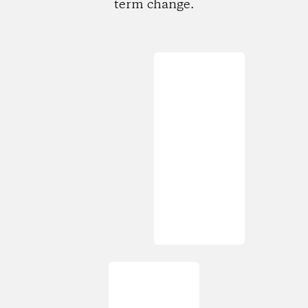
term change.
Loading...