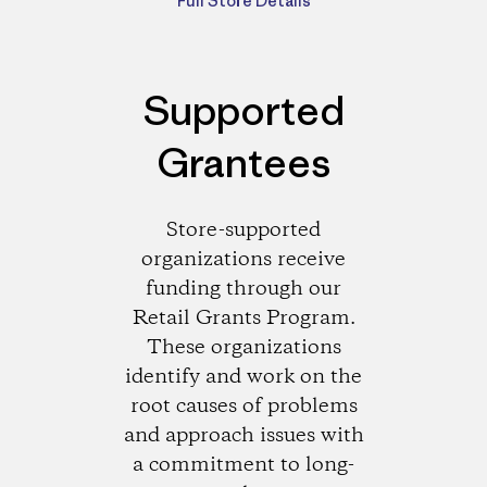
Full Store Details
Supported
Grantees
Store-supported
organizations receive
funding through our
Retail Grants Program.
These organizations
identify and work on the
root causes of problems
and approach issues with
a commitment to long-