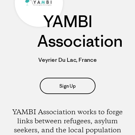
YAMBI
Association
Veyrier Du Lac, France
Sign Up
YAMBI Association works to forge
links between refugees, asylum
seekers, and the local population