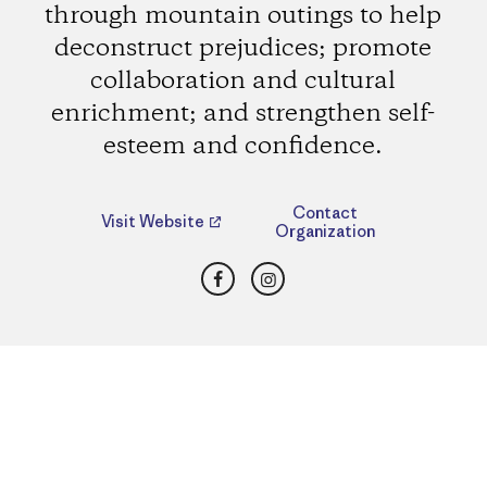
through mountain outings to help
deconstruct prejudices; promote
collaboration and cultural
enrichment; and strengthen self-
esteem and confidence.
Contact
Visit Website
Organization
Facebook
Instagram