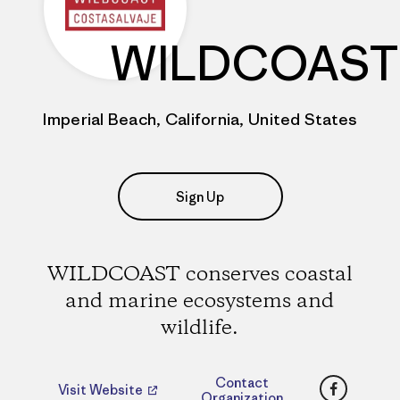
WILDCOAST
Imperial Beach, California, United States
Sign Up
WILDCOAST conserves coastal
and marine ecosystems and
wildlife.
Faceboo
Contact
Visit Website
Organization