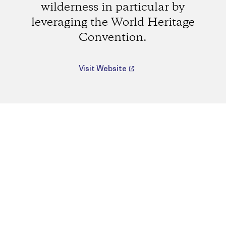
wilderness in particular by
leveraging the World Heritage
Convention.
Visit Website