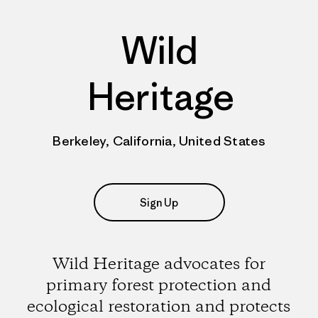
Wild
Heritage
Berkeley, California, United States
Sign Up
Wild Heritage advocates for
primary forest protection and
ecological restoration and protects