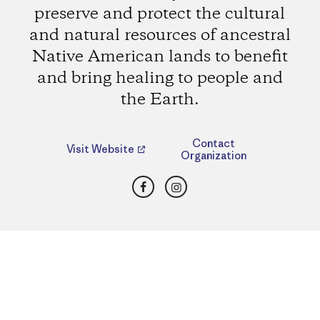
preserve and protect the cultural
and natural resources of ancestral
Native American lands to benefit
and bring healing to people and
the Earth.
Contact
Visit Website
Organization
Facebook
Instagram