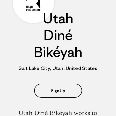
Utah
Diné
Bikéyah
Salt Lake City, Utah, United States
Sign Up
Utah Diné Bikéyah works to