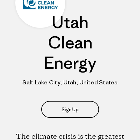
Utah
Clean
Energy
Salt Lake City, Utah, United States
Sign Up
The climate crisis is the greatest