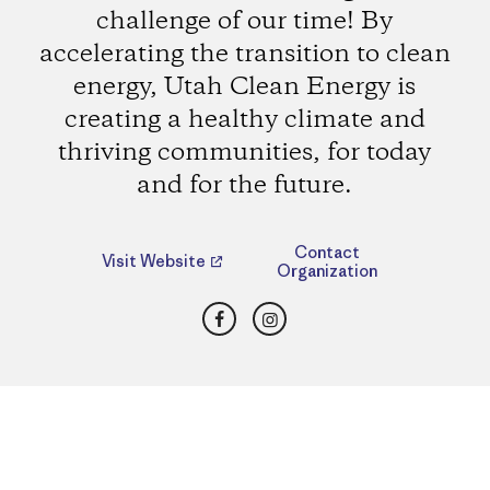
challenge of our time! By
accelerating the transition to clean
energy, Utah Clean Energy is
creating a healthy climate and
thriving communities, for today
and for the future.
Contact
Visit Website
Organization
Facebook
Instagram