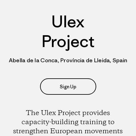
Ulex
Project
Abella de la Conca, Província de Lleida, Spain
Sign Up
The Ulex Project provides
capacity-building training to
strengthen European movements