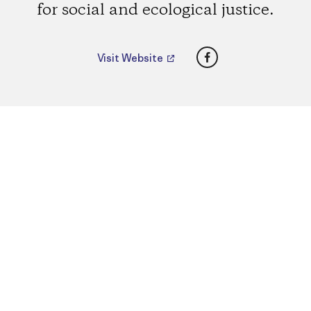
for social and ecological justice.
Facebook
Visit Website