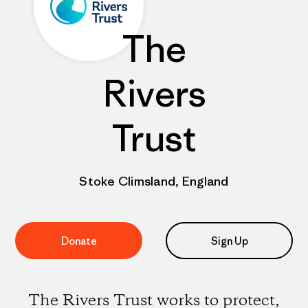
The
Rivers
Trust
Stoke Climsland, England
Donate
Sign Up
The Rivers Trust works to protect,