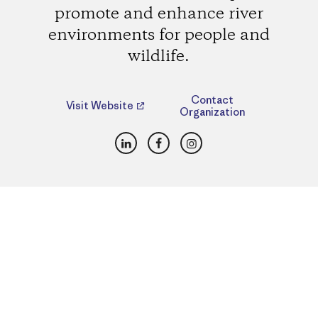
promote and enhance river
environments for people and
wildlife.
Contact
Visit Website
Organization
LinkedIn
Facebook
Instagram