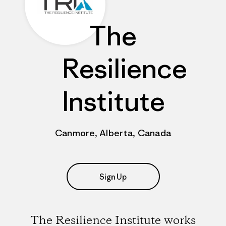
The
Resilience
Institute
Canmore, Alberta, Canada
Sign Up
The Resilience Institute works