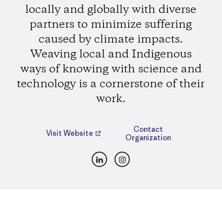
locally and globally with diverse
partners to minimize suffering
caused by climate impacts.
Weaving local and Indigenous
ways of knowing with science and
technology is a cornerstone of their
work.
Contact
Visit Website
Organization
LinkedIn
Instagram