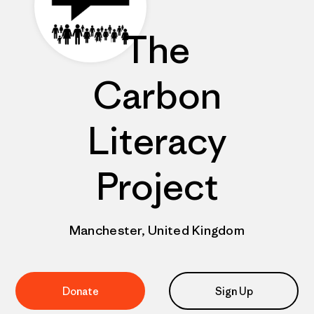
The
Carbon
Literacy
Project
Manchester, United Kingdom
Donate
Sign Up