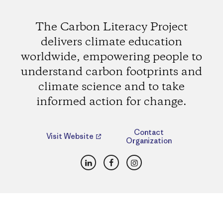
The Carbon Literacy Project
delivers climate education
worldwide, empowering people to
understand carbon footprints and
climate science and to take
informed action for change.
Contact
Visit Website
Organization
LinkedIn
Facebook
Instagram