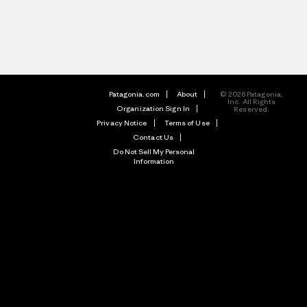
Patagonia.com
About
© 2026 Patagonia,
Inc. All Rights
Organization Sign In
Reserved.
Privacy Notice
Terms of Use
Contact Us
Do Not Sell My Personal
Information