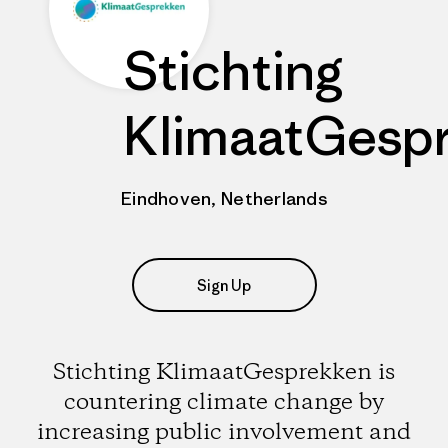
Stichting
KlimaatGesp
Eindhoven, Netherlands
Sign Up
Stichting KlimaatGesprekken is
countering climate change by
increasing public involvement and