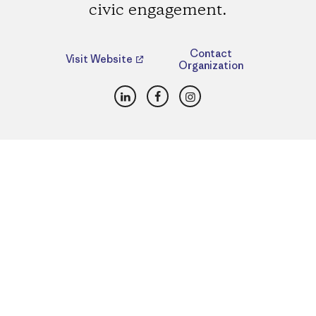
civic engagement.
Contact
Visit Website
Organization
LinkedIn
Facebook
Instagram