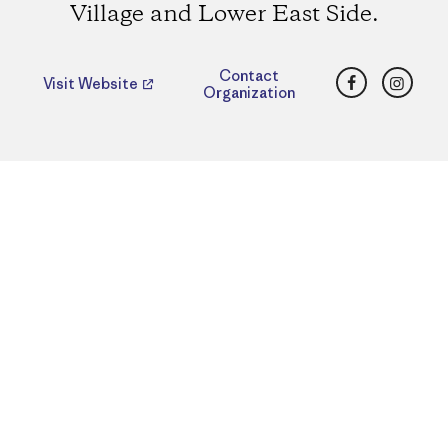
Village and Lower East Side.
Facebook
Insta
Contact
Visit Website
Organization