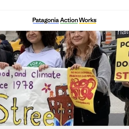
Sixth Street Community Center