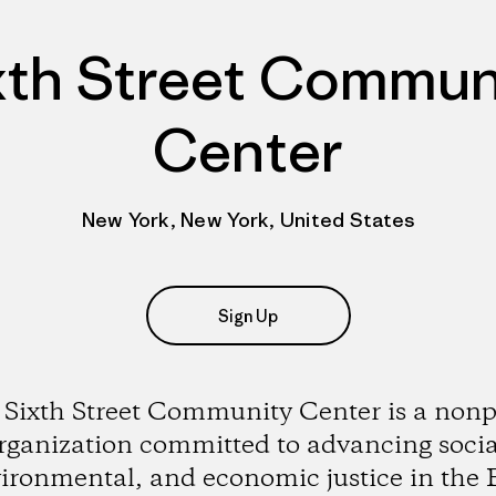
xth Street Commun
Center
New York, New York, United States
Sign Up
Sixth Street Community Center is a nonp
rganization committed to advancing socia
ironmental, and economic justice in the 