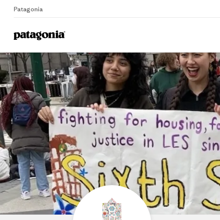
Patagonia
Home