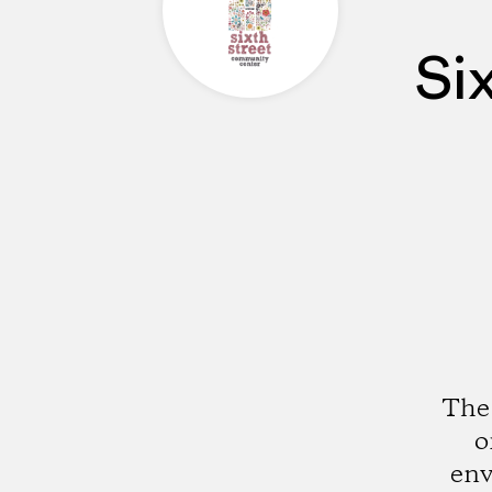
Si
The 
o
env