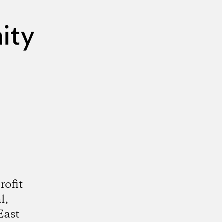
ity
rofit
l,
East