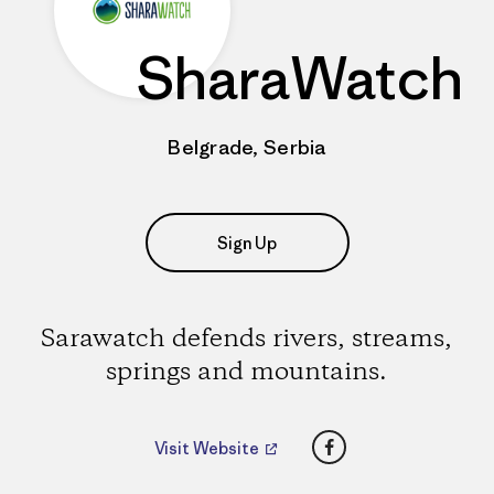
SharaWatch
Belgrade, Serbia
Sign Up
Sarawatch defends rivers, streams,
springs and mountains.
Facebook
Visit Website