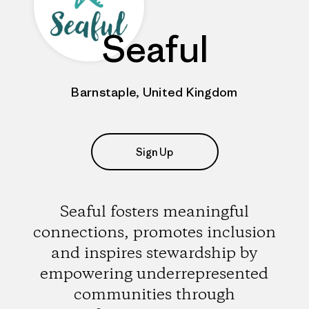
Seaful
Barnstaple, United Kingdom
Sign Up
Seaful fosters meaningful
connections, promotes inclusion
and inspires stewardship by
empowering underrepresented
communities through