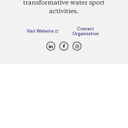
transformative water sport
activities.
Contact
Visit Website
Organization
LinkedIn
Facebook
Instagram