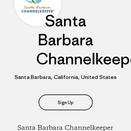
Santa
Barbara
Channelkeep
Santa Barbara, California, United States
Sign Up
Santa Barbara Channelkeeper