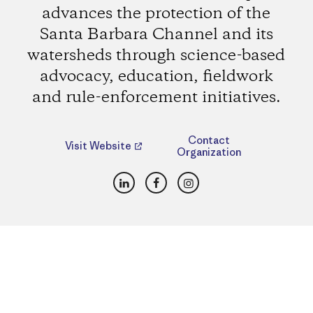
advances the protection of the
Santa Barbara Channel and its
watersheds through science-based
advocacy, education, fieldwork
and rule-enforcement initiatives.
Contact
Visit Website
Organization
LinkedIn
Facebook
Instagram