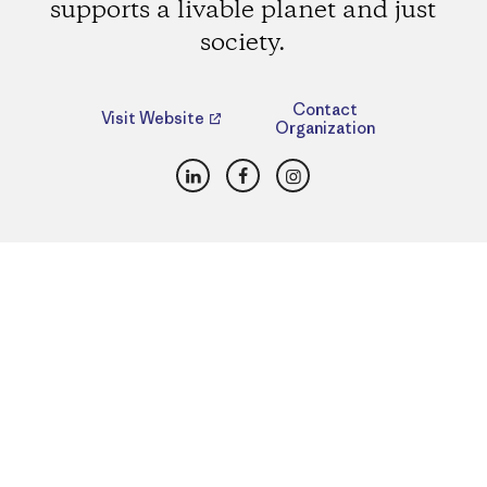
supports a livable planet and just
society.
Contact
Visit Website
Organization
LinkedIn
Facebook
Instagram