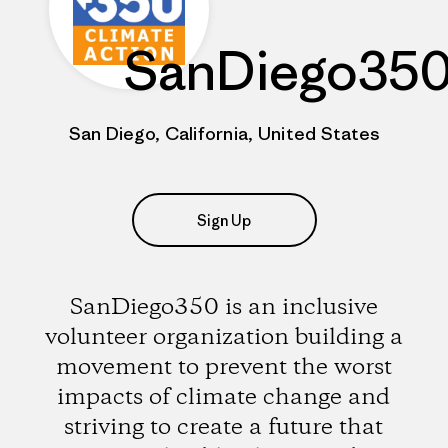
SanDiego35
San Diego, California, United States
Sign Up
SanDiego350 is an inclusive
volunteer organization building a
movement to prevent the worst
impacts of climate change and
striving to create a future that